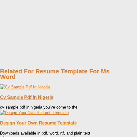
Related For Resume Template For Ms
Word
Cv Sample Pdf In Nigeria
cv sample pdf in nigeria you’ve come to the
Design Your Own Resume Template
Downloads available in pdf, word, rtf, and plain text