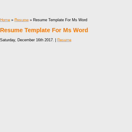
Home
»
Resume
» Resume Template For Ms Word
Resume Template For Ms Word
Saturday, December 16th 2017. |
Resume