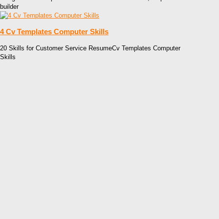
builder
4 Cv Templates Computer Skills
20 Skills for Customer Service ResumeCv Templates Computer
Skills