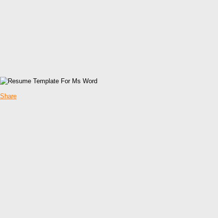
Share