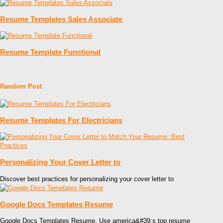
Resume Templates Sales Associate
Resume Template Functional
Random Post
Resume Templates For Electricians
Personalizing Your Cover Letter to
Discover best practices for personalizing your cover letter to
Google Docs Templates Resume
Google Docs Templates Resume. Use america&#39;s top resume