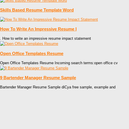
Skills Based Resume Template Word
How To Write An Impressive Resume I
. How to write an impressive resume impact statement
Open Office Templates Resume
Open Office Templates Resume Incoming search terms:open office cv
9 Bartender Manager Resume Sample
Bartender Manager Resume Sample diCya free sample, example and