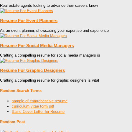
Real estate agents looking to advance their careers know
Resume For Event Planners
As an event planner, showcasing your expertise and experience
Resume For Social Media Managers
Crafting a compelling resume for social media managers is
Resume For Graphic Designers
Crafting a compelling resume for graphic designers is vital
Random Search Terms
sample of comrehensive resume
curriculum vitae form pdf
Basic Cover Letter for Resume
Random Post