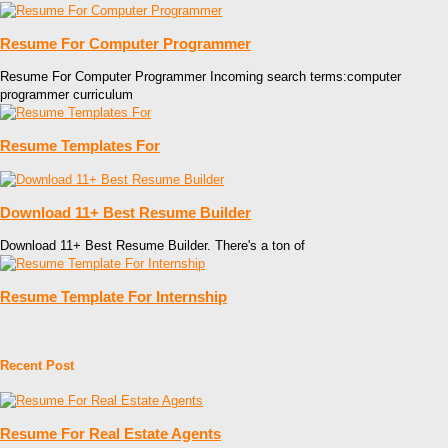
Resume For Computer Programmer
Resume For Computer Programmer Incoming search terms:computer
programmer curriculum
Resume Templates For
Download 11+ Best Resume Builder
Download 11+ Best Resume Builder. There's a ton of
Resume Template For Internship
Recent Post
Resume For Real Estate Agents