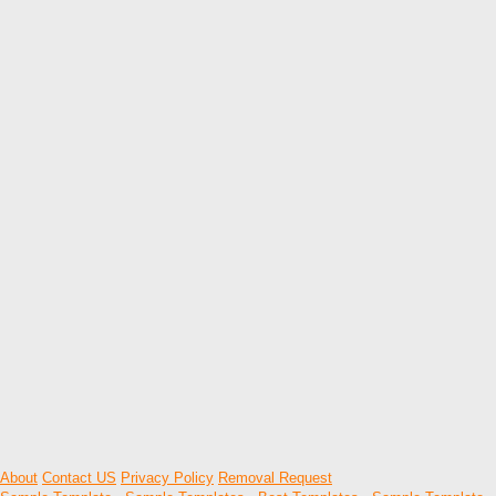
About
Contact US
Privacy Policy
Removal Request