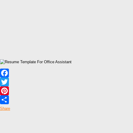
Facebook
Twitter
Pinterest
Share