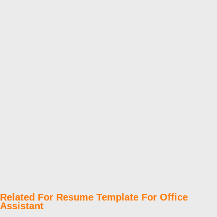
Related For Resume Template For Office
Assistant