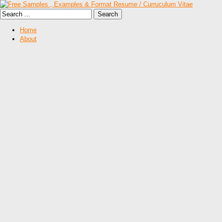
Home
About