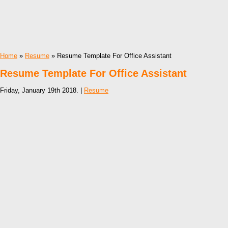
Home
»
Resume
» Resume Template For Office Assistant
Resume Template For Office Assistant
Friday, January 19th 2018. |
Resume