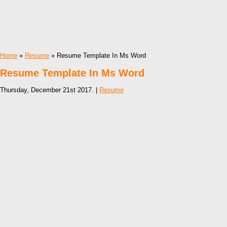
Home
»
Resume
» Resume Template In Ms Word
Resume Template In Ms Word
Thursday, December 21st 2017. |
Resume