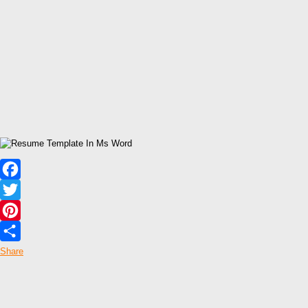
Facebook
Twitter
Pinterest
Share