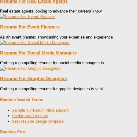
Resume For Real Estate Agents
Real estate agents looking to advance their careers know
Resume For Event Planners
As an event planner, showcasing your expertise and experience
Resume For Social Media Managers
Crafting a compelling resume for social media managers is
Resume For Graphic Designers
Crafting a compelling resume for graphic designers is vital
Random Search Terms
sample curriculum vitae student
freebie word resume
best resume design template
Random Post