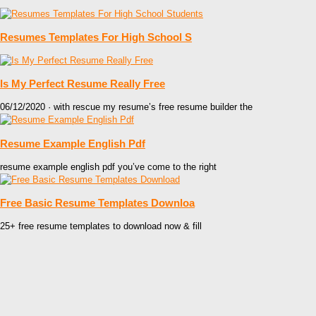
Resumes Templates For High School S
Is My Perfect Resume Really Free
06/12/2020 · with rescue my resume’s free resume builder the
Resume Example English Pdf
resume example english pdf you’ve come to the right
Free Basic Resume Templates Downloa
25+ free resume templates to download now & fill