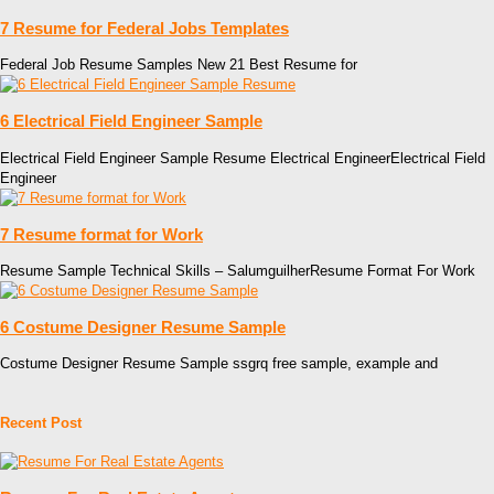
7 Resume for Federal Jobs Templates
Federal Job Resume Samples New 21 Best Resume for
6 Electrical Field Engineer Sample
Electrical Field Engineer Sample Resume Electrical EngineerElectrical Field
Engineer
7 Resume format for Work
Resume Sample Technical Skills – SalumguilherResume Format For Work
6 Costume Designer Resume Sample
Costume Designer Resume Sample ssgrq free sample, example and
Recent Post