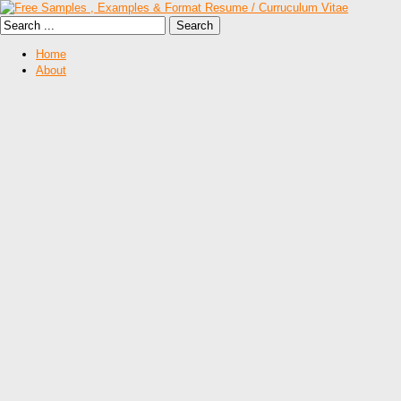
Home
About