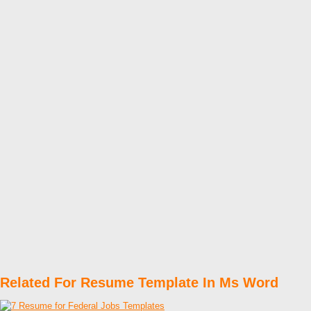
Related For Resume Template In Ms Word