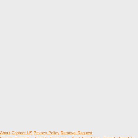
About
Contact US
Privacy Policy
Removal Request