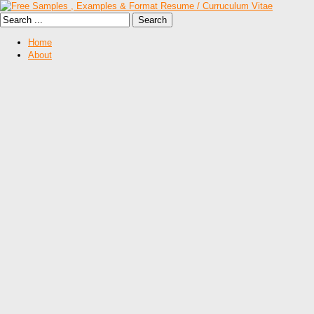
Home
About