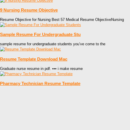
9 Nursing Resume Objective
Resume Objective for Nursing Best 57 Medical Resume ObjectiveNursing
Sample Resume For Undergraduate Stu
sample resume for undergraduate students you’ve come to the
Resume Template Download Mac
Graduate nurse resume in pdf. ••• i make resume
Pharmacy Technician Resume Template