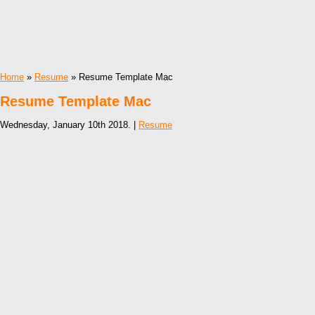
Home
»
Resume
» Resume Template Mac
Resume Template Mac
Wednesday, January 10th 2018. |
Resume