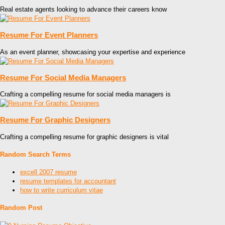
Real estate agents looking to advance their careers know
Resume For Event Planners
As an event planner, showcasing your expertise and experience
Resume For Social Media Managers
Crafting a compelling resume for social media managers is
Resume For Graphic Designers
Crafting a compelling resume for graphic designers is vital
Random Search Terms
excell 2007 resume
resume templates for accountant
how to write curriculum vitae
Random Post