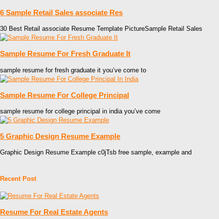
6 Sample Retail Sales associate Res
30 Best Retail associate Resume Template PictureSample Retail Sales
Sample Resume For Fresh Graduate It
sample resume for fresh graduate it you’ve come to
Sample Resume For College Principal
sample resume for college principal in india you’ve come
5 Graphic Design Resume Example
Graphic Design Resume Example c0jTsb free sample, example and
Recent Post
Resume For Real Estate Agents