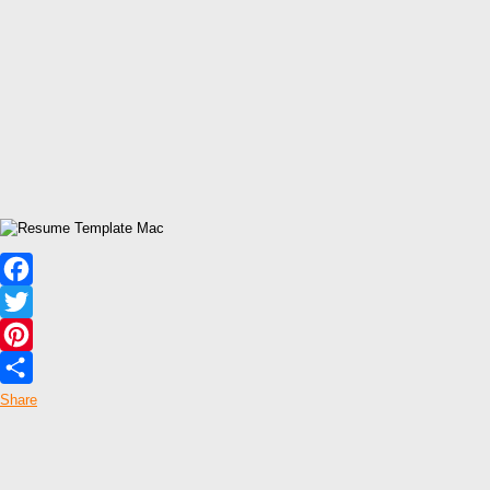
Facebook
Twitter
Pinterest
Share