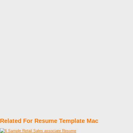
Related For Resume Template Mac