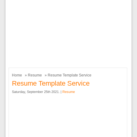
Home
»
Resume
» Resume Template Service
Resume Template Service
Saturday, September 25th 2021. |
Resume