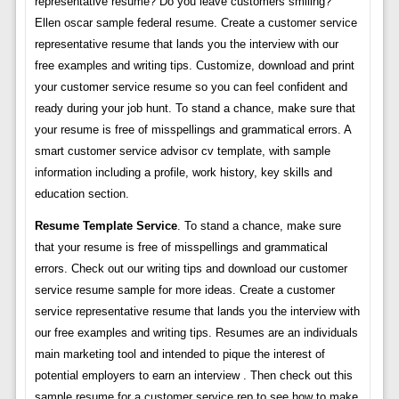
representative resume? Do you leave customers smiling?
Ellen oscar sample federal resume. Create a customer service
representative resume that lands you the interview with our
free examples and writing tips. Customize, download and print
your customer service resume so you can feel confident and
ready during your job hunt. To stand a chance, make sure that
your resume is free of misspellings and grammatical errors. A
smart customer service advisor cv template, with sample
information including a profile, work history, key skills and
education section.
Resume Template Service
. To stand a chance, make sure
that your resume is free of misspellings and grammatical
errors. Check out our writing tips and download our customer
service resume sample for more ideas. Create a customer
service representative resume that lands you the interview with
our free examples and writing tips. Resumes are an individuals
main marketing tool and intended to pique the interest of
potential employers to earn an interview . Then check out this
sample resume for a customer service rep to see how to make