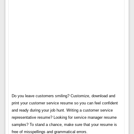
Do you leave customers smiling? Customize, download and
print your customer service resume so you can feel confident
and ready during your job hunt. Writing a customer service
representative resume? Looking for service manager resume
samples? To stand a chance, make sure that your resume is
free of misspellings and grammatical errors.