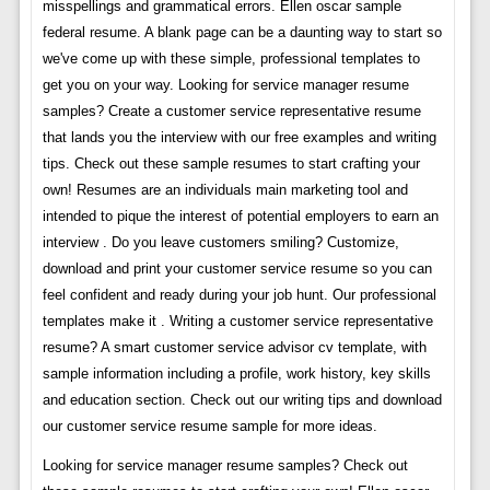
misspellings and grammatical errors. Ellen oscar sample
federal resume. A blank page can be a daunting way to start so
we've come up with these simple, professional templates to
get you on your way. Looking for service manager resume
samples? Create a customer service representative resume
that lands you the interview with our free examples and writing
tips. Check out these sample resumes to start crafting your
own! Resumes are an individuals main marketing tool and
intended to pique the interest of potential employers to earn an
interview . Do you leave customers smiling? Customize,
download and print your customer service resume so you can
feel confident and ready during your job hunt. Our professional
templates make it . Writing a customer service representative
resume? A smart customer service advisor cv template, with
sample information including a profile, work history, key skills
and education section. Check out our writing tips and download
our customer service resume sample for more ideas.
Looking for service manager resume samples? Check out