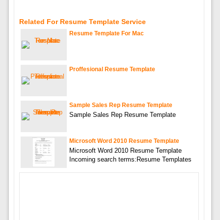
Related For Resume Template Service
Resume Template For Mac
Proffesional Resume Template
Sample Sales Rep Resume Template
Sample Sales Rep Resume Template
Microsoft Word 2010 Resume Template
Microsoft Word 2010 Resume Template
Incoming search terms:Resume Templates