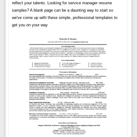
reflect your talents. Looking for service manager resume
samples? A blank page can be a daunting way to start so
we've come up with these simple, professional templates to
get you on your way.