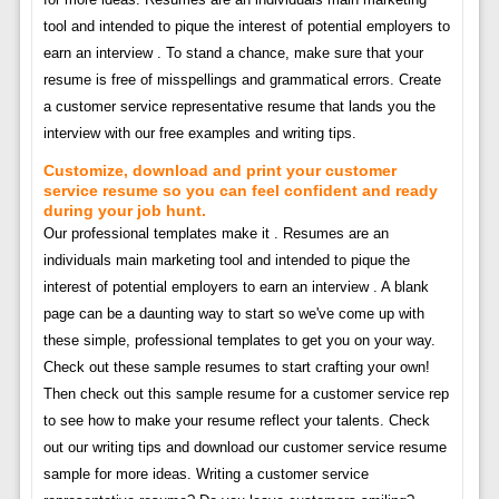
tool and intended to pique the interest of potential employers to
earn an interview . To stand a chance, make sure that your
resume is free of misspellings and grammatical errors. Create
a customer service representative resume that lands you the
interview with our free examples and writing tips.
Customize, download and print your customer
service resume so you can feel confident and ready
during your job hunt.
Our professional templates make it . Resumes are an
individuals main marketing tool and intended to pique the
interest of potential employers to earn an interview . A blank
page can be a daunting way to start so we've come up with
these simple, professional templates to get you on your way.
Check out these sample resumes to start crafting your own!
Then check out this sample resume for a customer service rep
to see how to make your resume reflect your talents. Check
out our writing tips and download our customer service resume
sample for more ideas. Writing a customer service