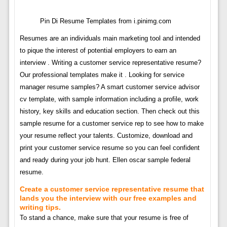
Pin Di Resume Templates from i.pinimg.com
Resumes are an individuals main marketing tool and intended
to pique the interest of potential employers to earn an
interview . Writing a customer service representative resume?
Our professional templates make it . Looking for service
manager resume samples? A smart customer service advisor
cv template, with sample information including a profile, work
history, key skills and education section. Then check out this
sample resume for a customer service rep to see how to make
your resume reflect your talents. Customize, download and
print your customer service resume so you can feel confident
and ready during your job hunt. Ellen oscar sample federal
resume.
Create a customer service representative resume that
lands you the interview with our free examples and
writing tips.
To stand a chance, make sure that your resume is free of