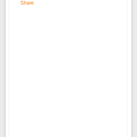
Share