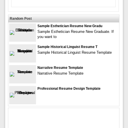
Random Post
Sample Esthetician Resume New Gradu
Sample Esthetician Resume New Graduate. If
you want to
Sample Historical Linguist Resume T
Sample Historical Linguist Resume Template
Narrative Resume Template
Narrative Resume Template
Professional Resume Design Template