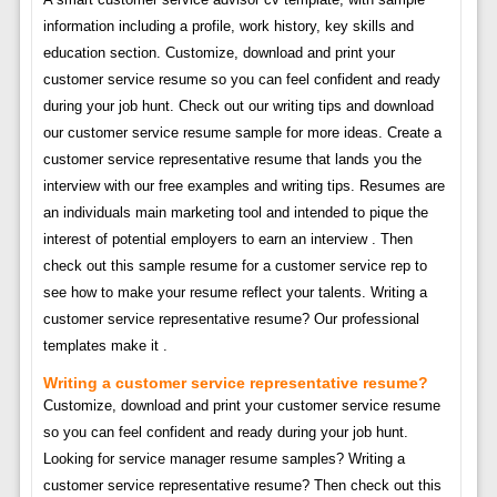
information including a profile, work history, key skills and
education section. Customize, download and print your
customer service resume so you can feel confident and ready
during your job hunt. Check out our writing tips and download
our customer service resume sample for more ideas. Create a
customer service representative resume that lands you the
interview with our free examples and writing tips. Resumes are
an individuals main marketing tool and intended to pique the
interest of potential employers to earn an interview . Then
check out this sample resume for a customer service rep to
see how to make your resume reflect your talents. Writing a
customer service representative resume? Our professional
templates make it .
Writing a customer service representative resume?
Customize, download and print your customer service resume
so you can feel confident and ready during your job hunt.
Looking for service manager resume samples? Writing a
customer service representative resume? Then check out this