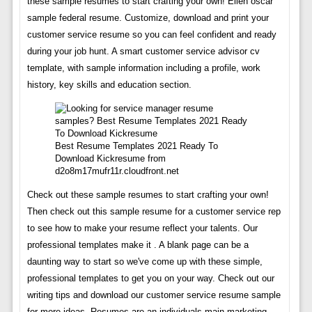
these sample resumes to start crafting your own! Ellen oscar
sample federal resume. Customize, download and print your
customer service resume so you can feel confident and ready
during your job hunt. A smart customer service advisor cv
template, with sample information including a profile, work
history, key skills and education section.
Best Resume Templates 2021 Ready To
Download Kickresume from
d2o8m17mufr11r.cloudfront.net
Check out these sample resumes to start crafting your own!
Then check out this sample resume for a customer service rep
to see how to make your resume reflect your talents. Our
professional templates make it . A blank page can be a
daunting way to start so we've come up with these simple,
professional templates to get you on your way. Check out our
writing tips and download our customer service resume sample
for more ideas. Resumes are an individuals main marketing