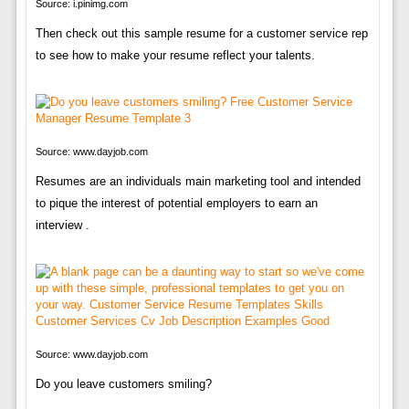
Source: i.pinimg.com
Then check out this sample resume for a customer service rep
to see how to make your resume reflect your talents.
Source: www.dayjob.com
Resumes are an individuals main marketing tool and intended
to pique the interest of potential employers to earn an
interview .
Source: www.dayjob.com
Do you leave customers smiling?