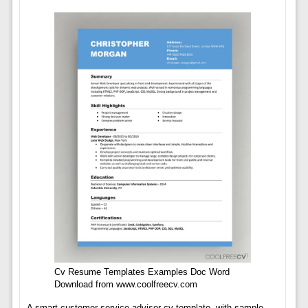
Cv Resume Templates Examples Doc Word
Download from www.coolfreecv.com
A smart customer service advisor cv template, with sample