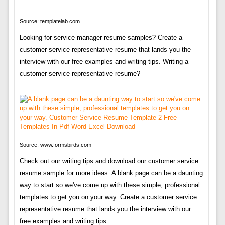
Source: templatelab.com
Looking for service manager resume samples? Create a
customer service representative resume that lands you the
interview with our free examples and writing tips. Writing a
customer service representative resume?
Source: www.formsbirds.com
Check out our writing tips and download our customer service
resume sample for more ideas. A blank page can be a daunting
way to start so we've come up with these simple, professional
templates to get you on your way. Create a customer service
representative resume that lands you the interview with our
free examples and writing tips.