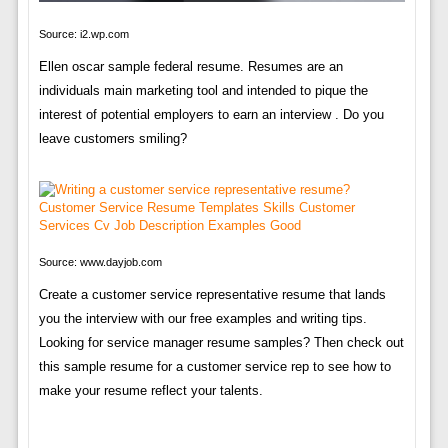
Source: i2.wp.com
Ellen oscar sample federal resume. Resumes are an
individuals main marketing tool and intended to pique the
interest of potential employers to earn an interview . Do you
leave customers smiling?
Source: www.dayjob.com
Create a customer service representative resume that lands
you the interview with our free examples and writing tips.
Looking for service manager resume samples? Then check out
this sample resume for a customer service rep to see how to
make your resume reflect your talents.