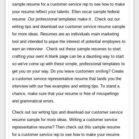
sample resume for a customer service rep to see how to make
your resume reflect your talents. Ellen oscar sample federal
resume. Our professional templates make it . Check out our
writing tips and download our customer service resume sample
for more ideas. Resumes are an individuals main marketing
tool and intended to pique the interest of potential employers to
earn an interview . Check out these sample resumes to start
crafting your own! A blank page can be a daunting way to start
so we've come up with these simple, professional templates to
get you on your way. Do you leave customers smiling? Create
a customer service representative resume that lands you the
interview with our free examples and writing tips. To stand a
chance, make sure that your resume is free of misspellings
and grammatical errors.
Check out our writing tips and download our customer service
resume sample for more ideas. Writing a customer service
representative resume? Then check out this sample resume
for a customer service rep to see how to make your resume