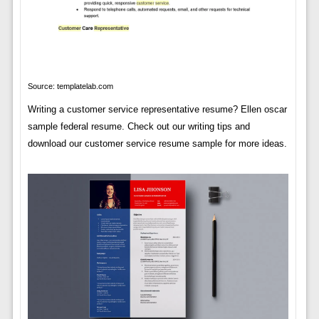
Source: templatelab.com
Writing a customer service representative resume? Ellen oscar
sample federal resume. Check out our writing tips and
download our customer service resume sample for more ideas.