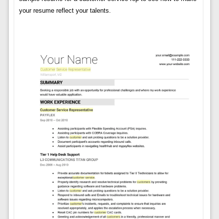
your resume reflect your talents.