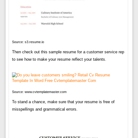
Source: s3.resume.io
Then check out this sample resume for a customer service rep
to see how to make your resume reflect your talents.
Source: www.cvtemplatemaster.com
To stand a chance, make sure that your resume is free of
misspellings and grammatical errors.