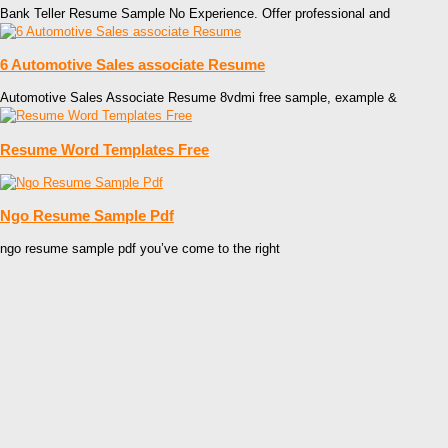
Bank Teller Resume Sample No Experience. Offer professional and
6 Automotive Sales associate Resume
Automotive Sales Associate Resume 8vdmi free sample, example &
Resume Word Templates Free
Ngo Resume Sample Pdf
ngo resume sample pdf you’ve come to the right