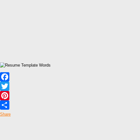
Facebook
Twitter
Pinterest
Share