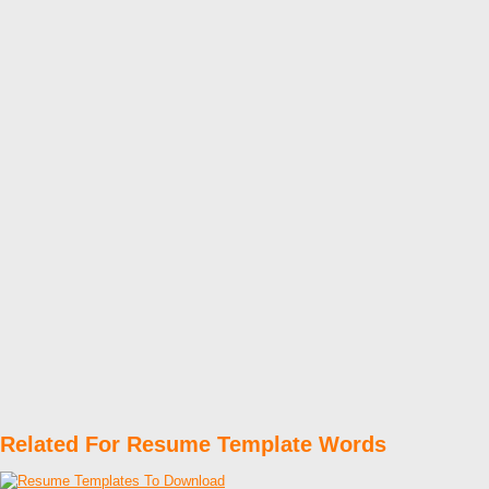
Related For Resume Template Words