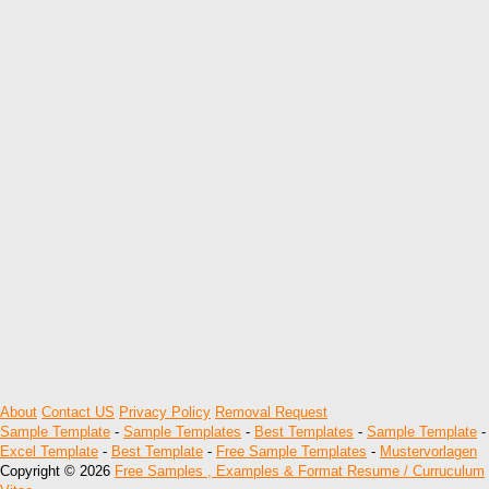
About
Contact US
Privacy Policy
Removal Request
Sample Template
-
Sample Templates
-
Best Templates
-
Sample Template
-
Excel Template
-
Best Template
-
Free Sample Templates
-
Mustervorlagen
Copyright © 2026
Free Samples , Examples & Format Resume / Curruculum