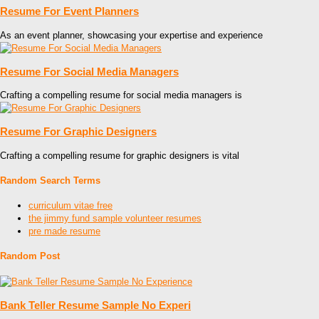
Resume For Event Planners
As an event planner, showcasing your expertise and experience
Resume For Social Media Managers
Crafting a compelling resume for social media managers is
Resume For Graphic Designers
Crafting a compelling resume for graphic designers is vital
Random Search Terms
curriculum vitae free
the jimmy fund sample volunteer resumes
pre made resume
Random Post
Bank Teller Resume Sample No Experi