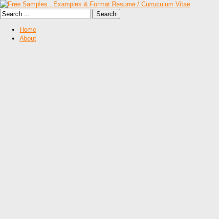
Home
About