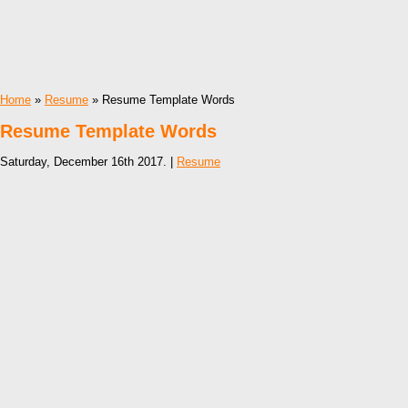
Home
»
Resume
» Resume Template Words
Resume Template Words
Saturday, December 16th 2017. |
Resume