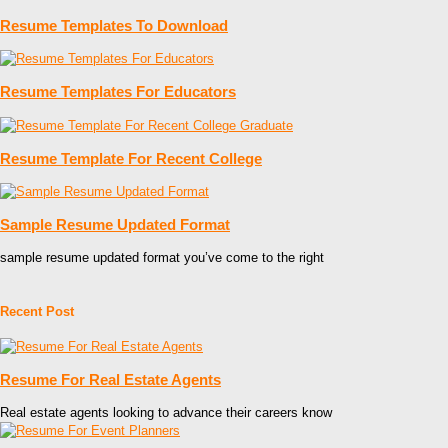
Resume Templates To Download
Resume Templates For Educators
Resume Template For Recent College
Sample Resume Updated Format
sample resume updated format you’ve come to the right
Recent Post
Resume For Real Estate Agents
Real estate agents looking to advance their careers know