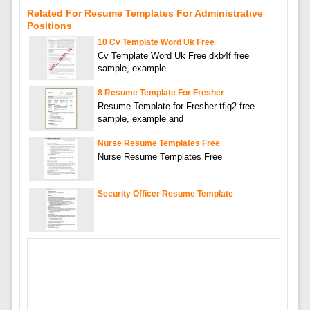
Related For Resume Templates For Administrative
Positions
10 Cv Template Word Uk Free
Cv Template Word Uk Free dkb4f free
sample, example
8 Resume Template For Fresher
Resume Template for Fresher tfjg2 free
sample, example and
Nurse Resume Templates Free
Nurse Resume Templates Free
Security Officer Resume Template