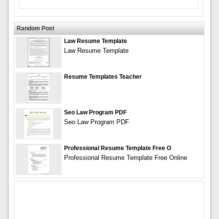
Random Post
Law Resume Template
Law Resume Template
Resume Templates Teacher
Seo Law Program PDF
Seo Law Program PDF
Professional Resume Template Free O
Professional Resume Template Free Online