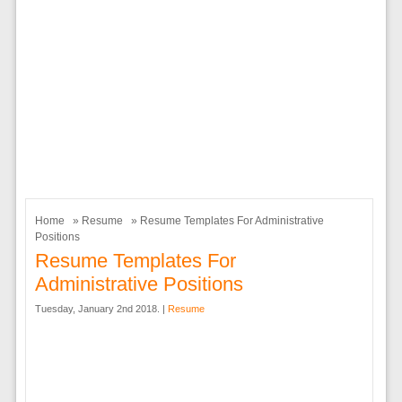
Home
»
Resume
» Resume Templates For Administrative
Positions
Resume Templates For
Administrative Positions
Tuesday, January 2nd 2018. |
Resume