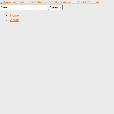
Home
About