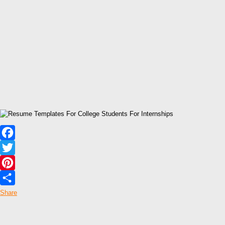
Facebook
Twitter
Pinterest
Share