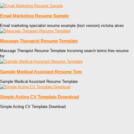
Email Marketing Resume Sample
Email marketing specialist resume example (text version) victoria alves
Massage Therapist Resume Template
Massage Therapist Resume Template Incoming search terms:free resume
for
Sample Medical Assistant Resume Tem
Sample Medical Assistant Resume Template
Simple Acting CV Template Download
Simple Acting CV Template Download