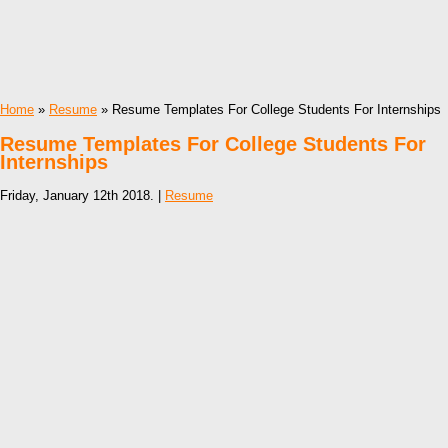
Home
»
Resume
» Resume Templates For College Students For Internships
Resume Templates For College Students For
Internships
Friday, January 12th 2018. |
Resume