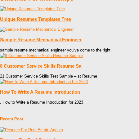
Unique Resumes Templates Free
Sample Resume Mechanical Engineer
sample resume mechanical engineer you’ve come to the right
8 Customer Service Skills Resume Sa
21 Customer Service Skills Test Sample – st Resume
How To Write A Resume Introduction
. How to Write a Resume Introduction for 2023
Recent Post