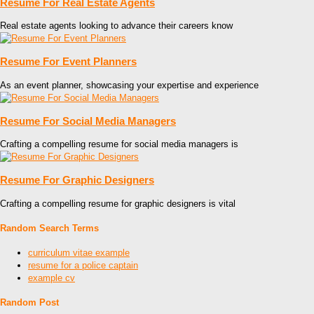
Resume For Real Estate Agents
Real estate agents looking to advance their careers know
Resume For Event Planners
As an event planner, showcasing your expertise and experience
Resume For Social Media Managers
Crafting a compelling resume for social media managers is
Resume For Graphic Designers
Crafting a compelling resume for graphic designers is vital
Random Search Terms
curriculum vitae example
resume for a police captain
example cv
Random Post