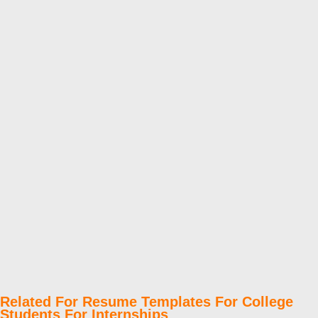
Related For Resume Templates For College
Students For Internships