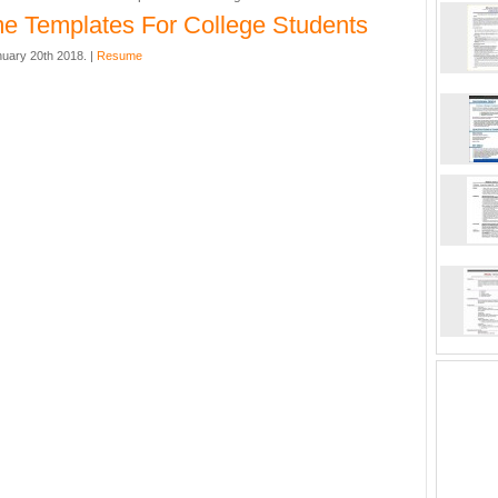
 Templates For College Students
nuary 20th 2018. |
Resume