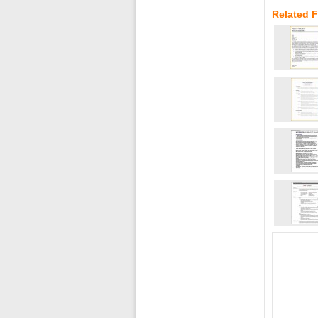
Related 