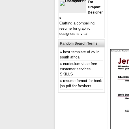
For
Graphic
Designer
S
Crafting a compelling
resume for graphic
designers is vital
Random Search Terms
best template of cv in
south africa
curriculum vitae free
customer services
SKILLS
resume format for bank
job pdf for freshers