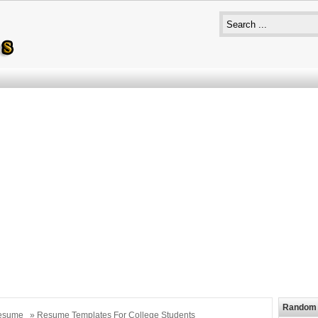
Random 
esume
» Resume Templates For College Students