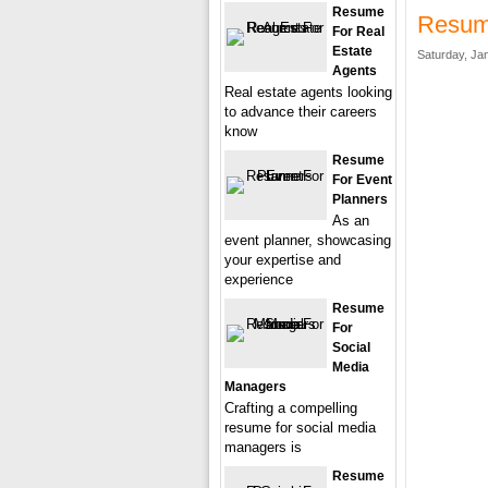
Resume
Resume
For Real
Estate
Saturday, Ja
Agents
Real estate agents looking
to advance their careers
know
Resume
For Event
Planners
As an
event planner, showcasing
your expertise and
experience
Resume
For
Social
Media
Managers
Crafting a compelling
resume for social media
managers is
Resume