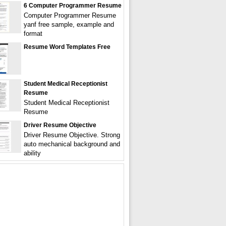
6 Computer Programmer Resume
Computer Programmer Resume
yanf free sample, example and
format
Resume Word Templates Free
Student Medical Receptionist
Resume
Student Medical Receptionist
Resume
Driver Resume Objective
Driver Resume Objective. Strong
auto mechanical background and
ability