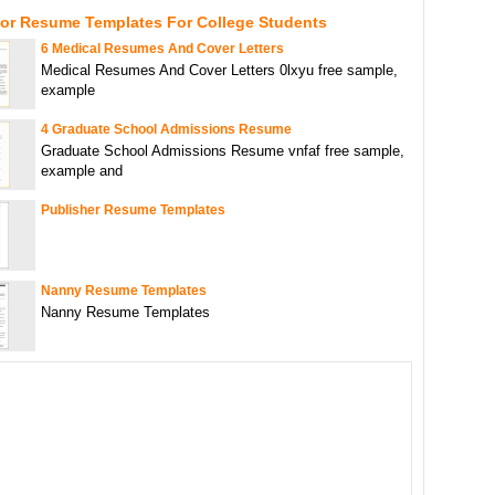
For Resume Templates For College Students
6 Medical Resumes And Cover Letters
Medical Resumes And Cover Letters 0lxyu free sample,
example
4 Graduate School Admissions Resume
Graduate School Admissions Resume vnfaf free sample,
example and
Publisher Resume Templates
Nanny Resume Templates
Nanny Resume Templates