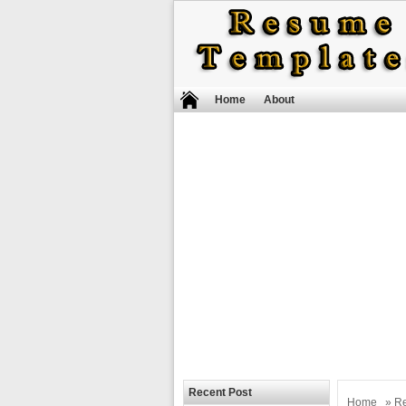
Home
About
Recent Post
Home
»
R