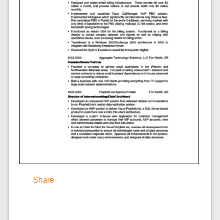
Share