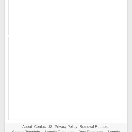
About
Contact US
Privacy Policy
Removal Request
Sample Template
-
Sample Templates
-
Best Templates
-
Sample