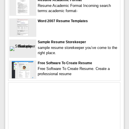
Resume Academic Format Incoming search
terms:academic format-
Word 2007 Resume Templates
Sample Resume Storekeeper
sample resume storekeeper you’ve come to the
right place.
Free Software To Create Resume
Free Software To Create Resume. Create a
professional resume