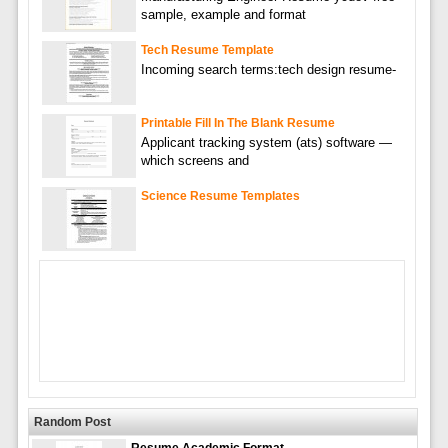
sample, example and format
Tech Resume Template
Incoming search terms:tech design resume-
Printable Fill In The Blank Resume
Applicant tracking system (ats) software —
which screens and
Science Resume Templates
Random Post
Resume Academic Format