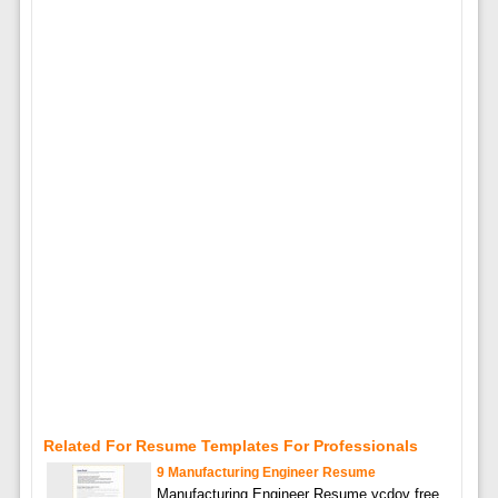
Related For Resume Templates For Professionals
9 Manufacturing Engineer Resume
Manufacturing Engineer Resume ycdov free