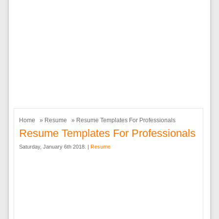
Home
»
Resume
» Resume Templates For Professionals
Resume Templates For Professionals
Saturday, January 6th 2018. |
Resume