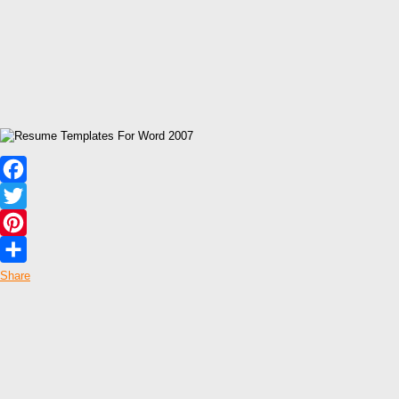
Facebook
Twitter
Pinterest
Share