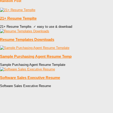
Random Post
21+ Resume Templte
21+ Resume Templte. ✓ easy to use & download
Resume Templates Downloads
Sample Purchasing Agent Resume Temp
Sample Purchasing Agent Resume Template
Software Sales Executive Resume
Software Sales Executive Resume