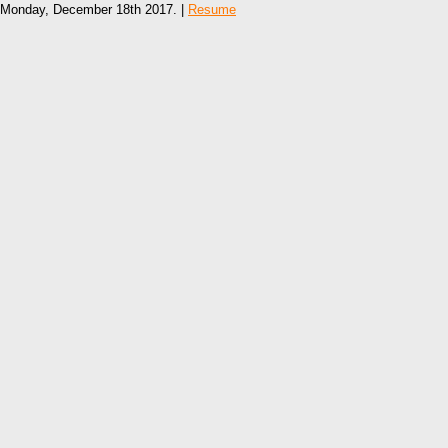
Monday, December 18th 2017. |
Resume