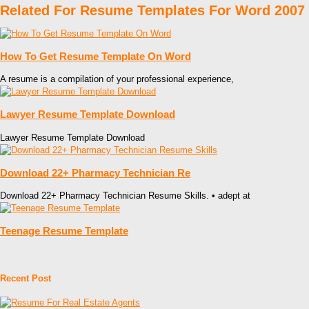
Related For Resume Templates For Word 2007
How To Get Resume Template On Word
A resume is a compilation of your professional experience,
Lawyer Resume Template Download
Lawyer Resume Template Download
Download 22+ Pharmacy Technician Re
Download 22+ Pharmacy Technician Resume Skills. • adept at
Teenage Resume Template
Recent Post