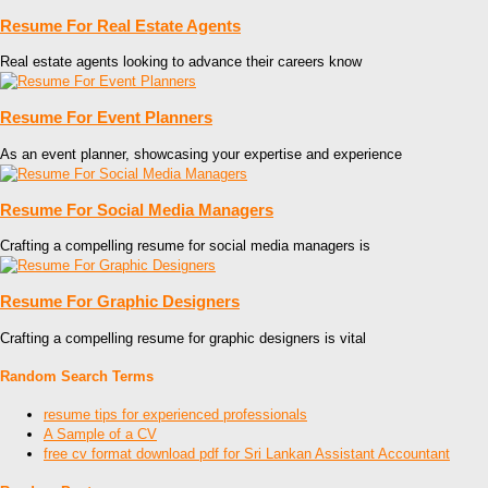
Resume For Real Estate Agents
Real estate agents looking to advance their careers know
Resume For Event Planners
As an event planner, showcasing your expertise and experience
Resume For Social Media Managers
Crafting a compelling resume for social media managers is
Resume For Graphic Designers
Crafting a compelling resume for graphic designers is vital
Random Search Terms
resume tips for experienced professionals
A Sample of a CV
free cv format download pdf for Sri Lankan Assistant Accountant