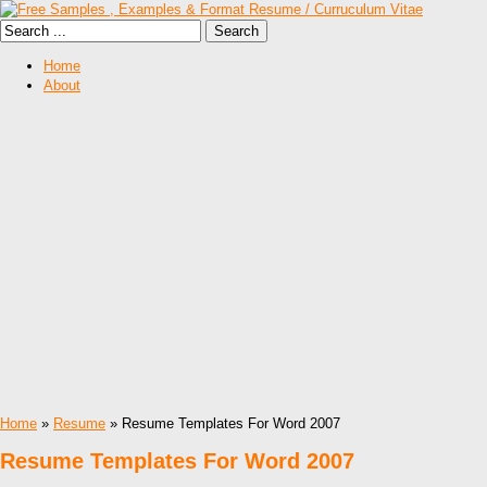
Home
About
Home
»
Resume
» Resume Templates For Word 2007
Resume Templates For Word 2007