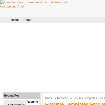
Home
About
Recent Post
Home
»
Resume
» Resume Templates Free P
Resume
Resume Templates Free Pr