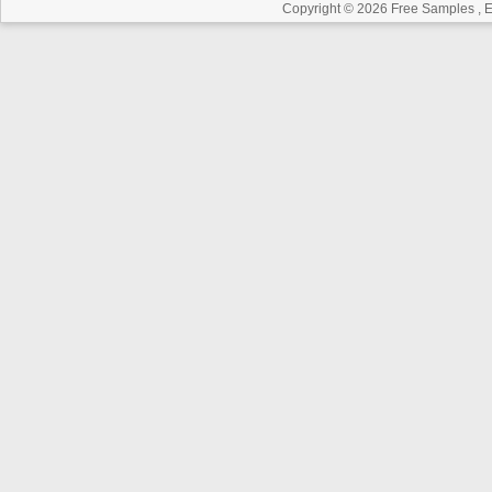
Copyright © 2026
Free Samples , 