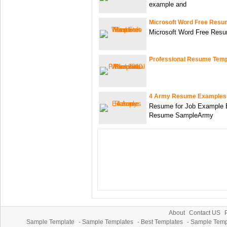
example and
Microsoft Word Free Resu
Microsoft Word Free Res
Professional Resume Temp
4 Army Resume Examples
Resume for Job Example B
Resume SampleArmy
About
Contact US
P
Sample Template
-
Sample Templates
-
Best Templates
-
Sample Temp