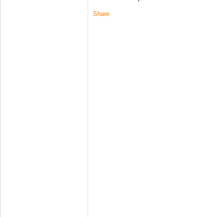
Share