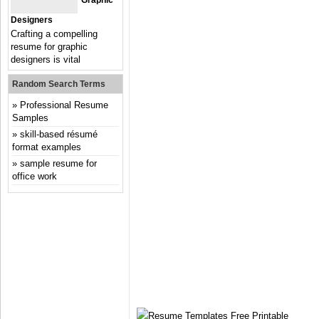
Graphic
Designers
Crafting a compelling
resume for graphic
designers is vital
Random Search Terms
Professional Resume
Samples
skill-based résumé
format examples
sample resume for
office work