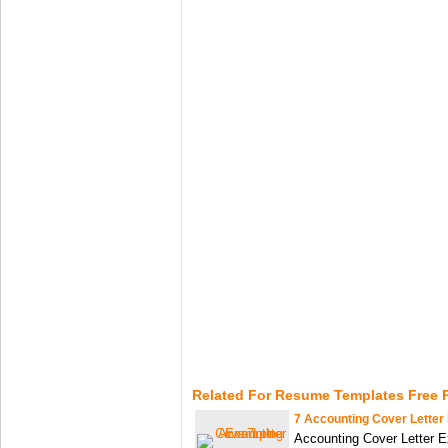
Related For Resume Templates Free P
7 Accounting Cover Letter
Accounting Cover Letter E