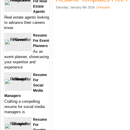
For Real
Estate
Saturday, January 6th 2018. |
Resume
Agents
Real estate agents looking
to advance their careers
know
Resume
For Event
Planners
As an
event planner, showcasing
your expertise and
experience
Resume
For
Social
Media
Managers
Crafting a compelling
resume for social media
managers is
Resume
For