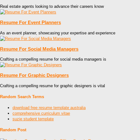
Real estate agents looking to advance their careers know
Resume For Event Planners
As an event planner, showcasing your expertise and experience
Resume For Social Media Managers
Crafting a compelling resume for social media managers is
Resume For Graphic Designers
Crafting a compelling resume for graphic designers is vital
Random Search Terms
download free resume template australia
comprehensive curriculum vitae
suzie student template
Random Post