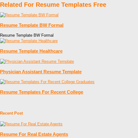
Related For Resume Templates Free
Resume Template BW Formal
Resume Template BW Formal
Resume Template Healthcare
Physician Assistant Resume Template
Resume Templates For Recent College
Recent Post
Resume For Real Estate Agents