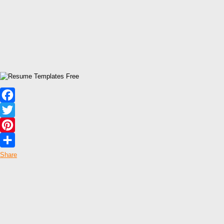
Facebook
Twitter
Pinterest
Share