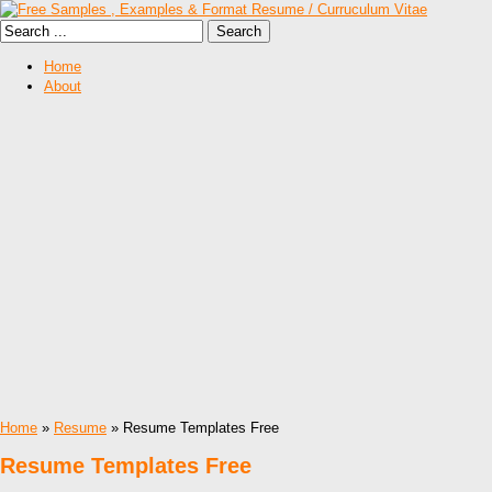
Home
About
Home
»
Resume
» Resume Templates Free
Resume Templates Free