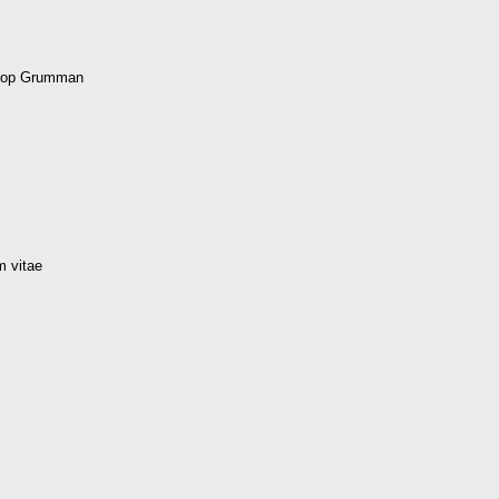
hrop Grumman
m vitae