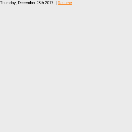
Thursday, December 28th 2017. |
Resume