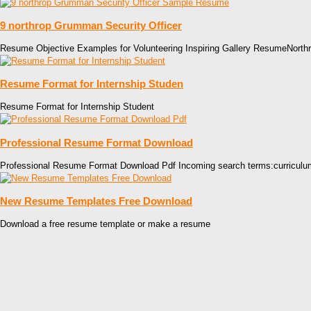
9 northrop Grumman Security Officer
Resume Objective Examples for Volunteering Inspiring Gallery ResumeNort
Resume Format for Internship Studen
Resume Format for Internship Student
Professional Resume Format Download
Professional Resume Format Download Pdf Incoming search terms:curriculu
New Resume Templates Free Download
Download a free resume template or make a resume