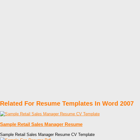
Related For Resume Templates In Word 2007
Sample Retail Sales Manager Resume
Sample Retail Sales Manager Resume CV Template