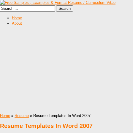
Home
About
Home
»
Resume
» Resume Templates In Word 2007
Resume Templates In Word 2007