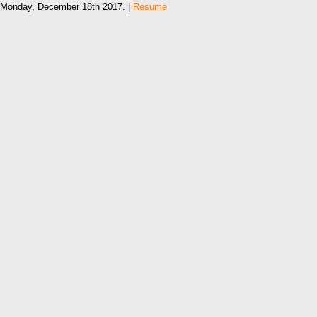
Monday, December 18th 2017. |
Resume