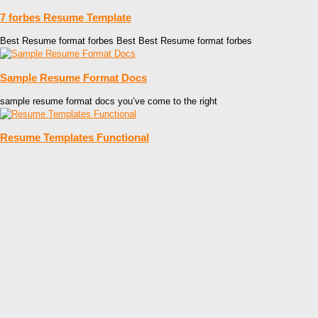
7 forbes Resume Template
Best Resume format forbes Best Best Resume format forbes
Sample Resume Format Docs
sample resume format docs you’ve come to the right
Resume Templates Functional