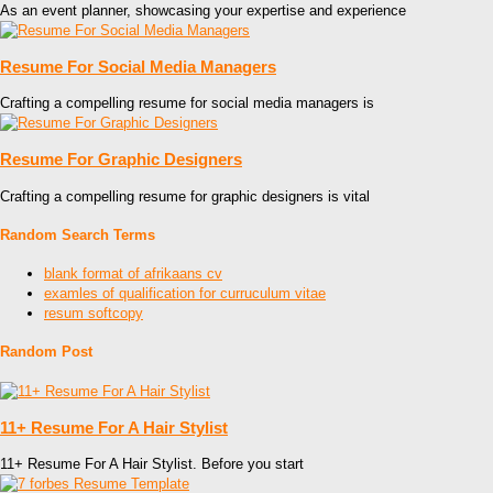
As an event planner, showcasing your expertise and experience
Resume For Social Media Managers
Crafting a compelling resume for social media managers is
Resume For Graphic Designers
Crafting a compelling resume for graphic designers is vital
Random Search Terms
blank format of afrikaans cv
examles of qualification for curruculum vitae
resum softcopy
Random Post
11+ Resume For A Hair Stylist
11+ Resume For A Hair Stylist. Before you start