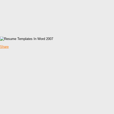
Share