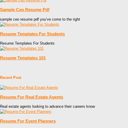
Sample Ceo Resume Pdf
sample ceo resume pdf you’ve come to the right
Resume Templates For Students
Resume Templates For Students
Resume Templates 101
Recent Post
Resume For Real Estate Agents
Real estate agents looking to advance their careers know
Resume For Event Planners