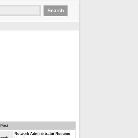
Post
Network Administrator Resume