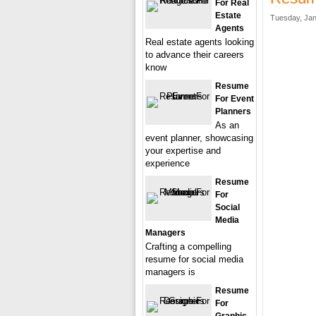
For Real
Estate
Tuesday, Jan
Agents
Real estate agents looking
to advance their careers
know
Resume
For Event
Planners
As an
event planner, showcasing
your expertise and
experience
Resume
For
Social
Media
Managers
Crafting a compelling
resume for social media
managers is
Resume
For