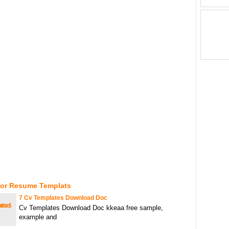
For Resume Templats
7 Cv Templates Download Doc
Cv Templates Download Doc kkeaa free sample,
example and