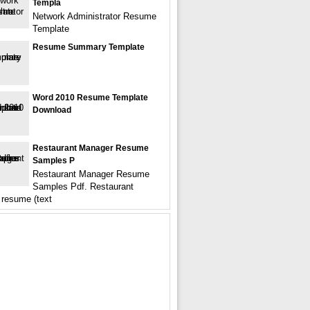
Templa
Network Administrator Resume
Template
Resume Summary Template
Word 2010 Resume Template
Download
Restaurant Manager Resume
Samples P
Restaurant Manager Resume
Samples Pdf. Restaurant
resume (text