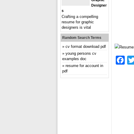
Graphic
Designer
S
Crafting a compelling
resume for graphic
designers is vital
Random Search Terms
cv format download pdf
young persons cv
examples doc
Fac
resume for account in
pdf