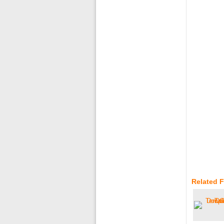
Related 