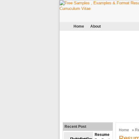
Home
About
Recent Post
Home
»
R
Resume
Resum