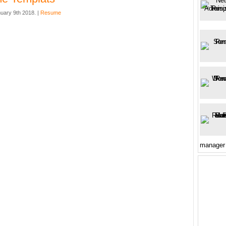
uary 9th 2018. |
Resume
manager 