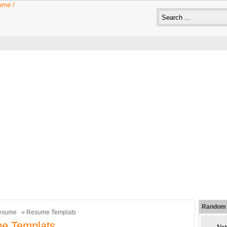
Random 
esume
» Resume Templats
e Templats