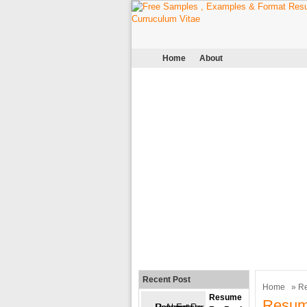
Home
About
Recent Post
Home
»
R
Resume
Resum