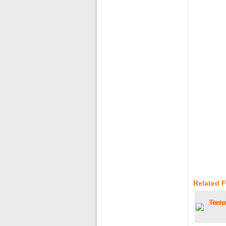
Related 