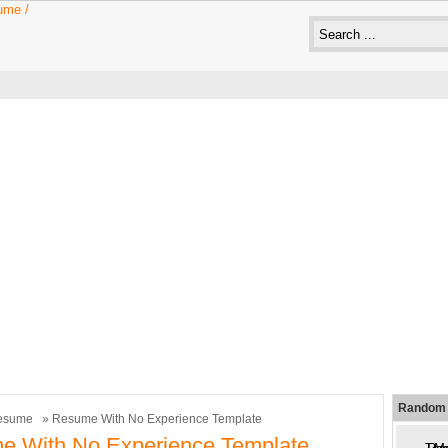
Random 
esume
» Resume With No Experience Template
e With No Experience Template