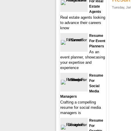
For Real
Estate
Tuesday, Jan
Agents
Real estate agents looking
to advance their careers
know
Resume
For Event
Planners
As an
event planner, showcasing
your expertise and
experience
Resume
For
Social
Media
Managers
Crafting a compelling
resume for social media
managers is
Resume
For