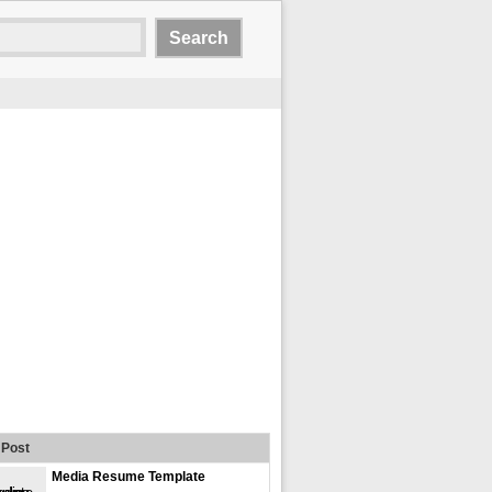
Post
Media Resume Template