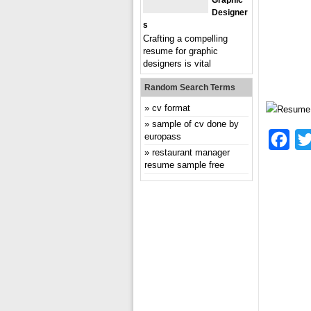
Graphic
Designer
S
Crafting a compelling
resume for graphic
designers is vital
Random Search Terms
cv format
sample of cv done by
europass
Fac
restaurant manager
resume sample free