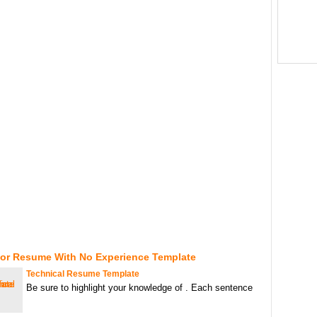
For Resume With No Experience Template
Technical Resume Template
Be sure to highlight your knowledge of . Each sentence