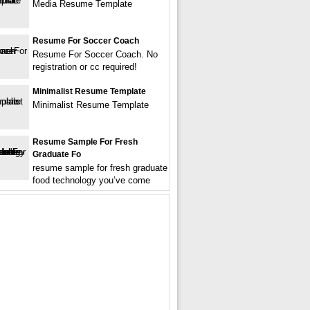
Media Resume Template
Resume For Soccer Coach
Resume For Soccer Coach. No
registration or cc required!
Minimalist Resume Template
Minimalist Resume Template
Resume Sample For Fresh
Graduate Fo
resume sample for fresh graduate
food technology you’ve come