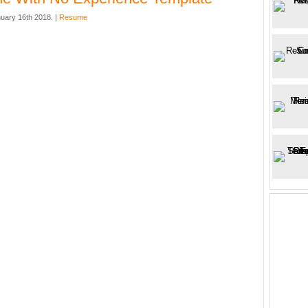
uary 16th 2018. |
Resume