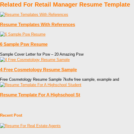
Related For Retail Manager Resume Template
Resume Templates With References
6 Sample Psw Resume
Sample Cover Letter for Psw – 20 Amazing Psw
4 Free Cosmetology Resume Sample
Free Cosmetology Resume Sample 7kofw free sample, example and
Resume Template For A Highschool St
Recent Post