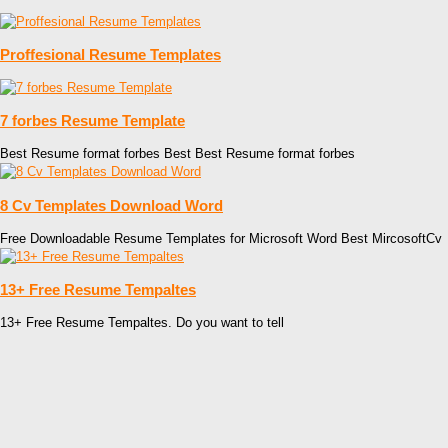
Proffesional Resume Templates
7 forbes Resume Template
Best Resume format forbes Best Best Resume format forbes
8 Cv Templates Download Word
Free Downloadable Resume Templates for Microsoft Word Best MircosoftCv
13+ Free Resume Tempaltes
13+ Free Resume Tempaltes. Do you want to tell