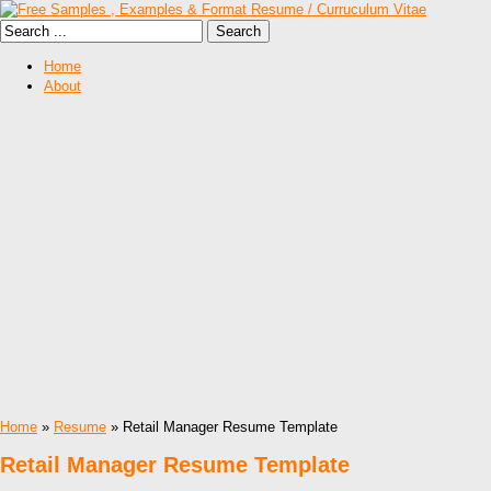
Home
About
Home
»
Resume
» Retail Manager Resume Template
Retail Manager Resume Template