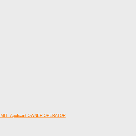
 -SUBMIT -Applicant OWNER OPERATOR