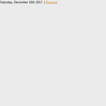
Saturday, December 16th 2017. |
Resume