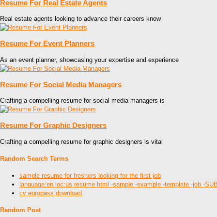
Resume For Real Estate Agents
Real estate agents looking to advance their careers know
Resume For Event Planners
As an event planner, showcasing your expertise and experience
Resume For Social Media Managers
Crafting a compelling resume for social media managers is
Resume For Graphic Designers
Crafting a compelling resume for graphic designers is vital
Random Search Terms
sample resume for freshers looking for the first job
language:en loc:us resume html -sample -example -template -job
cv europass download
Random Post