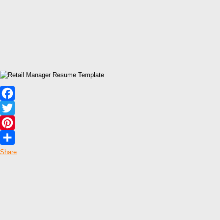
Facebook
Twitter
Pinterest
Share