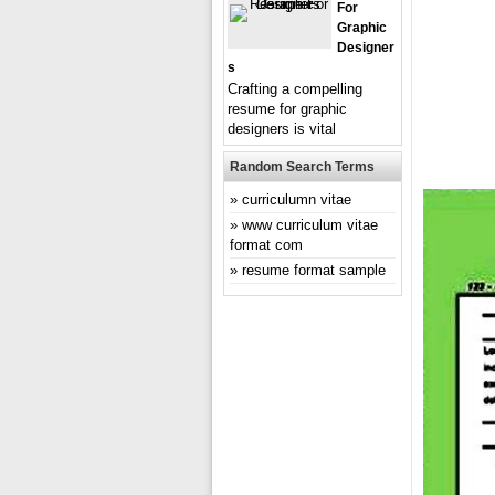
For
Graphic
Designer
S
Crafting a compelling
resume for graphic
designers is vital
Random Search Terms
curriculumn vitae
www curriculum vitae
format com
resume format sample