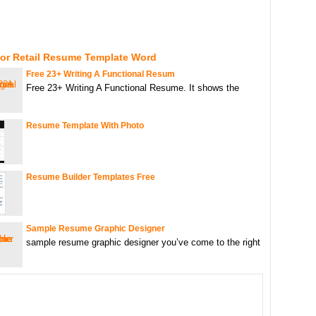
For Retail Resume Template Word
Free 23+ Writing A Functional Resum
Free 23+ Writing A Functional Resume. It shows the
Resume Template With Photo
Resume Builder Templates Free
Sample Resume Graphic Designer
sample resume graphic designer you’ve come to the right