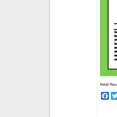
Retail Re
Fac