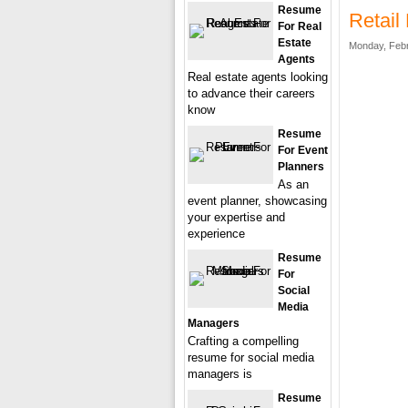
Resume
Retai
For Real
Estate
Monday, Febr
Agents
Real estate agents looking
to advance their careers
know
Resume
For Event
Planners
As an
event planner, showcasing
your expertise and
experience
Resume
For
Social
Media
Managers
Crafting a compelling
resume for social media
managers is
Resume