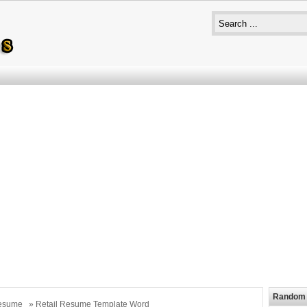
Random 
esume
» Retail Resume Template Word