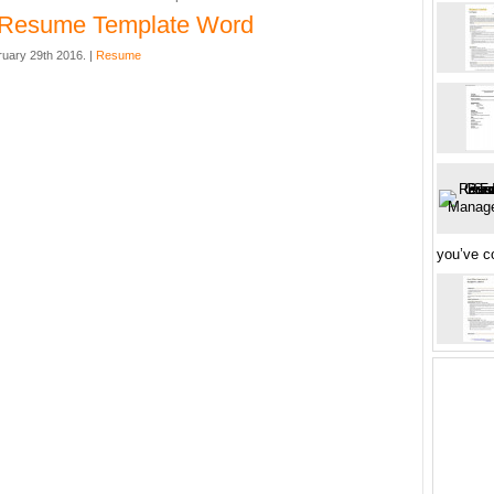
l Resume Template Word
uary 29th 2016. |
Resume
you’ve 