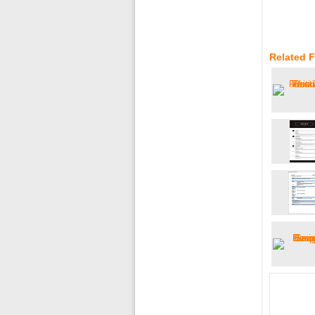
Related 