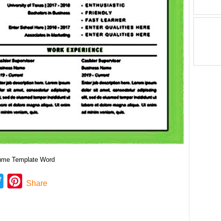
sume Template Word
ebook
Twitter
Pinterest
Share