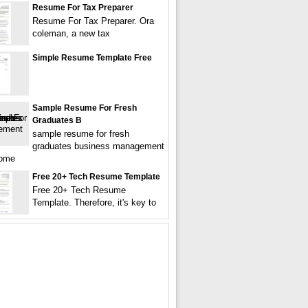
Resume For Tax Preparer
Resume For Tax Preparer. Ora
coleman, a new tax
Simple Resume Template Free
Sample Resume For Fresh
Graduates B
sample resume for fresh
graduates business management
come
Free 20+ Tech Resume Template
Free 20+ Tech Resume
Template. Therefore, it's key to