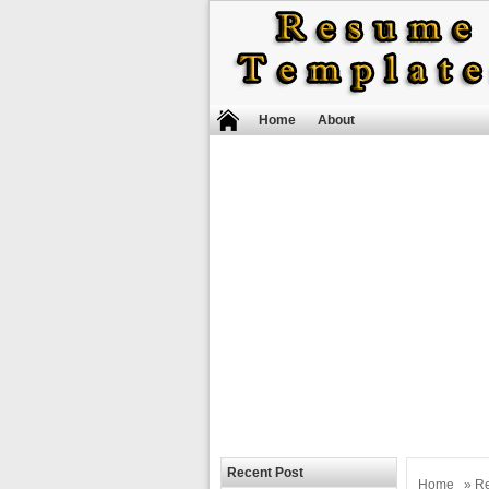
Home
About
Recent Post
Home
»
R