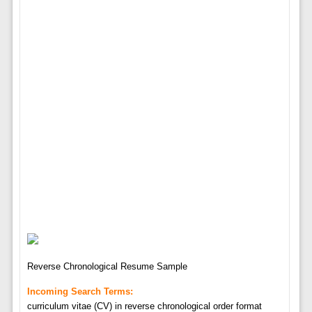
Reverse Chronological Resume Sample
Incoming Search Terms:
curriculum vitae (CV) in reverse chronological order format