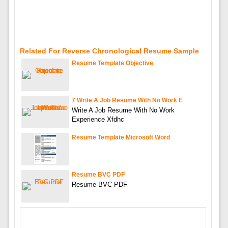
Related For Reverse Chronological Resume Sample
Resume Template Objective
7 Write A Job Resume With No Work E
Write A Job Resume With No Work
Experience Xfdhc
Resume Template Microsoft Word
Resume BVC PDF
Resume BVC PDF