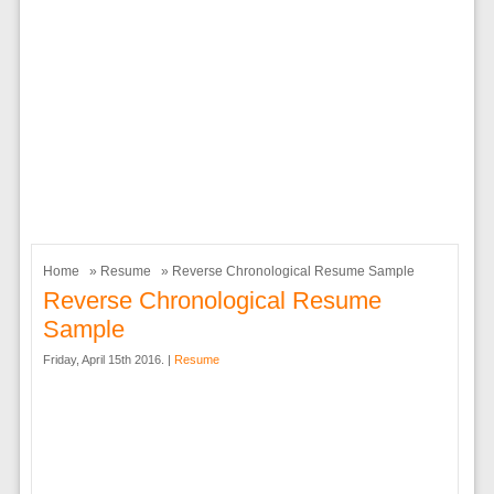
Home
»
Resume
» Reverse Chronological Resume Sample
Reverse Chronological Resume
Sample
Friday, April 15th 2016. |
Resume