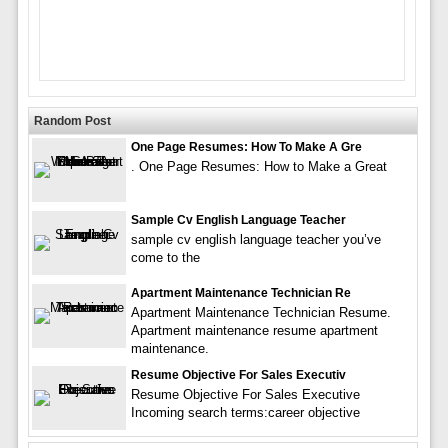
Random Post
One Page Resumes: How To Make A Gre
. One Page Resumes: How to Make a Great
Sample Cv English Language Teacher
sample cv english language teacher you’ve
come to the
Apartment Maintenance Technician Re
Apartment Maintenance Technician Resume.
Apartment maintenance resume apartment
maintenance.
Resume Objective For Sales Executiv
Resume Objective For Sales Executive
Incoming search terms:career objective