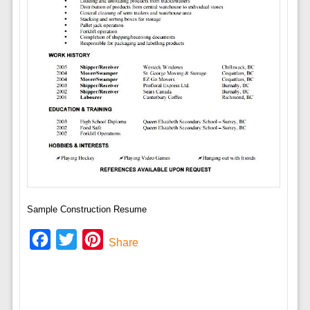
Sample Construction Resume
Facebook
Twitter
Pinterest
Share