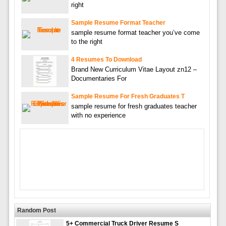
right
Sample Resume Format Teacher
sample resume format teacher you’ve come
to the right
4 Resumes To Download
Brand New Curriculum Vitae Layout zn12 –
Documentaries For
Sample Resume For Fresh Graduates T
sample resume for fresh graduates teacher
with no experience
Random Post
5+ Commercial Truck Driver Resume S