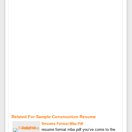
Related For Sample Construction Resume
Resume Format Mba Pdf
resume format mba pdf you’ve come to the