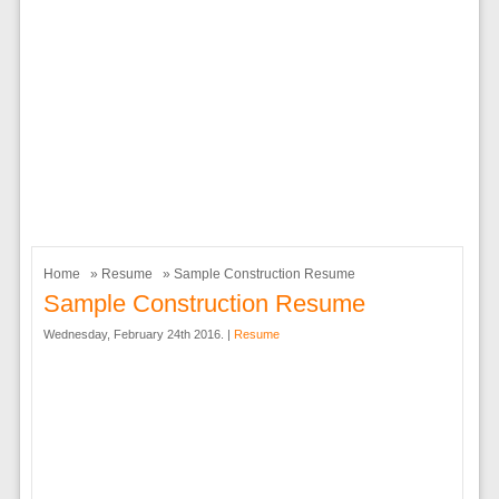
Home
»
Resume
» Sample Construction Resume
Sample Construction Resume
Wednesday, February 24th 2016. |
Resume