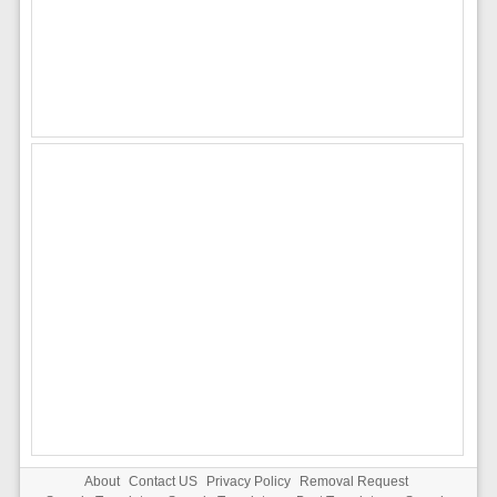
About
Contact US
Privacy Policy
Removal Request