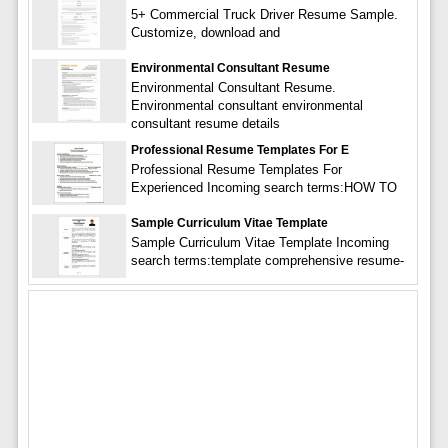
5+ Commercial Truck Driver Resume Sample.
Customize, download and
Environmental Consultant Resume
Environmental Consultant Resume.
Environmental consultant environmental
consultant resume details
Professional Resume Templates For E
Professional Resume Templates For
Experienced Incoming search terms:HOW TO
Sample Curriculum Vitae Template
Sample Curriculum Vitae Template Incoming
search terms:template comprehensive resume-