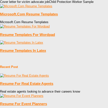
Cover letter for victim advocate jobChild Protection Worker Sample
Microsoft.Com Resume Templates
Microsoft.Com Resume Templates
Resume Templates For Wordpad
Resume Templates In Latex
Recent Post
Resume For Real Estate Agents
Real estate agents looking to advance their careers know
Resume For Event Planners