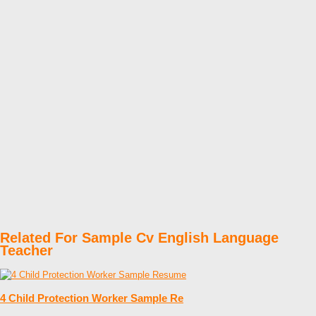
Related For Sample Cv English Language
Teacher
4 Child Protection Worker Sample Re