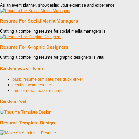
As an event planner, showcasing your expertise and experience
Resume For Social Media Managers
Crafting a compelling resume for social media managers is
Resume For Graphic Designers
Crafting a compelling resume for graphic designers is vital
Random Search Terms
basic resume template free truck driver
creative word resume
fresher news reader resume
Random Post
Resume Template Design