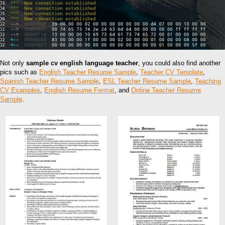
Not only
sample cv english language teacher
, you could also find another
pics such as
English Teacher Resume Sample
,
Teacher CV Template
,
Spanish Teacher Resume Sample
,
ESL Teacher Resume Sample
,
Teaching
CV Examples
,
English Resume Format
, and
Online Teacher Resume
Sample
.