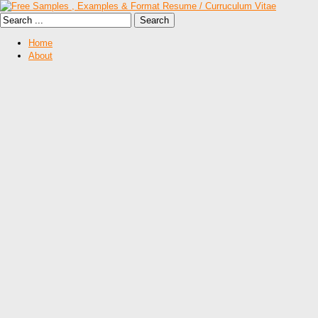
Home
About