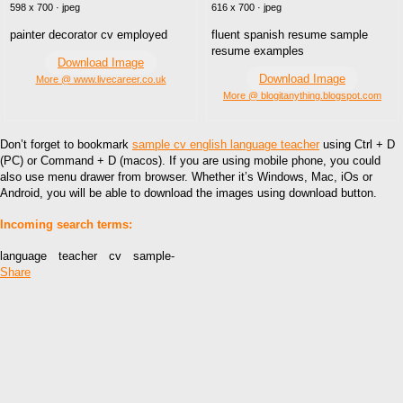
598 x 700 · jpeg
616 x 700 · jpeg
painter decorator cv employed
fluent spanish resume sample
resume examples
Download Image
Download Image
More @ www.livecareer.co.uk
More @ blogitanything.blogspot.com
Don’t forget to bookmark
sample cv english language teacher
using Ctrl + D
(PC) or Command + D (macos). If you are using mobile phone, you could
also use menu drawer from browser. Whether it’s Windows, Mac, iOs or
Android, you will be able to download the images using download button.
Incoming search terms:
language teacher cv sample-
Share