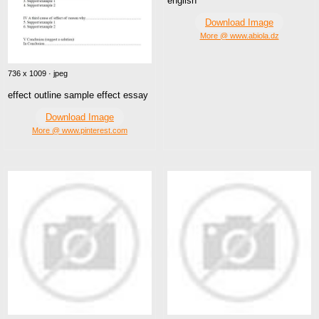
english
Download Image
More @ www.abiola.dz
736 x 1009 · jpeg
effect outline sample effect essay
Download Image
More @ www.pinterest.com