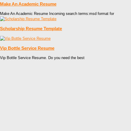
Make An Academic Resume
Make An Academic Resume Incoming search terms:msd format for
Scholarship Resume Template
Vip Bottle Service Resume
Vip Bottle Service Resume. Do you need the best