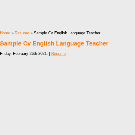
Home
»
Resume
» Sample Cv English Language Teacher
Sample Cv English Language Teacher
Friday, February 26th 2021. |
Resume