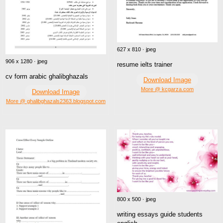
627 x 810 · jpeg
906 x 1280 · jpeg
resume ielts trainer
cv form arabic ghalibghazals
Download Image
More @ kcgarza.com
Download Image
More @ ghalibghazals2363.blogspot.com
800 x 500 · jpeg
writing essays guide students