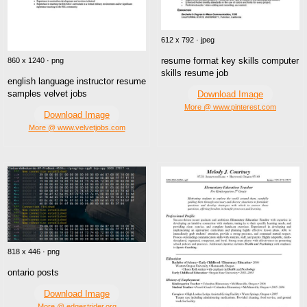
612 x 792 · jpeg
resume format key skills computer
860 x 1240 · png
skills resume job
english language instructor resume
samples velvet jobs
Download Image
More @ www.pinterest.com
Download Image
More @ www.velvetjobs.com
818 x 446 · png
ontario posts
Download Image
More @ edgestrider.org