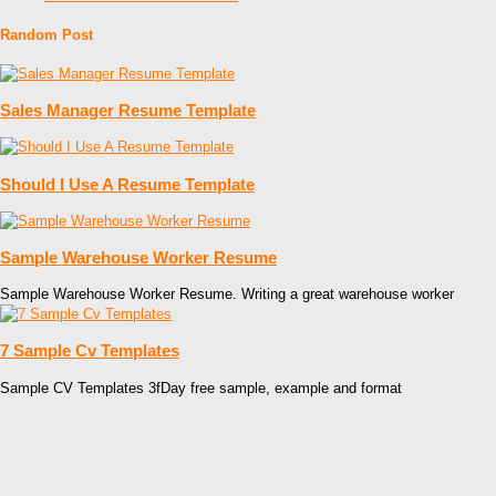
Random Post
Sales Manager Resume Template
Should I Use A Resume Template
Sample Warehouse Worker Resume
Sample Warehouse Worker Resume. Writing a great warehouse worker
7 Sample Cv Templates
Sample CV Templates 3fDay free sample, example and format