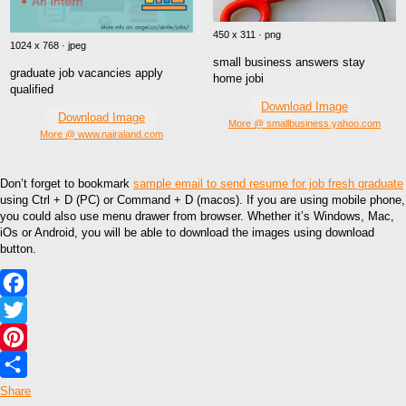
450 x 311 · png
1024 x 768 · jpeg
small business answers stay
graduate job vacancies apply
home jobi
qualified
Download Image
Download Image
More @ smallbusiness.yahoo.com
More @ www.nairaland.com
Don’t forget to bookmark
sample email to send resume for job fresh graduate
using Ctrl + D (PC) or Command + D (macos). If you are using mobile phone,
you could also use menu drawer from browser. Whether it’s Windows, Mac,
iOs or Android, you will be able to download the images using download
button.
Facebook
Twitter
Pinterest
Share