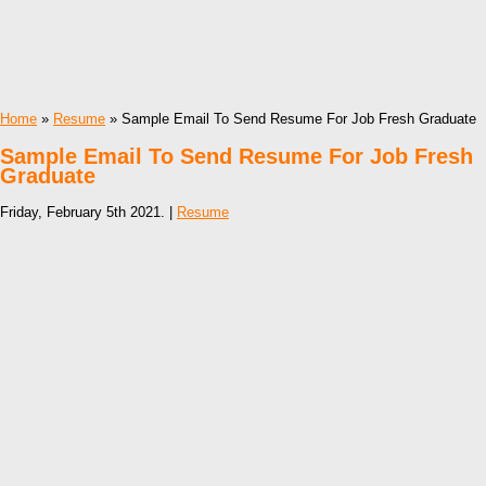
Home
»
Resume
» Sample Email To Send Resume For Job Fresh Graduate
Sample Email To Send Resume For Job Fresh
Graduate
Friday, February 5th 2021. |
Resume