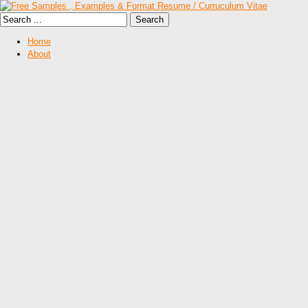
Home
About