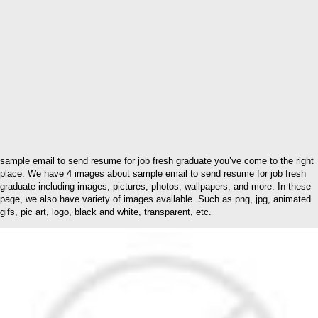
sample email to send resume for job fresh graduate
you’ve come to the right
place. We have 4 images about sample email to send resume for job fresh
graduate including images, pictures, photos, wallpapers, and more. In these
page, we also have variety of images available. Such as png, jpg, animated
gifs, pic art, logo, black and white, transparent, etc.