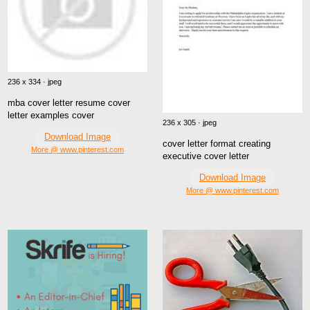
236 x 334 · jpeg
mba cover letter resume cover
letter examples cover
236 x 305 · jpeg
Download Image
cover letter format creating
More @ www.pinterest.com
executive cover letter
Download Image
More @ www.pinterest.com