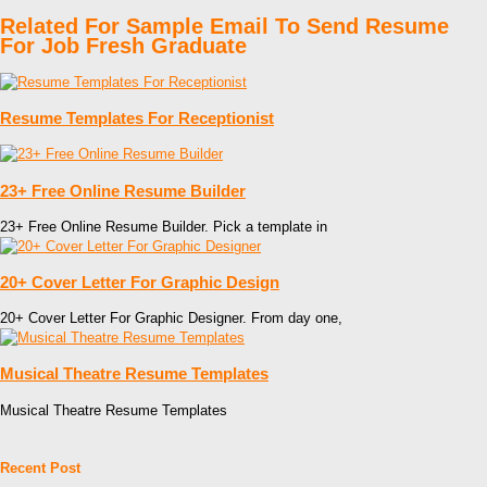
Related For Sample Email To Send Resume
For Job Fresh Graduate
Resume Templates For Receptionist
23+ Free Online Resume Builder
23+ Free Online Resume Builder. Pick a template in
20+ Cover Letter For Graphic Design
20+ Cover Letter For Graphic Designer. From day one,
Musical Theatre Resume Templates
Musical Theatre Resume Templates
Recent Post