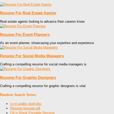
Resume For Real Estate Agents
Real estate agents looking to advance their careers know
Resume For Event Planners
As an event planner, showcasing your expertise and experience
Resume For Social Media Managers
Crafting a compelling resume for social media managers is
Resume For Graphic Designers
Crafting a compelling resume for graphic designers is vital
Random Search Terms
cv in arabic word doc
Resume formate pdf
Fill in Blank Printable Resume