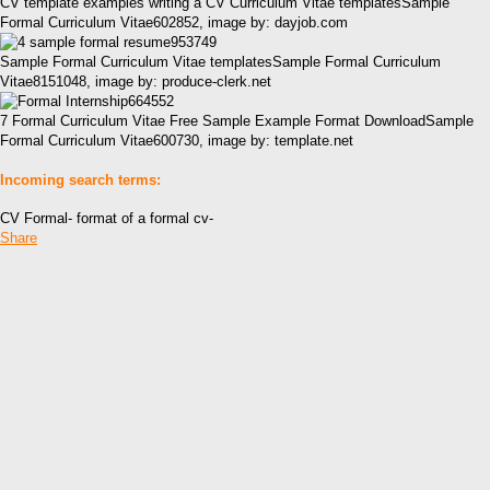
CV template examples writing a CV Curriculum Vitae templatesSample
Formal Curriculum Vitae602852, image by: dayjob.com
Sample Formal Curriculum Vitae templatesSample Formal Curriculum
Vitae8151048, image by: produce-clerk.net
7 Formal Curriculum Vitae Free Sample Example Format DownloadSample
Formal Curriculum Vitae600730, image by: template.net
Incoming search terms:
CV Formal- format of a formal cv-
Share