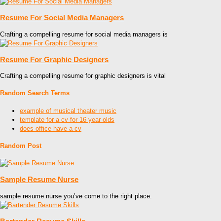
Resume For Social Media Managers
Crafting a compelling resume for social media managers is
Resume For Graphic Designers
Crafting a compelling resume for graphic designers is vital
Random Search Terms
example of musical theater music
template for a cv for 16 year olds
does office have a cv
Random Post
Sample Resume Nurse
sample resume nurse you’ve come to the right place.