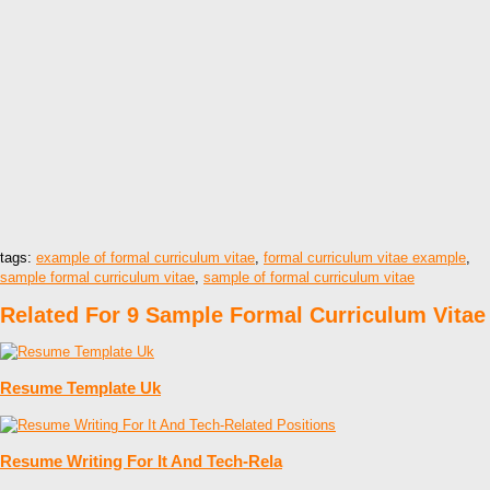
tags:
example of formal curriculum vitae
,
formal curriculum vitae example
,
sample formal curriculum vitae
,
sample of formal curriculum vitae
Related For 9 Sample Formal Curriculum Vitae
Resume Template Uk
Resume Writing For It And Tech-Rela