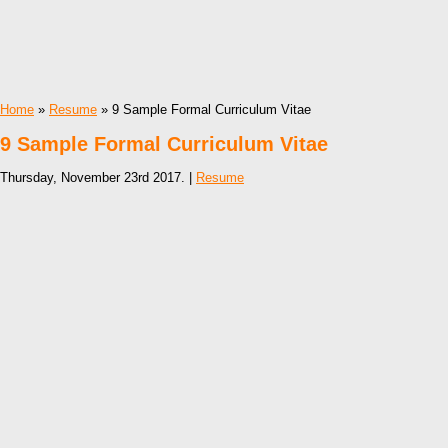
Home
»
Resume
» 9 Sample Formal Curriculum Vitae
9 Sample Formal Curriculum Vitae
Thursday, November 23rd 2017. |
Resume