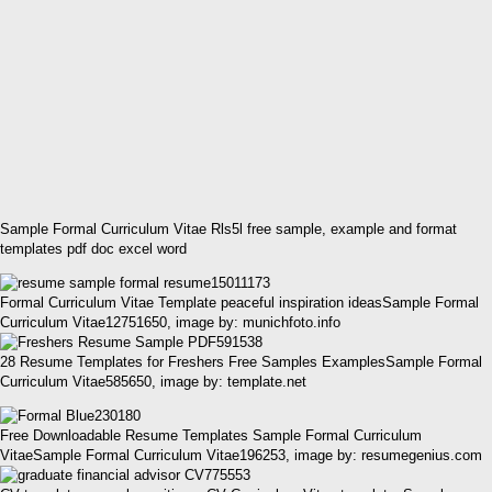
Sample Formal Curriculum Vitae Rls5l free sample, example and format
templates pdf doc excel word
Formal Curriculum Vitae Template peaceful inspiration ideasSample Formal
Curriculum Vitae12751650, image by: munichfoto.info
28 Resume Templates for Freshers Free Samples ExamplesSample Formal
Curriculum Vitae585650, image by: template.net
Free Downloadable Resume Templates Sample Formal Curriculum
VitaeSample Formal Curriculum Vitae196253, image by: resumegenius.com