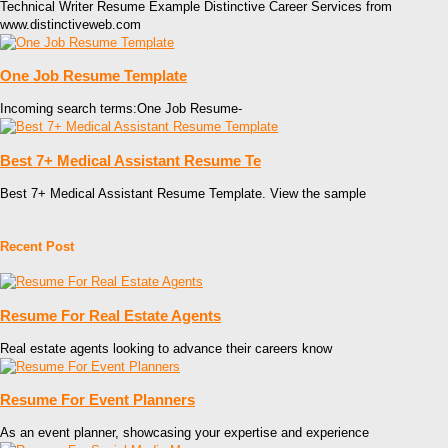
Technical Writer Resume Example Distinctive Career Services from
www.distinctiveweb.com
One Job Resume Template
Incoming search terms:One Job Resume-
Best 7+ Medical Assistant Resume Te
Best 7+ Medical Assistant Resume Template. View the sample
Recent Post
Resume For Real Estate Agents
Real estate agents looking to advance their careers know
Resume For Event Planners
As an event planner, showcasing your expertise and experience