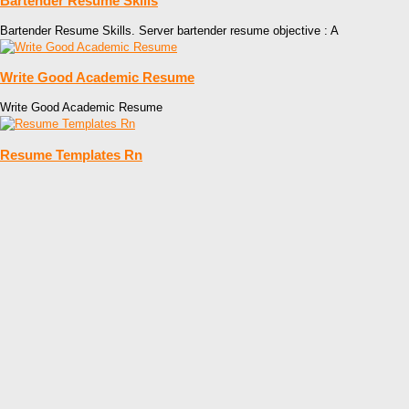
Bartender Resume Skills
Bartender Resume Skills. Server bartender resume objective : A
Write Good Academic Resume
Write Good Academic Resume
Resume Templates Rn