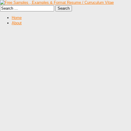
Home
About