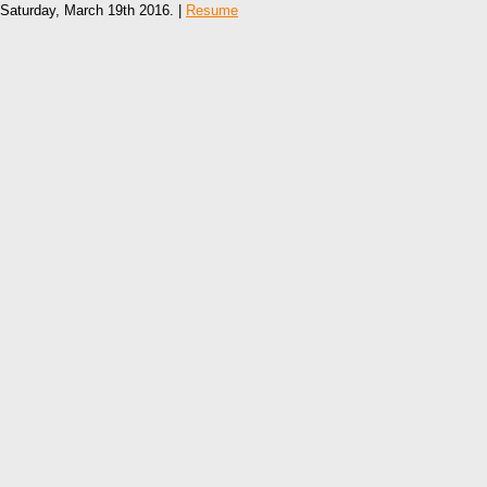
Saturday, March 19th 2016. |
Resume