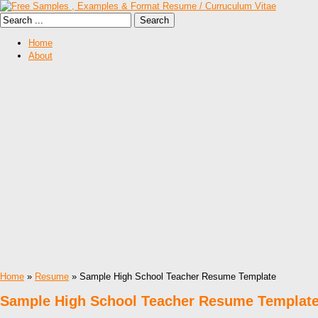
Home
About
Home
»
Resume
» Sample High School Teacher Resume Template
Sample High School Teacher Resume Templat