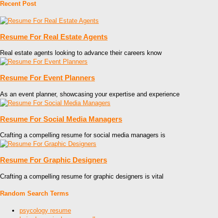
Recent Post
Resume For Real Estate Agents
Real estate agents looking to advance their careers know
Resume For Event Planners
As an event planner, showcasing your expertise and experience
Resume For Social Media Managers
Crafting a compelling resume for social media managers is
Resume For Graphic Designers
Crafting a compelling resume for graphic designers is vital
Random Search Terms
psycology resume