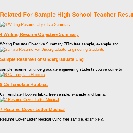
Related For Sample High School Teacher Res
4 Writing Resume Objective Summary
Writing Resume Objective Summary 7ITrb free sample, example and
Sample Resume For Undergraduate Eng
sample resume for undergraduate engineering students you’ve come to
8 Cv Template Hobbies
Cv Template Hobbies hiEkc free sample, example and format
7 Resume Cover Letter Medical
Resume Cover Letter Medical 6vlhg free sample, example &