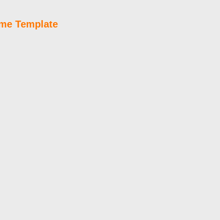
ume Template