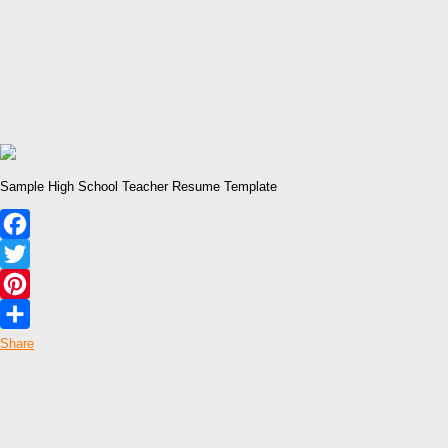
Sample High School Teacher Resume Template
Facebook
Twitter
Pinterest
Share