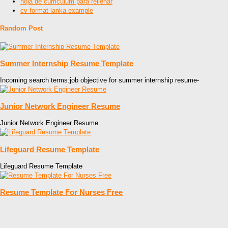
hoja de curriculum para rellenar
cv format lanka example
Random Post
Summer Internship Resume Template
Incoming search terms:job objective for summer internship resume-
Junior Network Engineer Resume
Junior Network Engineer Resume
Lifeguard Resume Template
Lifeguard Resume Template
Resume Template For Nurses Free