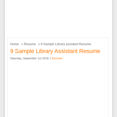
Home
»
Resume
» 9 Sample Library assistant Resume
9 Sample Library Assistant Resume
Saturday, September 1st 2018. |
Resume