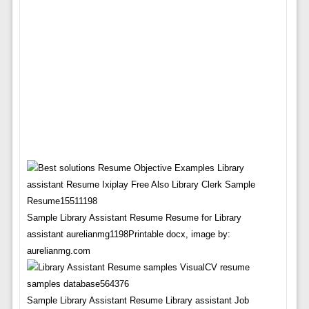
Sample Library Assistant Resume Resume for Library
assistant aurelianmg1198Printable docx, image by:
aurelianmg.com
Sample Library Assistant Resume Library assistant Job