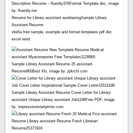
Description Resume – fluently376Format Template doc, image
by: fluently.me
Resume for Library assistant aurelianmgSample Library
Assistant Resume
vbe5u free sample, example and format templates pdf doc
excel word
Sample Library Assistant Resume 25 assistant
Resume865Best Xls, image by: jijikichi.com
Sample Library Assistant Resume Cover Letter for Library
assistant Unique Library assistant Job1198Free PDF, image
by: impressionistartprints.com