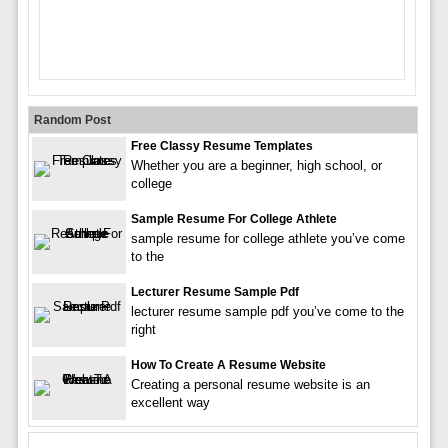
Random Post
Free Classy Resume Templates
Whether you are a beginner, high school, or
college
Sample Resume For College Athlete
sample resume for college athlete you’ve come
to the
Lecturer Resume Sample Pdf
lecturer resume sample pdf you’ve come to the
right
How To Create A Resume Website
Creating a personal resume website is an
excellent way