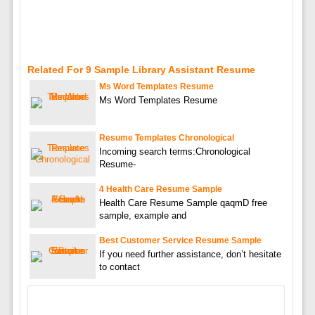
Related For 9 Sample Library Assistant Resume
Ms Word Templates Resume
Ms Word Templates Resume
Resume Templates Chronological
Incoming search terms:Chronological
Resume-
4 Health Care Resume Sample
Health Care Resume Sample qaqmD free
sample, example and
Best Customer Service Resume Sample
If you need further assistance, don’t hesitate
to contact