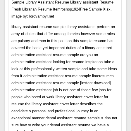
Sample Library Assistant Resume Library assistant Resume
Fresh Librarian Resume Itemroshop1924Free Sample Xlsx,
image by: lordvampyr.net
library assistant resume sample library assistants perform an
array of duties that differ among libraries however some roles
are pulsory and mon in this position this sample resume has
covered the basic yet important duties of a library assistant
administrative assistant resume sample are you an
administrative assistant looking for resume inspiration take a
look at this professionally written sample and take some ideas
from it administrative assistant resume sample limeresumes
administrative assistant resume sample [instant download]
administrative assistant job is not one of those few jobs for
people who bored at work library assistant cover letter for
resume the library assistant cover letter describes the
candidate s personal and professional journey in an
exceptional manner dental assistant resume sample & tips not
sure how to write your dental assistant resume we have a