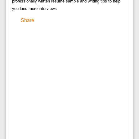
professionally written resume sample and writing tips to help
you land more interviews
Share