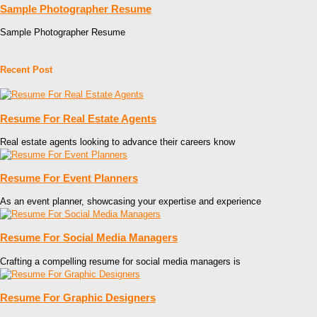
Sample Photographer Resume
Sample Photographer Resume
Recent Post
Resume For Real Estate Agents
Real estate agents looking to advance their careers know
Resume For Event Planners
As an event planner, showcasing your expertise and experience
Resume For Social Media Managers
Crafting a compelling resume for social media managers is
Resume For Graphic Designers