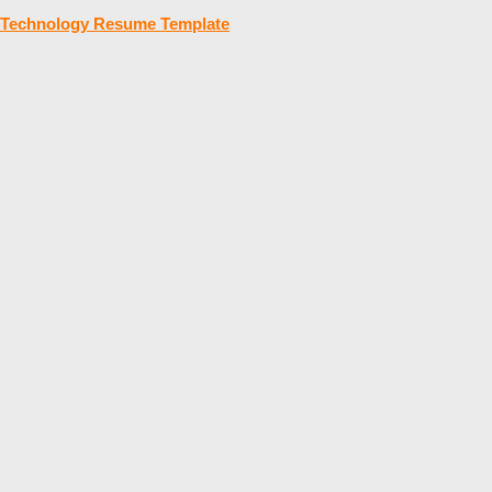
Technology Resume Template