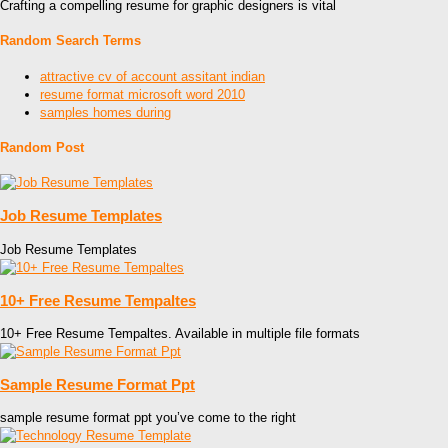
Crafting a compelling resume for graphic designers is vital
Random Search Terms
attractive cv of account assitant indian
resume format microsoft word 2010
samples homes during
Random Post
Job Resume Templates
Job Resume Templates
10+ Free Resume Tempaltes
10+ Free Resume Tempaltes. Available in multiple file formats
Sample Resume Format Ppt
sample resume format ppt you’ve come to the right