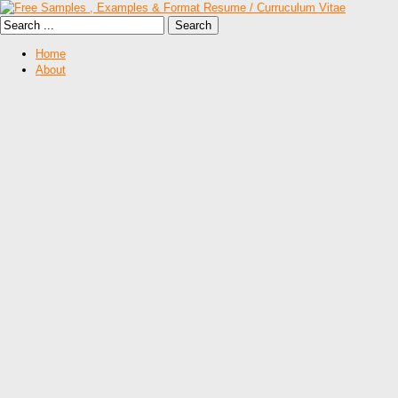
Home
About