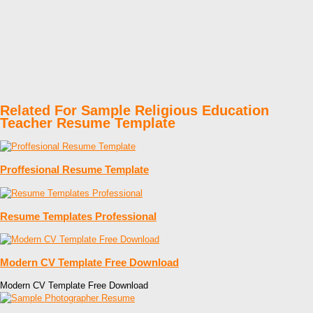
Related For Sample Religious Education
Teacher Resume Template
Proffesional Resume Template
Resume Templates Professional
Modern CV Template Free Download
Modern CV Template Free Download