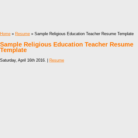
Home
»
Resume
» Sample Religious Education Teacher Resume Template
Sample Religious Education Teacher Resume
Template
Saturday, April 16th 2016. |
Resume