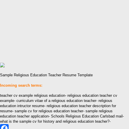
Sample Religious Education Teacher Resume Template
Incoming search terms:
teacher cv example religious education- religious education teacher cv
example- curriculum vitae of a religious education teacher- religious
education intructor resume- religious education teacher description for
resume- sample cv for religious education teacher- sample religious
education teacher application- Schools Religious Education Carlsbad mail-
what is the sample cv for history and religious education teacher?-