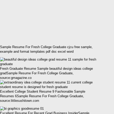
Sample Resume For Fresh College Graduate cjcu free sample,
example and format templates pdf doc excel word
Fresh Graduate Resume Sample beautiful design ideas college
gradSample Resume For Fresh College Graduate,
source:gmagazine.co
Excellent College Student Resume 9 Fashionable Sample
Resumes 6Sample Resume For Fresh College Graduate,
source:littlesushitown.com
Excellent Resume For Recent Grad Business InsiderSample