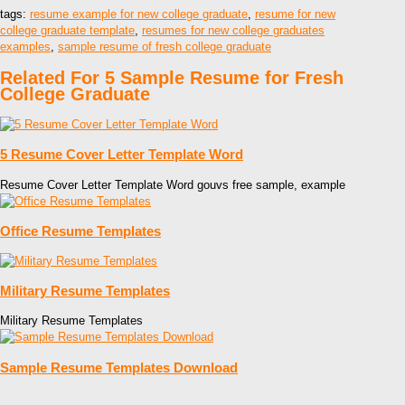
tags:
resume example for new college graduate
,
resume for new
college graduate template
,
resumes for new college graduates
examples
,
sample resume of fresh college graduate
Related For 5 Sample Resume for Fresh
College Graduate
5 Resume Cover Letter Template Word
Resume Cover Letter Template Word gouvs free sample, example
Office Resume Templates
Military Resume Templates
Military Resume Templates
Sample Resume Templates Download