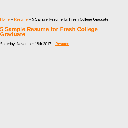
Home
»
Resume
» 5 Sample Resume for Fresh College Graduate
5 Sample Resume for Fresh College
Graduate
Saturday, November 18th 2017. |
Resume