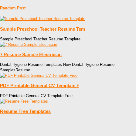
Random Post
Sample Preschool Teacher Resume Tem
Sample Preschool Teacher Resume Template
7 Resume Sample Electrician
Dental Hygiene Resume Templates New Dental Hygiene Resume
SamplesResume
PDF Printable General CV Template F
PDF Printable General CV Template Free
Resume Free Templates