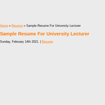
Home
»
Resume
» Sample Resume For University Lecturer
Sample Resume For University Lecturer
Sunday, February 14th 2021. |
Resume