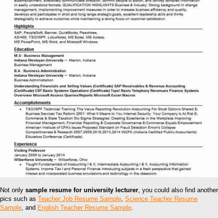
Not only
sample resume for university lecturer
, you could also find another
pics such as
Teacher Job Resume Sample
,
Science Teacher Resume
Sample
, and
English Teacher Resume Sample
.