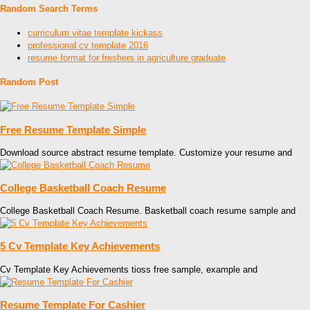
Random Search Terms
curriculum vitae template kickass
professional cv template 2016
resume format for freshers in agriculture graduate
Random Post
Free Resume Template Simple
Download source abstract resume template. Customize your resume and
College Basketball Coach Resume
College Basketball Coach Resume. Basketball coach resume sample and
5 Cv Template Key Achievements
Cv Template Key Achievements tioss free sample, example and
Resume Template For Cashier