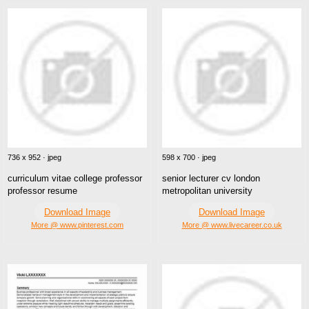
736 x 952 · jpeg
598 x 700 · jpeg
curriculum vitae college professor
senior lecturer cv london
professor resume
metropolitan university
Download Image
Download Image
More @ www.pinterest.com
More @ www.livecareer.co.uk