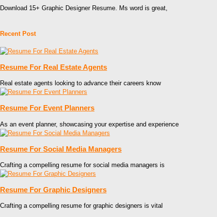
Download 15+ Graphic Designer Resume. Ms word is great,
Recent Post
Resume For Real Estate Agents
Real estate agents looking to advance their careers know
Resume For Event Planners
As an event planner, showcasing your expertise and experience
Resume For Social Media Managers
Crafting a compelling resume for social media managers is
Resume For Graphic Designers
Crafting a compelling resume for graphic designers is vital