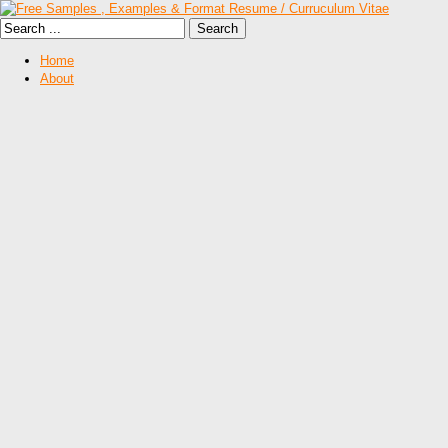
Home
About