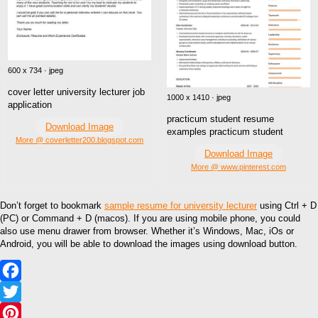
600 x 734 · jpeg
cover letter university lecturer job
1000 x 1410 · jpeg
application
practicum student resume
Download Image
examples practicum student
More @ coverletter200.blogspot.com
Download Image
More @ www.pinterest.com
Don’t forget to bookmark
sample resume for university lecturer
using Ctrl + D
(PC) or Command + D (macos). If you are using mobile phone, you could
also use menu drawer from browser. Whether it’s Windows, Mac, iOs or
Android, you will be able to download the images using download button.
Facebook
Twitter