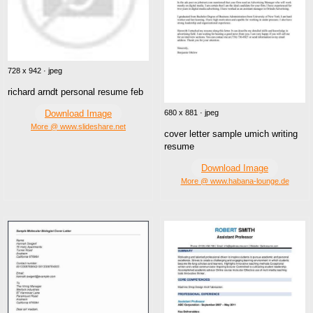
728 x 942 · jpeg
richard arndt personal resume feb
680 x 881 · jpeg
Download Image
More @ www.slideshare.net
cover letter sample umich writing
resume
Download Image
More @ www.habana-lounge.de