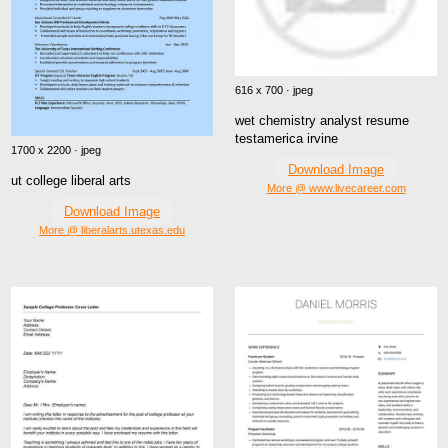
616 x 700 · jpeg
wet chemistry analyst resume
testamerica irvine
1700 x 2200 · jpeg
Download Image
ut college liberal arts
More @ www.livecareer.com
Download Image
More @ liberalarts.utexas.edu