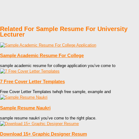
Related For Sample Resume For University
Lecturer
Sample Academic Resume For College
sample academic resume for college application you’ve come to
7 Free Cover Letter Templates
Free Cover Letter Templates twhqh free sample, example and
Sample Resume Naukri
sample resume naukri you’ve come to the right place.
Download 15+ Graphic Designer Resum