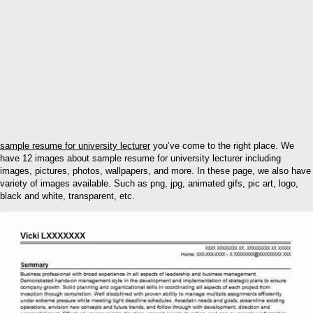
sample resume for university lecturer
you’ve come to the right place. We
have 12 images about sample resume for university lecturer including
images, pictures, photos, wallpapers, and more. In these page, we also have
variety of images available. Such as png, jpg, animated gifs, pic art, logo,
black and white, transparent, etc.