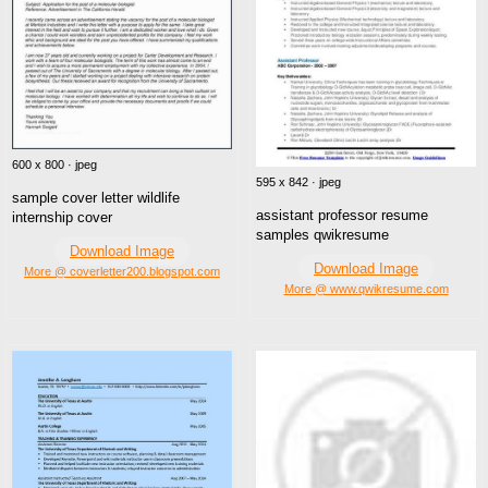
600 x 800 · jpeg
595 x 842 · jpeg
sample cover letter wildlife
assistant professor resume
internship cover
samples qwikresume
Download Image
Download Image
More @ coverletter200.blogspot.com
More @ www.qwikresume.com