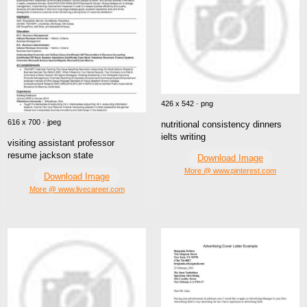
426 x 542 · png
616 x 700 · jpeg
nutritional consistency dinners
ielts writing
visiting assistant professor
resume jackson state
Download Image
More @ www.pinterest.com
Download Image
More @ www.livecareer.com