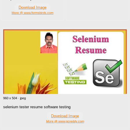
Download Image
More @ www.formsbirds.com
960 x 504 · jpeg
selenium tester resume software testing
Download Image
More @ www.gcreddy.com