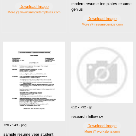
modern resume templates resume
Download Image
genius
More @ www.sampletemplates.com
Download Image
More @ resumegenius.com
612 x 792 · gif
research fellow cv
728 x 943 · png
Download Image
More @ workalpha.com
sample resume year student