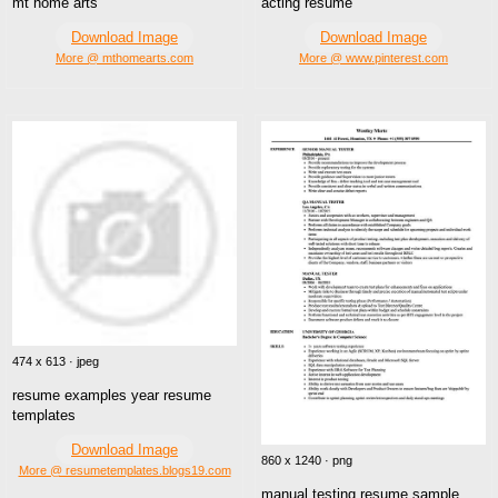
mt home arts
acting resume
Download Image
Download Image
More @ mthomearts.com
More @ www.pinterest.com
474 x 613 · jpeg
resume examples year resume
templates
Download Image
860 x 1240 · png
More @ resumetemplates.blogs19.com
manual testing resume sample