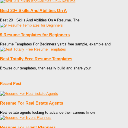
Best 20+ Skills And Abilities On A
Best 20+ Skills And Abilities On A Resume. The
9 Resume Templates for Beginners
Resume Templates For Beginners ysrcz free sample, example and
Best Totally Free Resume Templates
Browse our templates, then easily build and share your
Recent Post
Resume For Real Estate Agents
Real estate agents looking to advance their careers know
Resume For Event Planners