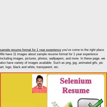
sample resume format for 1 year experience
you’ve come to the right place.
We have 11 images about sample resume format for 1 year experience
including images, pictures, photos, wallpapers, and more. In these page, we
also have variety of images available. Such as png, jpg, animated gifs, pic
art, logo, black and white, transparent, etc.