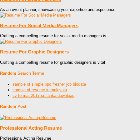
As an event planner, showcasing your expertise and experience
Resume For Social Media Managers
Crafting a compelling resume for social media managers is
Resume For Graphic Designers
Crafting a compelling resume for graphic designers is vital
Random Search Terms
sample of simple bpo fresher job biodata
sample of resume in malaysia
cv format 2017 sri lanka download
Random Post
Professional Acting Resume
Professional Acting Resume