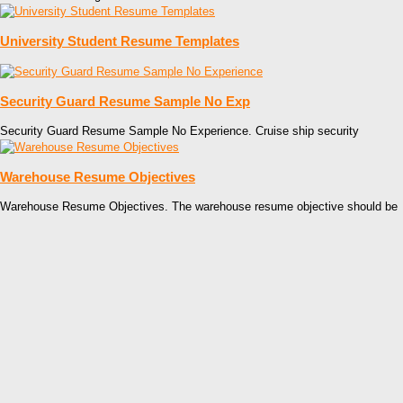
University Student Resume Templates
Security Guard Resume Sample No Exp
Security Guard Resume Sample No Experience. Cruise ship security
Warehouse Resume Objectives
Warehouse Resume Objectives. The warehouse resume objective should be