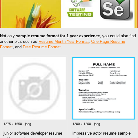
Not only
sample resume format for 1 year experience
, you could also find
another pics such as
Resume Month Year Format
,
One Page Resume
Format
, and
Free Resume Format
.
1275 x 1650 · jpeg
1200 x 1200 · jpeg
junior software developer resume
impressive actor resume sample