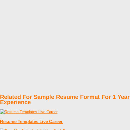
Related For Sample Resume Format For 1 Year
Experience
Resume Templates Live Career