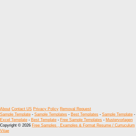
About
Contact US
Privacy Policy
Removal Request
Sample Template
-
Sample Templates
-
Best Templates
-
Sample Template
-
Excel Template
-
Best Template
-
Free Sample Templates
-
Mustervorlagen
Copyright © 2026
Free Samples , Examples & Format Resume / Curruculum
Vitae