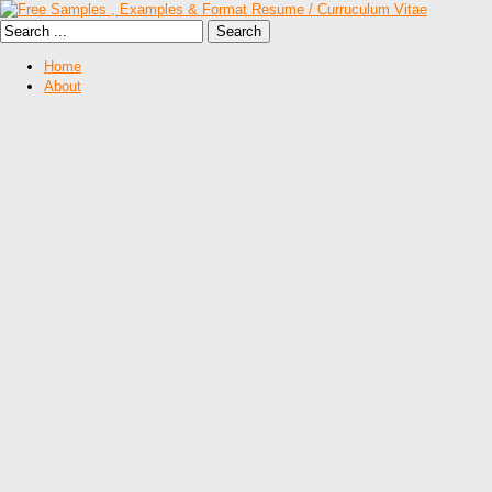
Home
About