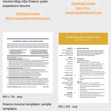
resume blog mba finance years
Download Image
experience resume
More @ cv-
resumesamples.blogspot.com
Download Image
More @ resumeblogco.blogspot.com
600 x 730 · jpeg
finance resume templates sample
650 x 920 · png
templates