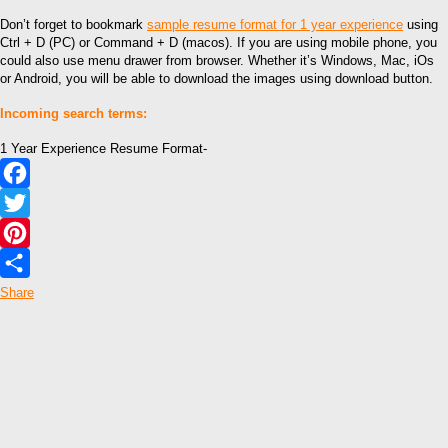
Don’t forget to bookmark
sample resume format for 1 year experience
using
Ctrl + D (PC) or Command + D (macos). If you are using mobile phone, you
could also use menu drawer from browser. Whether it’s Windows, Mac, iOs
or Android, you will be able to download the images using download button.
Incoming search terms:
1 Year Experience Resume Format-
Facebook
Twitter
Pinterest
Share