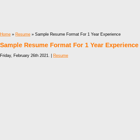
Home
»
Resume
» Sample Resume Format For 1 Year Experience
Sample Resume Format For 1 Year Experience
Friday, February 26th 2021. |
Resume