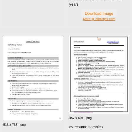
years
Download Image
More @ addictips.com
457 x 601 · png
513 x 733 · png
cv resume samples