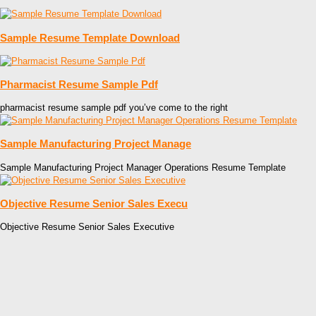
Sample Resume Template Download
Pharmacist Resume Sample Pdf
pharmacist resume sample pdf you’ve come to the right
Sample Manufacturing Project Manage
Sample Manufacturing Project Manager Operations Resume Template
Objective Resume Senior Sales Execu
Objective Resume Senior Sales Executive