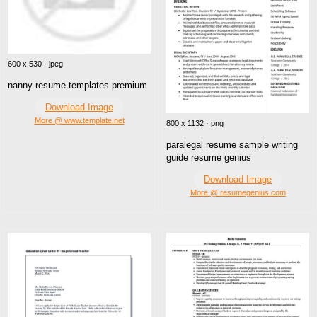
600 x 530 · jpeg
nanny resume templates premium
Download Image
More @ www.template.net
800 x 1132 · png
paralegal resume sample writing
guide resume genius
Download Image
More @ resumegenius.com