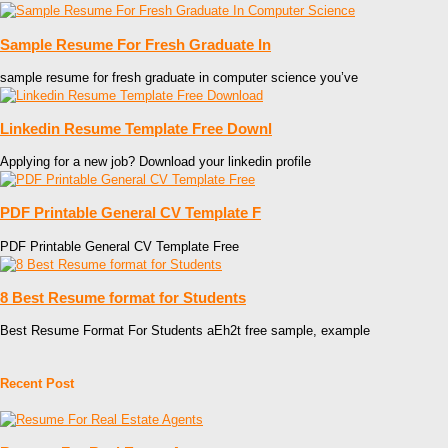
Sample Resume For Fresh Graduate In
sample resume for fresh graduate in computer science you’ve
Linkedin Resume Template Free Downl
Applying for a new job? Download your linkedin profile
PDF Printable General CV Template F
PDF Printable General CV Template Free
8 Best Resume format for Students
Best Resume Format For Students aEh2t free sample, example
Recent Post