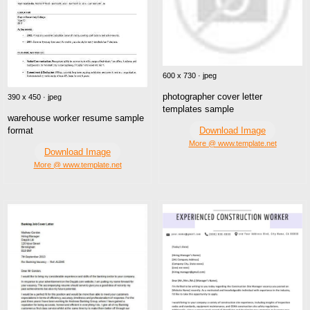
600 x 730 · jpeg
photographer cover letter
390 x 450 · jpeg
templates sample
warehouse worker resume sample
Download Image
format
More @ www.template.net
Download Image
More @ www.template.net