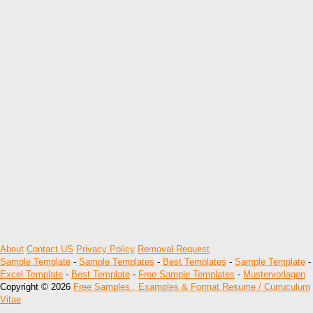
About
Contact US
Privacy Policy
Removal Request
Sample Template
-
Sample Templates
-
Best Templates
-
Sample Template
-
Excel Template
-
Best Template
-
Free Sample Templates
-
Mustervorlagen
Copyright © 2026
Free Samples , Examples & Format Resume / Curruculum
Vitae