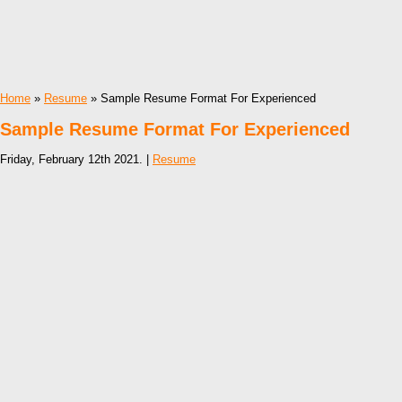
Home
»
Resume
» Sample Resume Format For Experienced
Sample Resume Format For Experienced
Friday, February 12th 2021. |
Resume