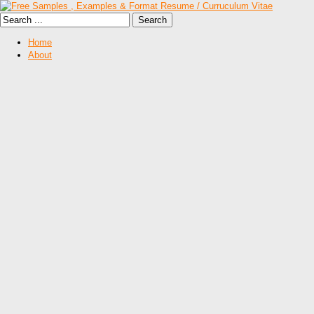
Home
About