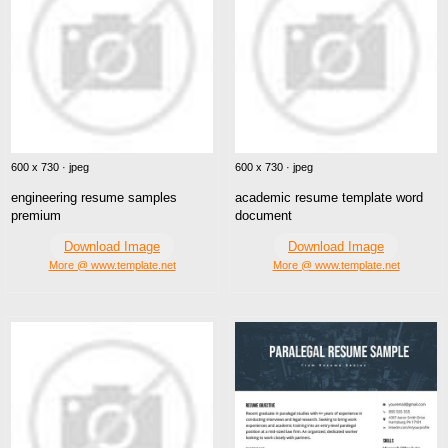
600 x 730 · jpeg
600 x 730 · jpeg
engineering resume samples
academic resume template word
premium
document
Download Image
Download Image
More @ www.template.net
More @ www.template.net