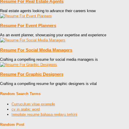
Resume For Real Estate Agents
Real estate agents looking to advance their careers know
Resume For Event Planners
As an event planner, showcasing your expertise and experience
Resume For Social Media Managers
Crafting a compelling resume for social media managers is
Resume For Graphic Designers
Crafting a compelling resume for graphic designers is vital
Random Search Terms
Curruculum vitae example
cv in arabic word
template resume bahasa melayu terkini
Random Post