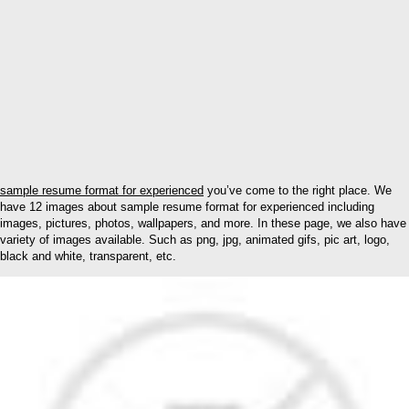
sample resume format for experienced
you’ve come to the right place. We
have 12 images about sample resume format for experienced including
images, pictures, photos, wallpapers, and more. In these page, we also have
variety of images available. Such as png, jpg, animated gifs, pic art, logo,
black and white, transparent, etc.