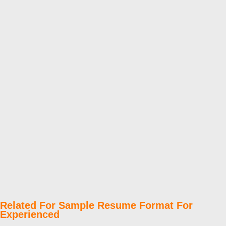
Related For Sample Resume Format For
Experienced