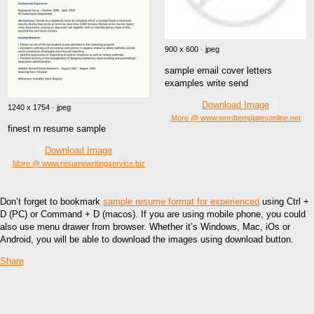
900 x 600 · jpeg
sample email cover letters
examples write send
Download Image
1240 x 1754 · jpeg
More @ www.wordtemplatesonline.net
finest rn resume sample
Download Image
More @ www.resumewritingservice.biz
Don’t forget to bookmark
sample resume format for experienced
using Ctrl +
D (PC) or Command + D (macos). If you are using mobile phone, you could
also use menu drawer from browser. Whether it’s Windows, Mac, iOs or
Android, you will be able to download the images using download button.
Share