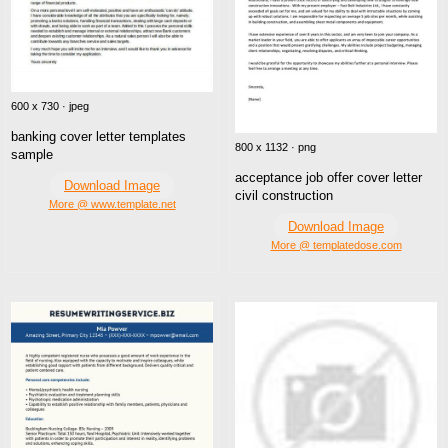
600 x 730 · jpeg
banking cover letter templates
800 x 1132 · png
sample
acceptance job offer cover letter
Download Image
civil construction
More @ www.template.net
Download Image
More @ templatedose.com