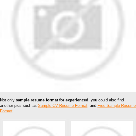
Not only
sample resume format for experienced
, you could also find
another pics such as
Sample CV Resume Format
, and
Free Sample Resume
Format
.