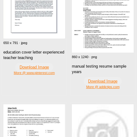
650 x 791 · jpeg
education cover letter experienced
860 x 1240 · png
teacher teaching
manual testing resume sample
Download Image
years
More @ www.pinterest.com
Download Image
More @ addictips.com