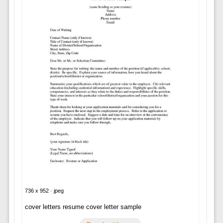
736 x 952 · jpeg
cover letters resume cover letter sample