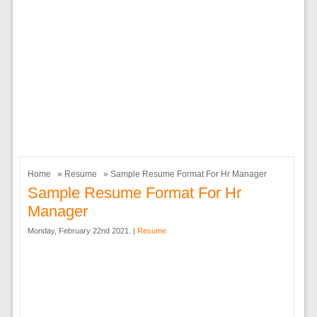
Home
»
Resume
» Sample Resume Format For Hr Manager
Sample Resume Format For Hr
Manager
Monday, February 22nd 2021. |
Resume