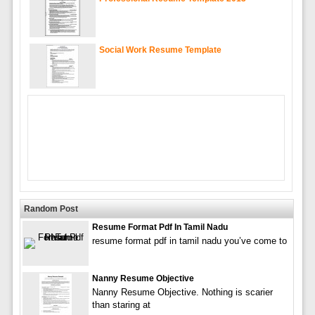
Social Work Resume Template
Random Post
Resume Format Pdf In Tamil Nadu
resume format pdf in tamil nadu you’ve come to
Nanny Resume Objective
Nanny Resume Objective. Nothing is scarier
than staring at