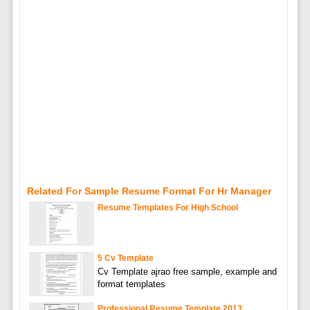
Related For Sample Resume Format For Hr Manager
Resume Templates For High School
5 Cv Template
Cv Template ajrao free sample, example and
format templates
Professional Resume Template 2013