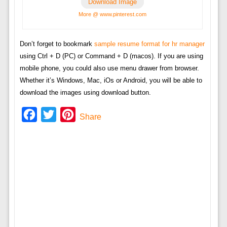
Download Image
More @ www.pinterest.com
Don’t forget to bookmark
sample resume format for hr manager
using Ctrl + D (PC) or Command + D (macos). If you are using
mobile phone, you could also use menu drawer from browser.
Whether it’s Windows, Mac, iOs or Android, you will be able to
download the images using download button.
Facebook
Twitter
Pinterest
Share