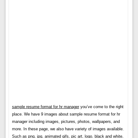
sample resume format for hr manager
you’ve come to the right
place. We have 9 images about sample resume format for hr
manager including images, pictures, photos, wallpapers, and
more. In these page, we also have variety of images available.
Such as png, jpg, animated gifs, pic art, logo, black and white,