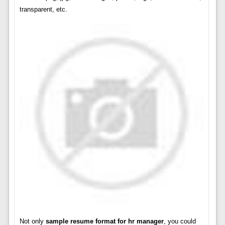
transparent, etc.
Not only
sample resume format for hr manager
, you could