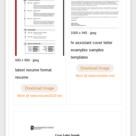
1000 x 945 · jpeg
hr assistant cover letter
examples samples
templates
600 x 900 · jpeg
Download Image
latest resume format
More @ www.resume.com
resume
Download Image
More @ www.resume2019.net