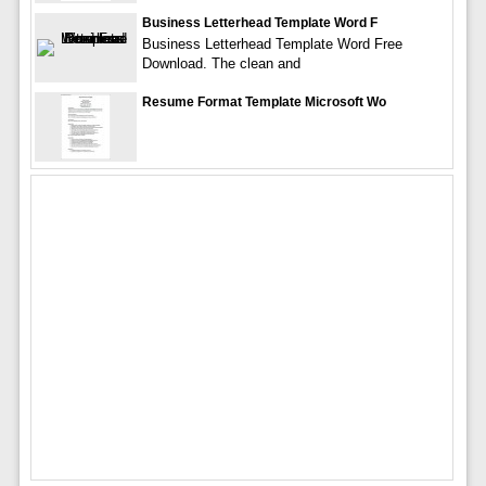
Business Letterhead Template Word F
Business Letterhead Template Word Free
Download. The clean and
Resume Format Template Microsoft Wo