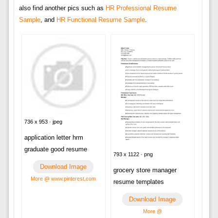
also find another pics such as
HR Professional Resume
Sample
, and
HR Functional Resume Sample
.
736 x 953 · jpeg
application letter hrm
graduate good resume
793 x 1122 · png
Download Image
grocery store manager
More @ www.pinterest.com
resume templates
Download Image
More @