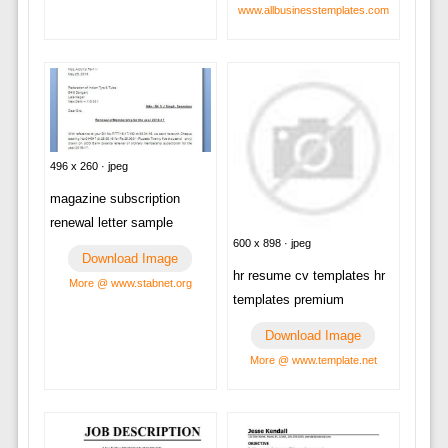
www.allbusinesstemplates.com
496 x 260 · jpeg
magazine subscription
renewal letter sample
600 x 898 · jpeg
Download Image
hr resume cv templates hr
More @ www.stabnet.org
templates premium
Download Image
More @ www.template.net