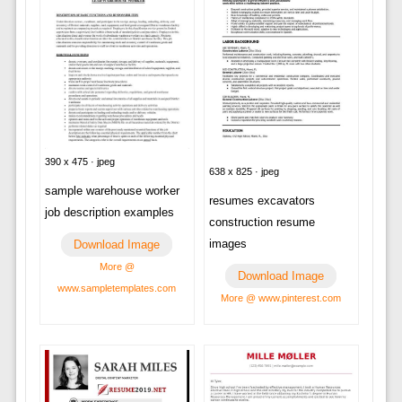
390 x 475 · jpeg
638 x 825 · jpeg
sample warehouse worker
resumes excavators
job description examples
construction resume
images
Download Image
More @
Download Image
www.sampletemplates.com
More @ www.pinterest.com