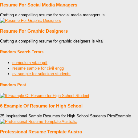
Resume For Social Media Managers
Crafting a compelling resume for social media managers is
Resume For Graphic Designers
Crafting a compelling resume for graphic designers is vital
Random Search Terms
curriculum vitae pdf
resume sample for civil engg
cv sample for srilankan students
Random Post
6 Example Of Resume for High School
25 Inspirational Sample Resumes for High School Students PicsExample
Professional Resume Template Austra