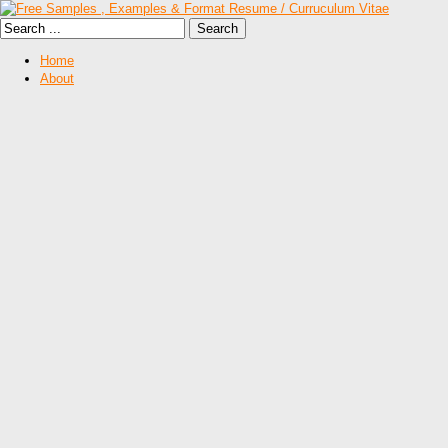
Home
About