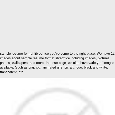
sample resume format libreoffice
you’ve come to the right place. We have 12
images about sample resume format libreoffice including images, pictures,
photos, wallpapers, and more. In these page, we also have variety of images
available. Such as png, jpg, animated gifs, pic art, logo, black and white,
transparent, etc.