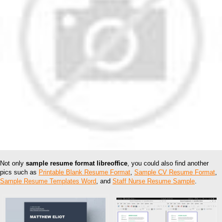
Not only
sample resume format libreoffice
, you could also find another
pics such as
Printable Blank Resume Format
,
Sample CV Resume Format
,
Sample Resume Templates Word
, and
Staff Nurse Resume Sample
.