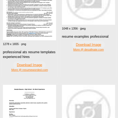
1048 x 1356 · jpeg
resume examples professional
1278 x 1655 · png
Download Image
More @ desafinate.com
professional ats resume templates
experienced hires
Download Image
More @ resumeworded.com