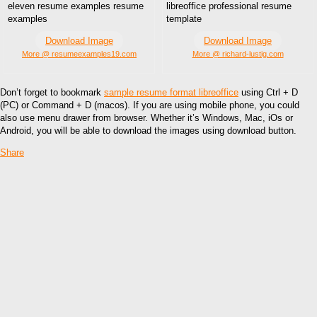
eleven resume examples resume
libreoffice professional resume
examples
template
Download Image
Download Image
More @ resumeexamples19.com
More @ richard-lustig.com
Don’t forget to bookmark
sample resume format libreoffice
using Ctrl + D
(PC) or Command + D (macos). If you are using mobile phone, you could
also use menu drawer from browser. Whether it’s Windows, Mac, iOs or
Android, you will be able to download the images using download button.
Share