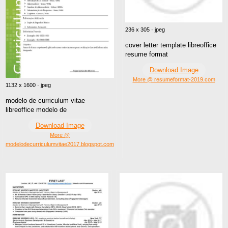
236 x 305 · jpeg
cover letter template libreoffice
resume format
Download Image
More @ resumeformat-2019.com
1132 x 1600 · jpeg
modelo de curriculum vitae
libreoffice modelo de
Download Image
More @
modelodecurriculumvitae2017.blogspot.com