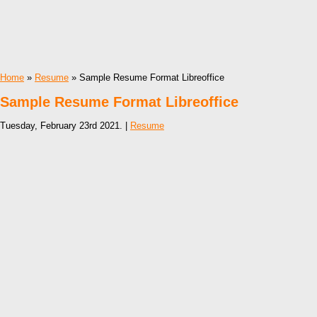
Home
»
Resume
» Sample Resume Format Libreoffice
Sample Resume Format Libreoffice
Tuesday, February 23rd 2021. |
Resume