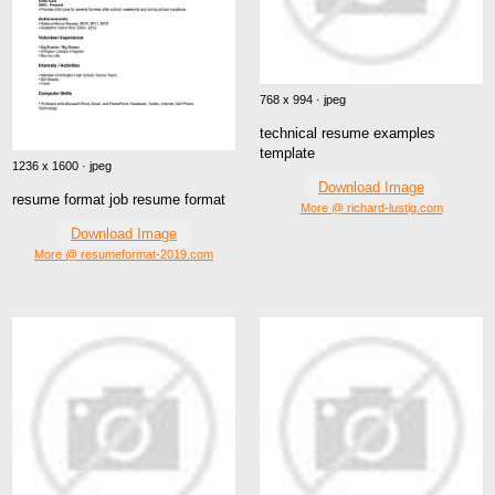
768 x 994 · jpeg
technical resume examples
template
1236 x 1600 · jpeg
Download Image
resume format job resume format
More @ richard-lustig.com
Download Image
More @ resumeformat-2019.com