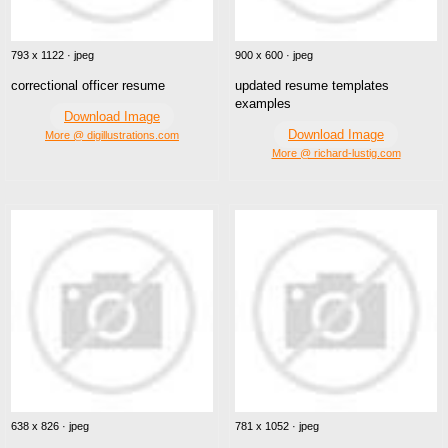
793 x 1122 · jpeg
900 x 600 · jpeg
correctional officer resume
updated resume templates
examples
Download Image
Download Image
More @ digillustrations.com
More @ richard-lustig.com
638 x 826 · jpeg
781 x 1052 · jpeg