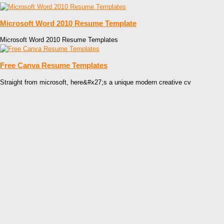
Microsoft Word 2010 Resume Template
Microsoft Word 2010 Resume Templates
Free Canva Resume Templates
Straight from microsoft, here&#x27;s a unique modern creative cv