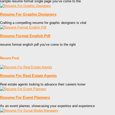
sample resume format single page you’ve come to the
Resume For Graphic Designers
Crafting a compelling resume for graphic designers is vital
Resume Format English Pdf
resume format english pdf you’ve come to the right
Recent Post
Resume For Real Estate Agents
Real estate agents looking to advance their careers know
Resume For Event Planners
As an event planner, showcasing your expertise and experience