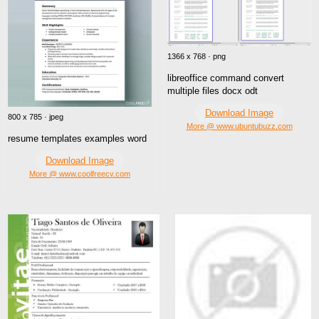
1366 x 768 · png
libreoffice command convert
multiple files docx odt
Download Image
800 x 785 · jpeg
More @ www.ubuntubuzz.com
resume templates examples word
Download Image
More @ www.coolfreecv.com