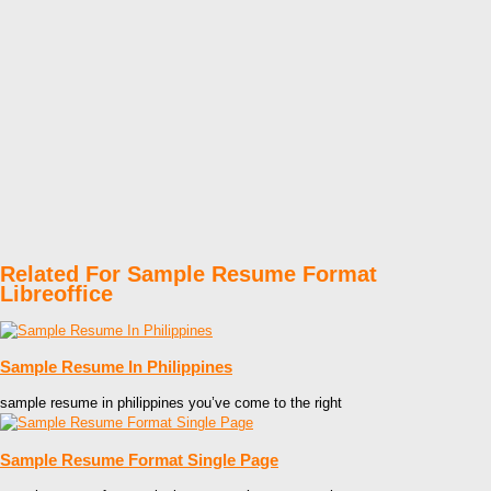
Related For Sample Resume Format
Libreoffice
Sample Resume In Philippines
sample resume in philippines you’ve come to the right
Sample Resume Format Single Page