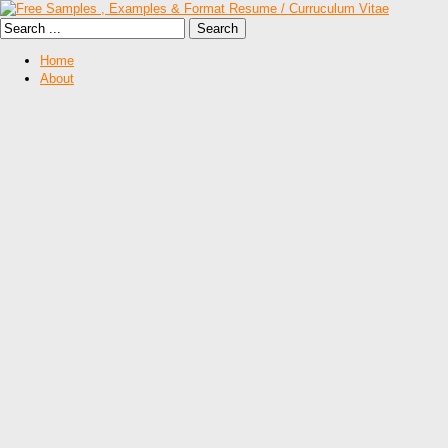
Home
About