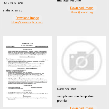
manager resume
653 x 1036 · png
Download Image
statistician cv
More @ snefci.org
Download Image
More @ www.cvplaza.com
600 x 730 · jpeg
sample resume templates
premium
Download Image