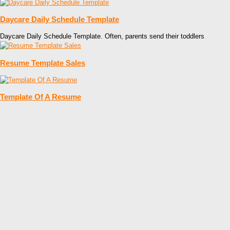
Daycare Daily Schedule Template
Daycare Daily Schedule Template. Often, parents send their toddlers
Resume Template Sales
Template Of A Resume