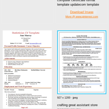
computer certificate format
template updatecom template
Download Image
More @ www.pinterest.com
927 x 1200 · jpeg
crafting great assistant store