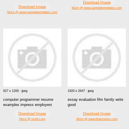
Download Image
Download Image
More @ www.sampletemplates.com
More @ www.sampletemplates.com
927 x 1200 · jpeg
1920 x 2647 · jpeg
computer programmer resume
essay evaluation film family write
examples impress employers
good
Download Image
Download Image
More @ snefci.org
More @ www.thatsnotus.com