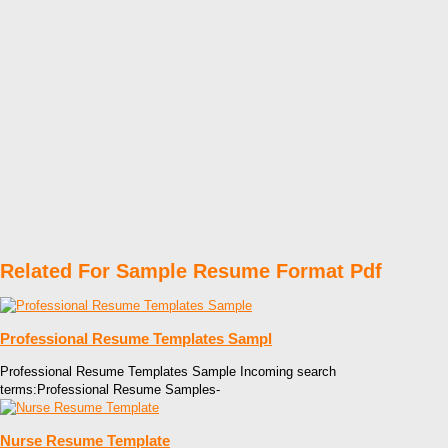
Related For Sample Resume Format Pdf
Professional Resume Templates Sampl
Professional Resume Templates Sample Incoming search
terms:Professional Resume Samples-
Nurse Resume Template