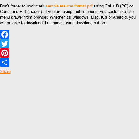
Don’t forget to bookmark
sample resume format pdf
using Ctrl + D (PC) or
Command + D (macos). If you are using mobile phone, you could also use
menu drawer from browser. Whether it’s Windows, Mac, iOs or Android, you
will be able to download the images using download button.
Facebook
Twitter
Pinterest
Share