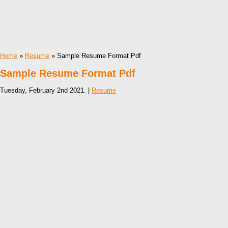
Home
»
Resume
» Sample Resume Format Pdf
Sample Resume Format Pdf
Tuesday, February 2nd 2021. |
Resume