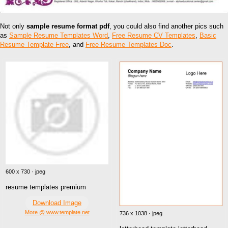
Not only
sample resume format pdf
, you could also find another pics such
as
Sample Resume Templates Word
,
Free Resume CV Templates
,
Basic
Resume Template Free
, and
Free Resume Templates Doc
.
600 x 730 · jpeg
resume templates premium
Download Image
More @ www.template.net
736 x 1038 · jpeg