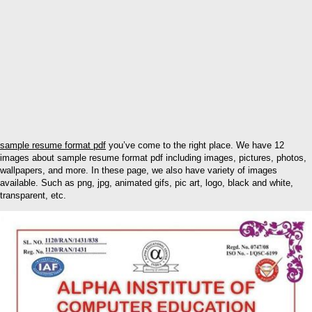
sample resume format pdf
you’ve come to the right place. We have 12
images about sample resume format pdf including images, pictures, photos,
wallpapers, and more. In these page, we also have variety of images
available. Such as png, jpg, animated gifs, pic art, logo, black and white,
transparent, etc.