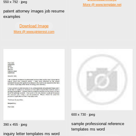
550 x 792 · jpeg
More @ www.template.net
patent attorney images job resume
examples
Download Image
More @ www.pinterest.com
600 x 730 · jpeg
sample professional reference
390 x 455 · jpeg
templates ms word
inquiry letter templates ms word