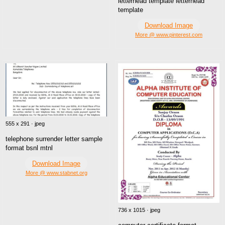
letterhead template letterhead
template
Download Image
More @ www.pinterest.com
555 x 291 · jpeg
telephone surrender letter sample
format bsnl mtnl
Download Image
More @ www.stabnet.org
736 x 1015 · jpeg