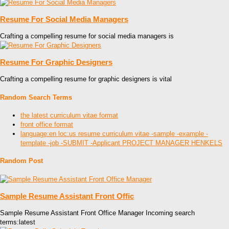
Resume For Social Media Managers
Crafting a compelling resume for social media managers is
Resume For Graphic Designers
Crafting a compelling resume for graphic designers is vital
Random Search Terms
the latest curriculum vitae format
front office format
language:en loc:us resume curriculum vitae -sample -example -
template -job -SUBMIT -Applicant PROJECT MANAGER HENKELS
Random Post
Sample Resume Assistant Front Offic
Sample Resume Assistant Front Office Manager Incoming search
terms:latest