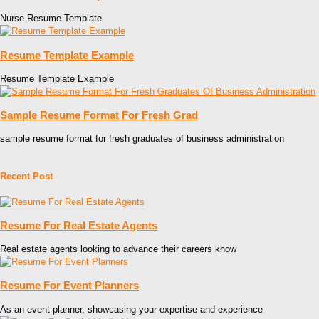
Nurse Resume Template
Resume Template Example
Resume Template Example
Sample Resume Format For Fresh Grad
sample resume format for fresh graduates of business administration
Recent Post
Resume For Real Estate Agents
Real estate agents looking to advance their careers know
Resume For Event Planners
As an event planner, showcasing your expertise and experience