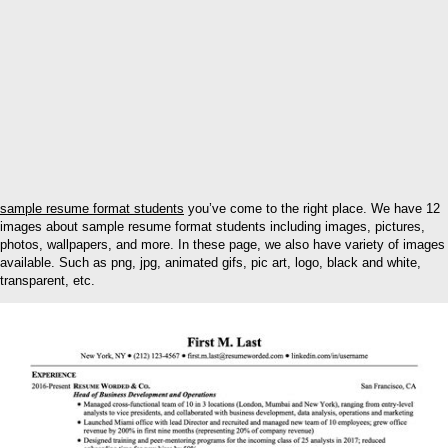
sample resume format students
you’ve come to the right place. We have 12
images about sample resume format students including images, pictures,
photos, wallpapers, and more. In these page, we also have variety of images
available. Such as png, jpg, animated gifs, pic art, logo, black and white,
transparent, etc.