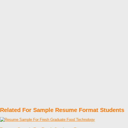
Related For Sample Resume Format Students