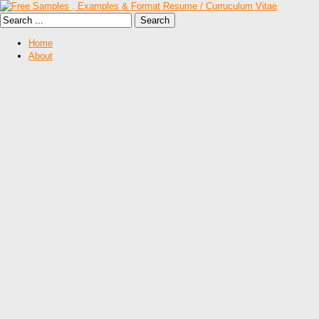
Home
About