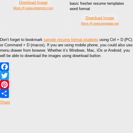
Download Image
basic fresher resume templates
More @ www.pinterest.com
word format
Download Image
More @ www.template.net
Don’t forget to bookmark
sample resume format students
using Ctrl + D (PC)
or Command + D (macos). If you are using mobile phone, you could also use
menu drawer from browser. Whether it’s Windows, Mac, iOs or Android, you
will be able to download the images using download button.
Facebook
Twitter
Pinterest
Share