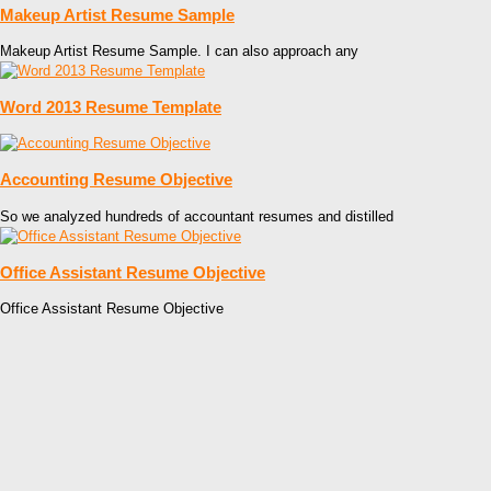
Makeup Artist Resume Sample
Makeup Artist Resume Sample. I can also approach any
Word 2013 Resume Template
Accounting Resume Objective
So we analyzed hundreds of accountant resumes and distilled
Office Assistant Resume Objective
Office Assistant Resume Objective