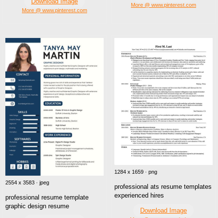
Download Image
More @ www.pinterest.com
More @ www.pinterest.com
1284 x 1659 · png
2554 x 3583 · jpeg
professional ats resume templates
experienced hires
professional resume template
graphic design resume
Download Image