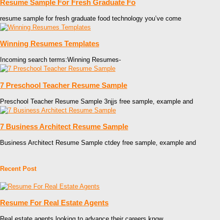
Resume Sample For Fresh Graduate Fo
resume sample for fresh graduate food technology you’ve come
Winning Resumes Templates
Incoming search terms:Winning Resumes-
7 Preschool Teacher Resume Sample
Preschool Teacher Resume Sample 3njjs free sample, example and
7 Business Architect Resume Sample
Business Architect Resume Sample ctdey free sample, example and
Recent Post
Resume For Real Estate Agents
Real estate agents looking to advance their careers know