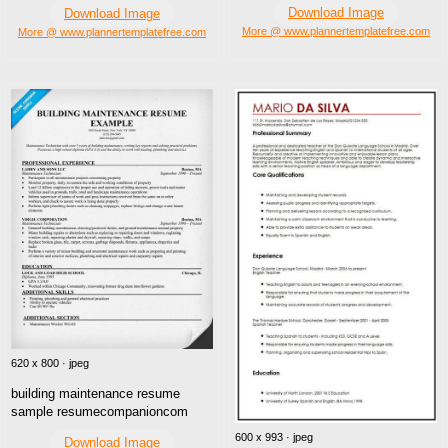
Download Image
Download Image
More @ www.plannertemplatefree.com
More @ www.plannertemplatefree.com
620 x 800 · jpeg
building maintenance resume
sample resumecompanioncom
600 x 993 · jpeg
Download Image