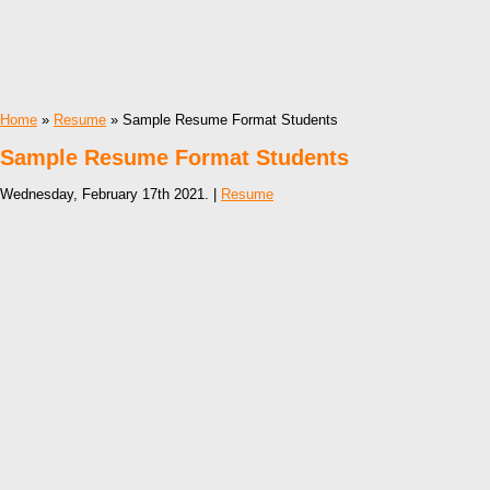
Home
»
Resume
» Sample Resume Format Students
Sample Resume Format Students
Wednesday, February 17th 2021. |
Resume