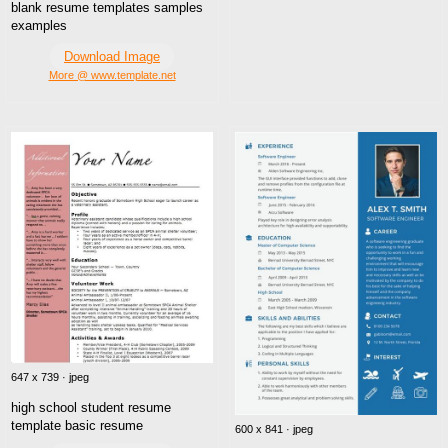
blank resume templates samples
examples
Download Image
More @ www.template.net
647 x 739 · jpeg
high school student resume
template basic resume
600 x 841 · jpeg