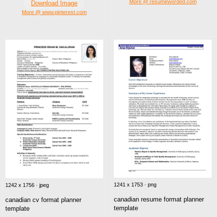
More @ resumeworded.com
Download Image
More @ www.pinterest.com
1241 x 1753 · png
1242 x 1756 · jpeg
canadian resume format planner
canadian cv format planner
template
template