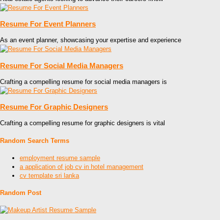
Resume For Event Planners
As an event planner, showcasing your expertise and experience
Resume For Social Media Managers
Crafting a compelling resume for social media managers is
Resume For Graphic Designers
Crafting a compelling resume for graphic designers is vital
Random Search Terms
employment resume sample
a application of job cv in hotel management
cv template sri lanka
Random Post