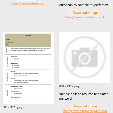
More @ www.pinterest.com
european cv sample myperfectcv
Download Image
More @ www.myperfectcv.co.uk
600 x 730 · jpeg
sample college resume templates
ms word
Download Image
680 x 962 · jpeg
More @ www.sampletemplates.com