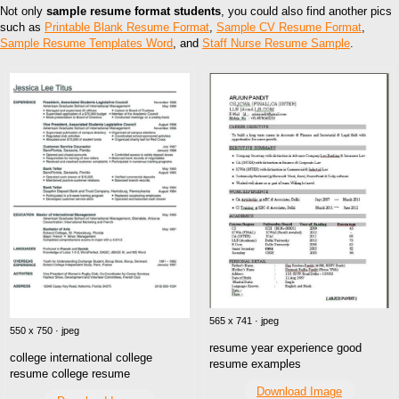
Not only
sample resume format students
, you could also find another pics
such as
Printable Blank Resume Format
,
Sample CV Resume Format
,
Sample Resume Templates Word
, and
Staff Nurse Resume Sample
.
565 x 741 · jpeg
550 x 750 · jpeg
resume year experience good
college international college
resume examples
resume college resume
Download Image