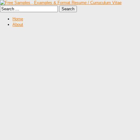
Home
About