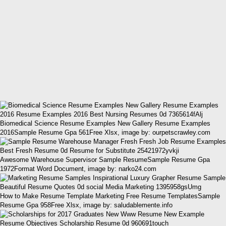
Biomedical Science Resume Examples New Gallery Resume Examples
2016Sample Resume Gpa 561Free Xlsx, image by: ourpetscrawley.com
Awesome Warehouse Supervisor Sample ResumeSample Resume Gpa
1972Format Word Document, image by: narko24.com
How to Make Resume Template Marketing Free Resume TemplatesSample
Resume Gpa 958Free Xlsx, image by: saludablemente.info