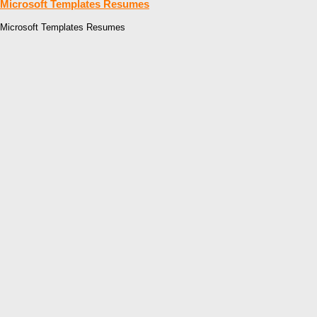
Microsoft Templates Resumes
Microsoft Templates Resumes