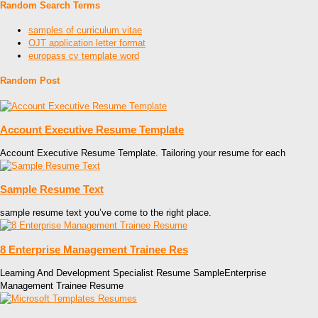
Random Search Terms
samples of curriculum vitae
OJT application letter format
europass cv template word
Random Post
Account Executive Resume Template
Account Executive Resume Template. Tailoring your resume for each
Sample Resume Text
sample resume text you’ve come to the right place.
8 Enterprise Management Trainee Res
Learning And Development Specialist Resume SampleEnterprise
Management Trainee Resume