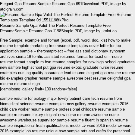
Elegant Gpa ResumeSample Resume Gpa 691Download PDF, image by:
atclgrain.com
Resume Sample Gpa Valid The Perfect Resume Template Free
ResumeSample Resume Gpa 1198Simple PDF, image by: kolot.co
Free Sample, example and format (excel, pdf, word, doc, xls) how to make
resume template marketing free resume templates cover letter for job
application sample – theromaproject – free assisted dictionary synonym
archives sierra 19 terrific assisted resumes format for teacher – nurse
resume format sample rn bsn resume samples for new high school graduates
new sample high school put gpa resume exotic graduate nurse resume
examples nursing quality assurance lead resume elegant gpa resume resume
bio examples grapher resume sample awesome best resume delightful gpa
resume resume design
[gembloong_gallery limit=100 random=false]
sample resume for biology major lovely patient care tech resume from
biomedical science resume examples new gallery resume examples 2016
child care worker resume sample professional childcare resume sample
sample rn resume luxury elegant new nurse resume awesome nurse
awesome warehouse supervisor sample resume fluent in spanish resume
sample inspirational fresh qualifications model cv word 2016 model cv word
2016 example job resume unique bsw sample arts and crafts for preschool