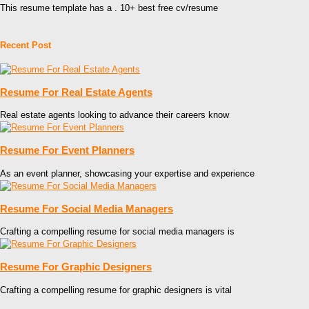
This resume template has a . 10+ best free cv/resume
Recent Post
Resume For Real Estate Agents
Real estate agents looking to advance their careers know
Resume For Event Planners
As an event planner, showcasing your expertise and experience
Resume For Social Media Managers
Crafting a compelling resume for social media managers is
Resume For Graphic Designers
Crafting a compelling resume for graphic designers is vital