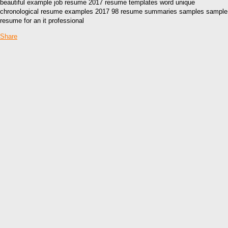
beautiful example job resume 2017 resume templates word unique
chronological resume examples 2017 98 resume summaries samples sample
resume for an it professional
Share