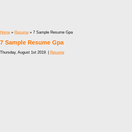
Home
»
Resume
» 7 Sample Resume Gpa
7 Sample Resume Gpa
Thursday, August 1st 2019. |
Resume