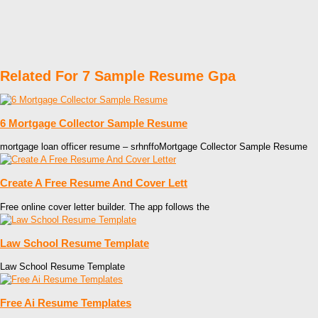
Related For 7 Sample Resume Gpa
6 Mortgage Collector Sample Resume
mortgage loan officer resume – srhnffoMortgage Collector Sample Resume
Create A Free Resume And Cover Lett
Free online cover letter builder. The app follows the
Law School Resume Template
Law School Resume Template
Free Ai Resume Templates