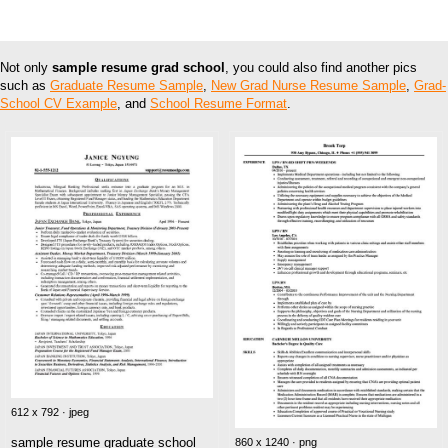
Not only
sample resume grad school
, you could also find another pics
such as
Graduate Resume Sample
,
New Grad Nurse Resume Sample
,
Grad-
School CV Example
, and
School Resume Format
.
612 x 792 · jpeg
sample resume graduate school
860 x 1240 · png