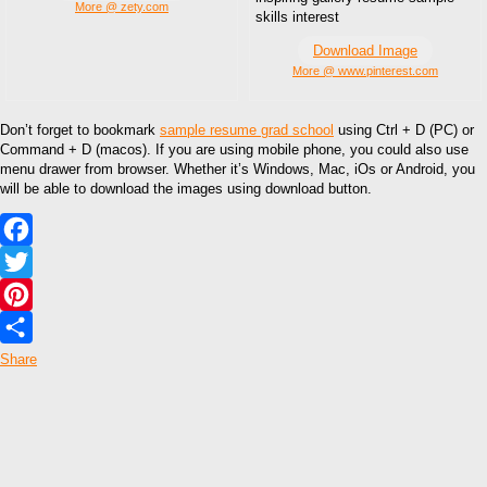
More @ zety.com
skills interest
Download Image
More @ www.pinterest.com
Don’t forget to bookmark
sample resume grad school
using Ctrl + D (PC) or
Command + D (macos). If you are using mobile phone, you could also use
menu drawer from browser. Whether it’s Windows, Mac, iOs or Android, you
will be able to download the images using download button.
Facebook
Twitter
Pinterest
Share