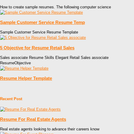
How to create sample resumes. The following computer science
Sample Customer Service Resume Temp
Sample Customer Service Resume Template
5 Objective for Resume Retail Sales
Sales associate Resume Skills Elegant Retail Sales associate
ResumeObjective
Resume Helper Template
Recent Post
Resume For Real Estate Agents
Real estate agents looking to advance their careers know