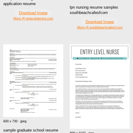
application resume
lpn nursing resume samples
southbeachcafesfcom
Download Image
More @ www.pinterest.com
Download Image
More @ southbeachcafesf.com
600 x 730 · jpeg
sample graduate school resume