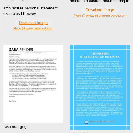
research assistant resume sample
architecture personal statement
Download Image
examples httpwww
More @ www.resume-resource.com
Download Image
More @ www.pinterest.com
736 x 952 · jpeg