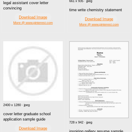
661 x 935 · jpeg
legal assistant cover letter
convincing
time write chemistry statement
Download Image
Download Image
More @ www.pinterest.com
More @ www.pinterest.com
2400 x 1280 · jpeg
cover letter graduate school
application sample guide
728 x 942 · jpeg
Download Image
inspiring gallery resume sample