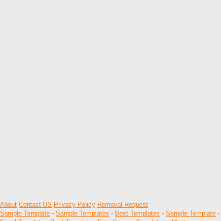
About
Contact US
Privacy Policy
Removal Request
Sample Template
-
Sample Templates
-
Best Templates
-
Sample Template
-