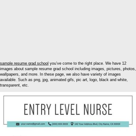
sample resume grad school
you’ve come to the right place. We have 12
images about sample resume grad school including images, pictures, photos,
wallpapers, and more. In these page, we also have variety of images
available. Such as png, jpg, animated gifs, pic art, logo, black and white,
transparent, etc.