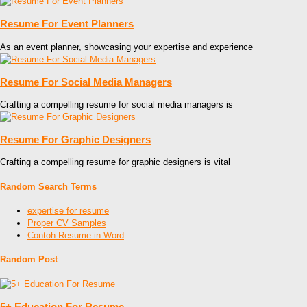
Resume For Event Planners
As an event planner, showcasing your expertise and experience
Resume For Social Media Managers
Crafting a compelling resume for social media managers is
Resume For Graphic Designers
Crafting a compelling resume for graphic designers is vital
Random Search Terms
expertise for resume
Proper CV Samples
Contoh Resume in Word
Random Post
5+ Education For Resume