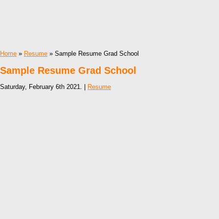
Home
»
Resume
» Sample Resume Grad School
Sample Resume Grad School
Saturday, February 6th 2021. |
Resume