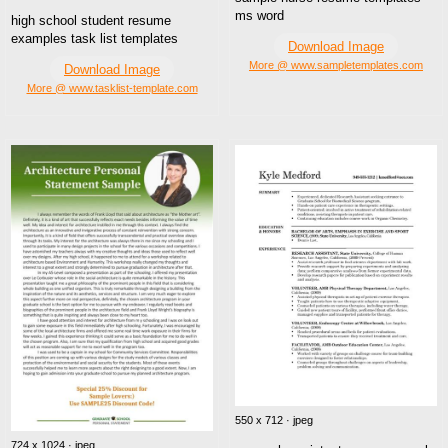
ms word
high school student resume
examples task list templates
Download Image
More @ www.sampletemplates.com
Download Image
More @ www.tasklist-template.com
550 x 712 · jpeg
724 x 1024 · jpeg