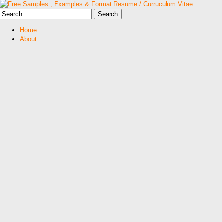
Home
About