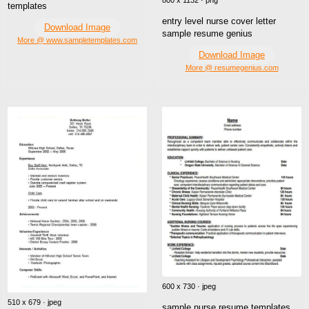
800 x 1132 · png
templates
entry level nurse cover letter
Download Image
sample resume genius
More @ www.sampletemplates.com
Download Image
More @ resumegenius.com
600 x 730 · jpeg
510 x 679 · jpeg
sample nurse resume templates