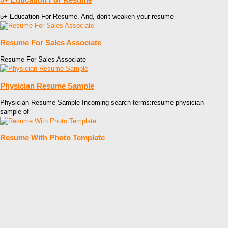
5+ Education For Resume. And, don't weaken your resume
Resume For Sales Associate
Resume For Sales Associate
Physician Resume Sample
Physician Resume Sample Incoming search terms:resume physician-
sample of
Resume With Photo Template