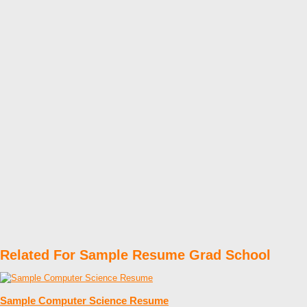
Related For Sample Resume Grad School
Sample Computer Science Resume