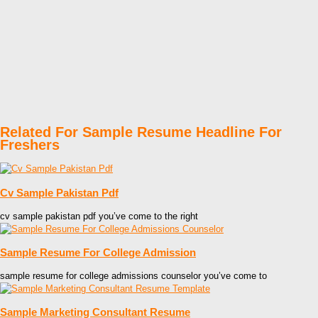
Related For Sample Resume Headline For
Freshers
Cv Sample Pakistan Pdf
cv sample pakistan pdf you’ve come to the right
Sample Resume For College Admission
sample resume for college admissions counselor you’ve come to
Sample Marketing Consultant Resume