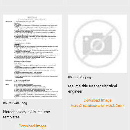
600 x 730 · jpeg
resume title fresher electrical
engineer
Download Image
860 x 1240 · png
More @ mbadissertation.web.fc2.com
biotechnology skills resume
templates
Download Image