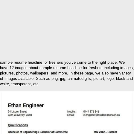
sample resume headline for freshers
you’ve come to the right place. We
have 12 images about sample resume headline for freshers including images,
pictures, photos, wallpapers, and more. In these page, we also have variety
of images available. Such as png, jpg, animated gifs, pic art, logo, black and
white, transparent, etc.