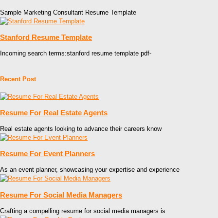
Sample Marketing Consultant Resume Template
Stanford Resume Template
Incoming search terms:stanford resume template pdf-
Recent Post
Resume For Real Estate Agents
Real estate agents looking to advance their careers know
Resume For Event Planners
As an event planner, showcasing your expertise and experience
Resume For Social Media Managers
Crafting a compelling resume for social media managers is