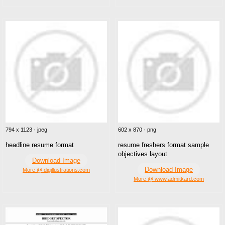
794 x 1123 · jpeg
602 x 870 · png
headline resume format
resume freshers format sample
objectives layout
Download Image
Download Image
More @ digillustrations.com
More @ www.admitkard.com