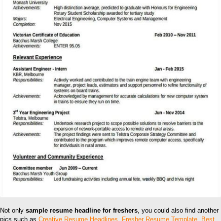
Not only
sample resume headline for freshers
, you could also find another
pics such as
Creative Resume Headlines
,
Fresher Resume Template
,
Best