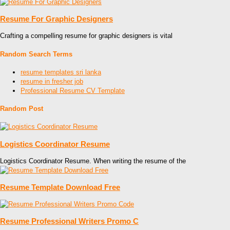
Resume For Graphic Designers
Crafting a compelling resume for graphic designers is vital
Random Search Terms
resume templates sri lanka
resume in fresher job
Professional Resume CV Template
Random Post
Logistics Coordinator Resume
Logistics Coordinator Resume. When writing the resume of the
Resume Template Download Free
Resume Professional Writers Promo C