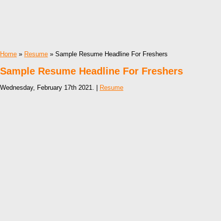
Home
»
Resume
» Sample Resume Headline For Freshers
Sample Resume Headline For Freshers
Wednesday, February 17th 2021. |
Resume