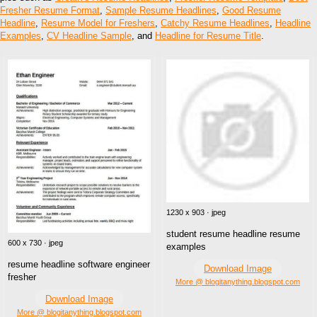
Fresher Resume Format
,
Sample Resume Headlines
,
Good Resume
Headline
,
Resume Model for Freshers
,
Catchy Resume Headlines
,
Headline
Examples
,
CV Headline Sample
, and
Headline for Resume Title
.
1230 x 903 · jpeg
student resume headline resume
600 x 730 · jpeg
examples
resume headline software engineer
Download Image
fresher
More @ blogitanything.blogspot.com
Download Image
More @ blogitanything.blogspot.com