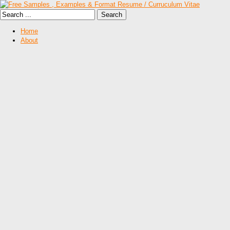
Home
About