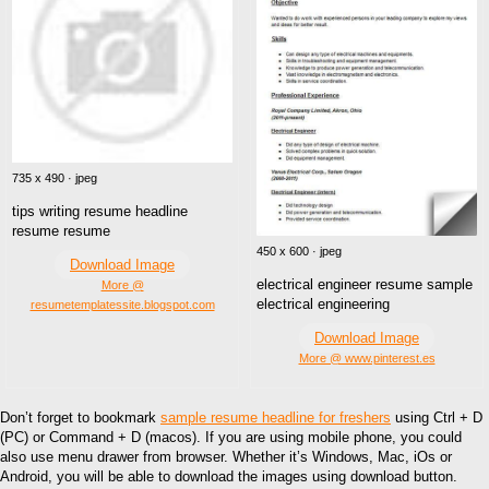
735 x 490 · jpeg
tips writing resume headline
resume resume
450 x 600 · jpeg
Download Image
electrical engineer resume sample
More @
electrical engineering
resumetemplatessite.blogspot.com
Download Image
More @ www.pinterest.es
Don’t forget to bookmark
sample resume headline for freshers
using Ctrl + D
(PC) or Command + D (macos). If you are using mobile phone, you could
also use menu drawer from browser. Whether it’s Windows, Mac, iOs or
Android, you will be able to download the images using download button.