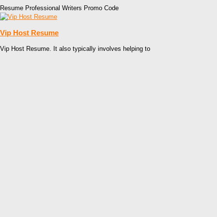
Resume Professional Writers Promo Code
Vip Host Resume
Vip Host Resume. It also typically involves helping to