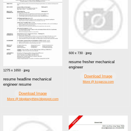
600 x 730 · jpeg
resume fresher mechanical
engineer
1275 x 1650 · jpeg
Download Image
resume headline mechanical
More @ kcgarza.com
engineer resume
Download Image
More @ blogitanything.blogspot.com