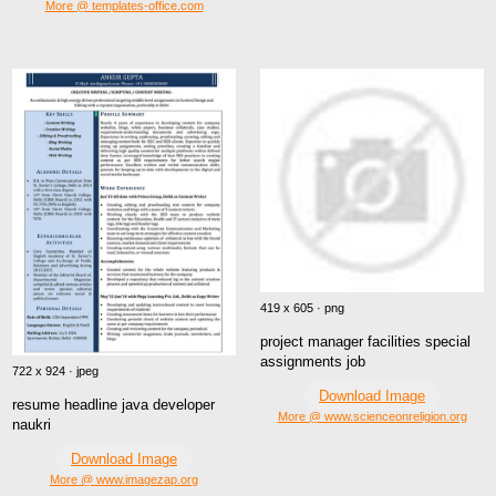
More @ templates-office.com
419 x 605 · png
project manager facilities special
assignments job
722 x 924 · jpeg
Download Image
resume headline java developer
More @ www.scienceonreligion.org
naukri
Download Image
More @ www.imagezap.org