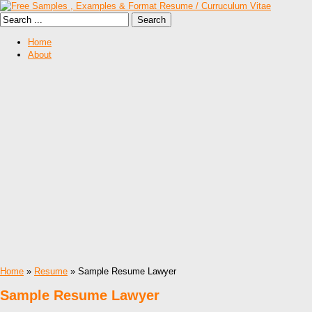
Home
About
Home
»
Resume
» Sample Resume Lawyer
Sample Resume Lawyer