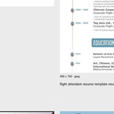
499 x 700 · jpeg
flight attendant resume template re