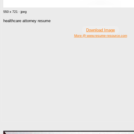
550 x 721 · jpeg
healthcare attorney resume
Download Image
More @ www.resume-resource.com