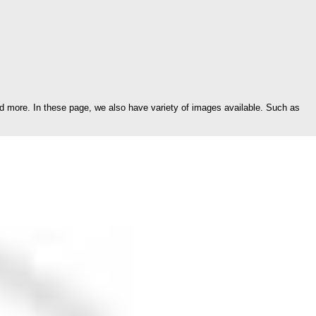
d more. In these page, we also have variety of images available. Such as