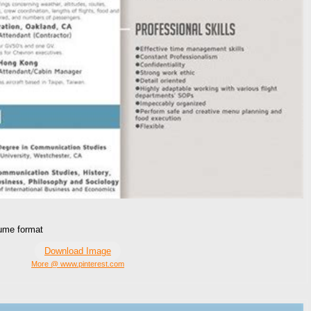
sume format
Download Image
More @ www.pinterest.com