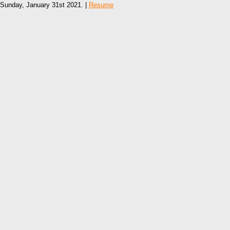
Sunday, January 31st 2021. |
Resume