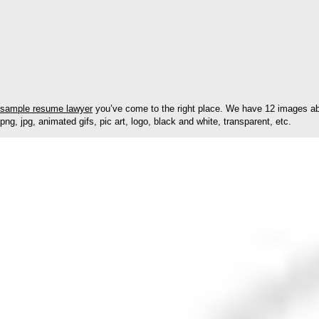
sample resume lawyer
you’ve come to the right place. We have 12 images abo
png, jpg, animated gifs, pic art, logo, black and white, transparent, etc.