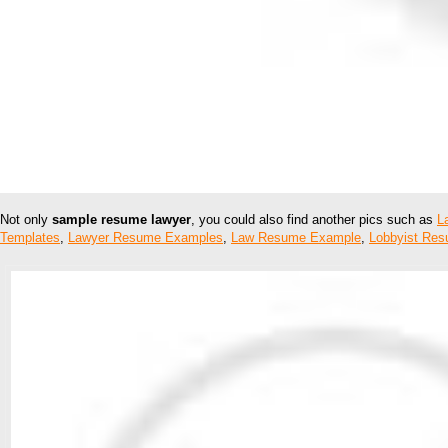
Not only
sample resume lawyer
, you could also find another pics such as
L
Templates
,
Lawyer Resume Examples
,
Law Resume Example
,
Lobbyist Re