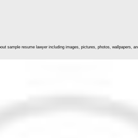
ut sample resume lawyer including images, pictures, photos, wallpapers, an