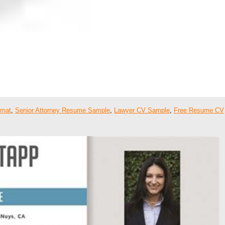
rmat
,
Senior Attorney Resume Sample
,
Lawyer CV Sample
,
Free Resume CV