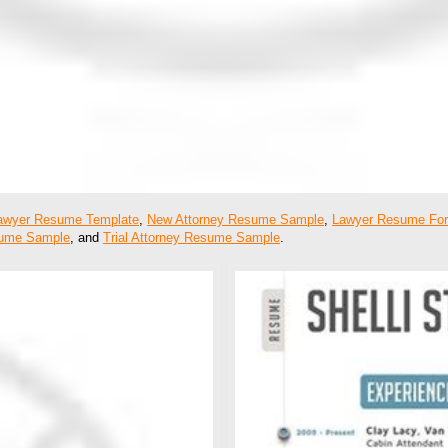
awyer Resume Template
,
New Attorney Resume Sample
,
Lawyer Resume Fo
sume Sample
, and
Trial Attorney Resume Sample
.