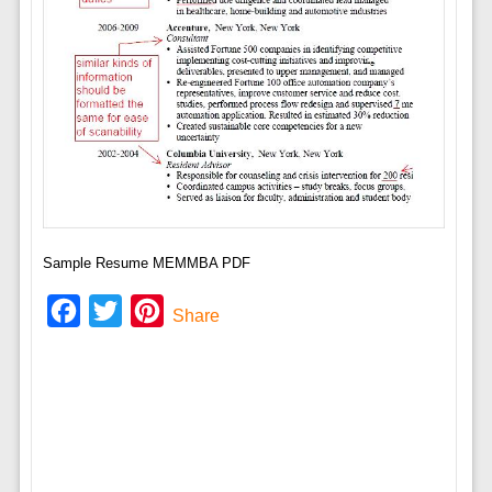
Sample Resume MEMMBA PDF
Facebook
Twitter
Pinterest
Share