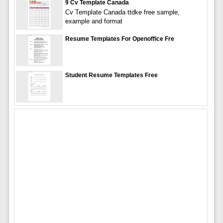
9 Cv Template Canada
Cv Template Canada ttdke free sample,
example and format
Resume Templates For Openoffice Fre
Student Resume Templates Free