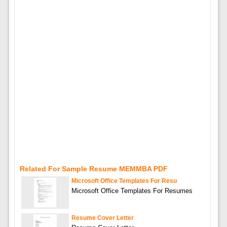
Related For Sample Resume MEMMBA PDF
Microsoft Office Templates For Resu
Microsoft Office Templates For Resumes
Resume Cover Letter