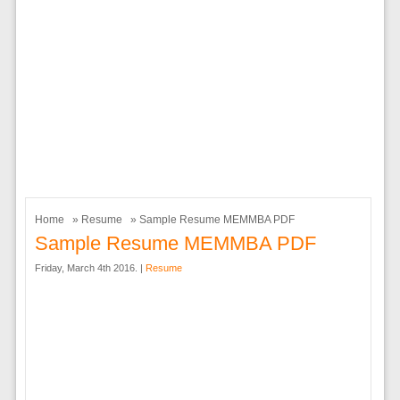
Home
»
Resume
» Sample Resume MEMMBA PDF
Sample Resume MEMMBA PDF
Friday, March 4th 2016. |
Resume