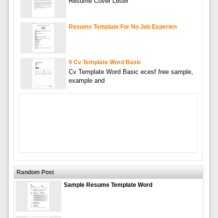
Resume Cover Letter
Resume Template For No Job Experien
9 Cv Template Word Basic
Cv Template Word Basic ecesf free sample,
example and
Random Post
Sample Resume Template Word