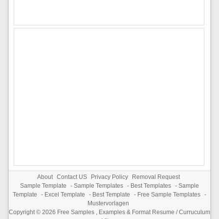
About
Contact US
Privacy Policy
Removal Request
Sample Template
-
Sample Templates
-
Best Templates
-
Sample
Template
-
Excel Template
-
Best Template
-
Free Sample Templates
-
Mustervorlagen
Copyright © 2026
Free Samples , Examples & Format Resume / Curruculum