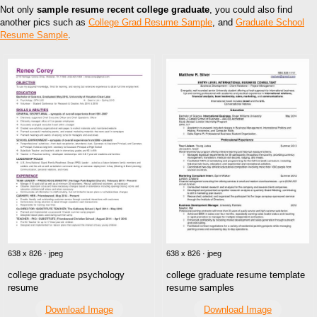
Not only
sample resume recent college graduate
, you could also find
another pics such as
College Grad Resume Sample
, and
Graduate School
Resume Sample
.
638 x 826 · jpeg
638 x 826 · jpeg
college graduate psychology
college graduate resume template
resume
resume samples
Download Image
Download Image