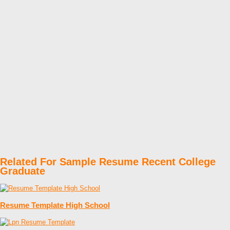
Related For Sample Resume Recent College
Graduate
Resume Template High School