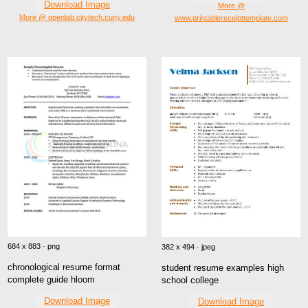
Download Image
More @
More @ openlab.citytech.cuny.edu
www.printablereceipttemplate.com
684 x 883 · png
382 x 494 · jpeg
chronological resume format
student resume examples high
complete guide hloom
school college
Download Image
Download Image