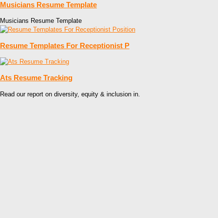
Musicians Resume Template
Musicians Resume Template
Resume Templates For Receptionist P
Ats Resume Tracking
Read our report on diversity, equity & inclusion in.