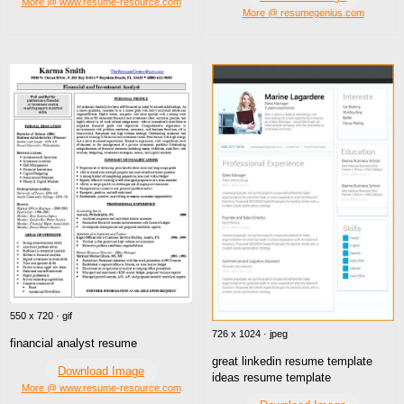
More @ www.resume-resource.com
More @ resumegenius.com
550 x 720 · gif
726 x 1024 · jpeg
financial analyst resume
great linkedin resume template
Download Image
ideas resume template
More @ www.resume-resource.com