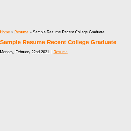
Home
»
Resume
» Sample Resume Recent College Graduate
Sample Resume Recent College Graduate
Monday, February 22nd 2021. |
Resume