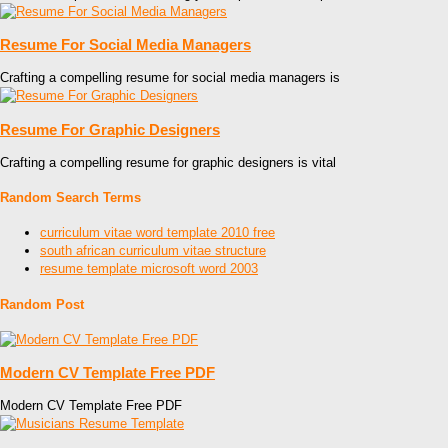
Resume For Social Media Managers
Crafting a compelling resume for social media managers is
Resume For Graphic Designers
Crafting a compelling resume for graphic designers is vital
Random Search Terms
curriculum vitae word template 2010 free
south african curriculum vitae structure
resume template microsoft word 2003
Random Post
Modern CV Template Free PDF
Modern CV Template Free PDF