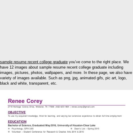
sample resume recent college graduate
you’ve come to the right place. We
have 12 images about sample resume recent college graduate including
images, pictures, photos, wallpapers, and more. In these page, we also have
variety of images available. Such as png, jpg, animated gifs, pic art, logo,
black and white, transparent, etc.