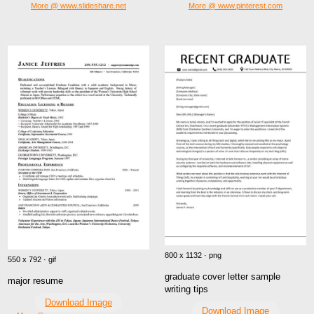
More @ www.slideshare.net
More @ www.pinterest.com
800 x 1132 · png
550 x 792 · gif
graduate cover letter sample
major resume
writing tips
Download Image
Download Image