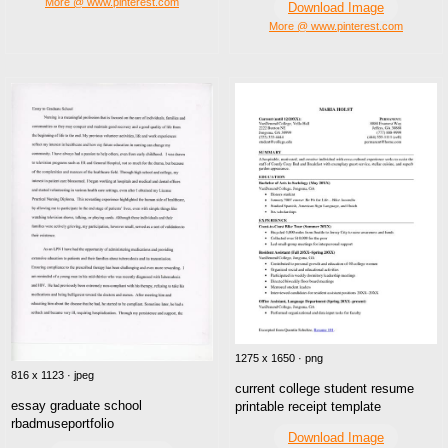
More @ www.pinterest.com
Download Image
More @ www.pinterest.com
1275 x 1650 · png
816 x 1123 · jpeg
current college student resume
essay graduate school
printable receipt template
rbadmuseportfolio
Download Image