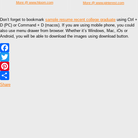
More @ www.hloom.com
More @ www.pinterest.com
Don’t forget to bookmark
sample resume recent college graduate
using Ctrl +
D (PC) or Command + D (macos). If you are using mobile phone, you could
also use menu drawer from browser. Whether it’s Windows, Mac, iOs or
Android, you will be able to download the images using download button.
Facebook
Twitter
Pinterest
Share