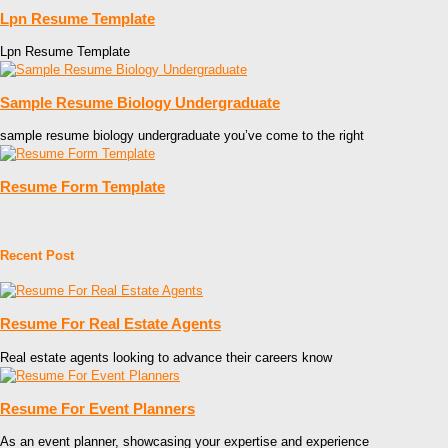
Lpn Resume Template
Lpn Resume Template
Sample Resume Biology Undergraduate
sample resume biology undergraduate you’ve come to the right
Resume Form Template
Recent Post
Resume For Real Estate Agents
Real estate agents looking to advance their careers know
Resume For Event Planners
As an event planner, showcasing your expertise and experience