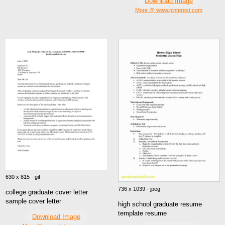
Download Image
More @ www.pinterest.com
630 x 815 · gif
736 x 1039 · jpeg
college graduate cover letter
sample cover letter
high school graduate resume
template resume
Download Image