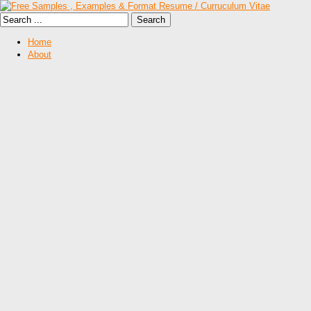
Home
About