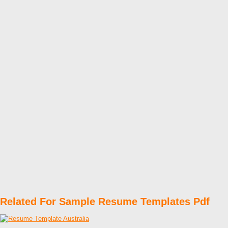
Related For Sample Resume Templates Pdf