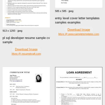
585 x 585 · jpeg
entry level cover letter templates
samples examples
Download Image
913 x 1293 · jpeg
More @ www.sampletemplates.com
pl sql developer resume sample cv
sample
Download Image
More @ resumekraft.com