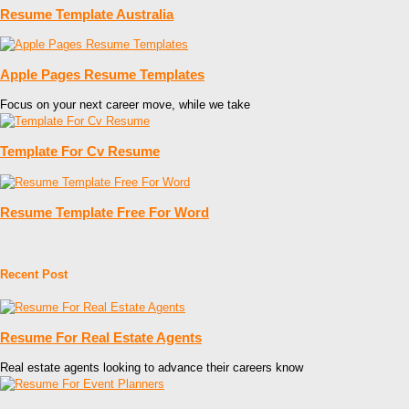
Resume Template Australia
Apple Pages Resume Templates
Focus on your next career move, while we take
Template For Cv Resume
Resume Template Free For Word
Recent Post
Resume For Real Estate Agents
Real estate agents looking to advance their careers know