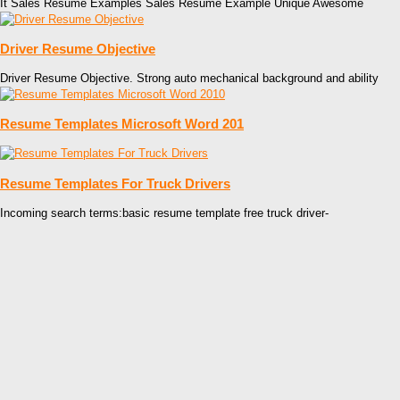
It Sales Resume Examples Sales Resume Example Unique Awesome
Driver Resume Objective
Driver Resume Objective. Strong auto mechanical background and ability
Resume Templates Microsoft Word 201
Resume Templates For Truck Drivers
Incoming search terms:basic resume template free truck driver-