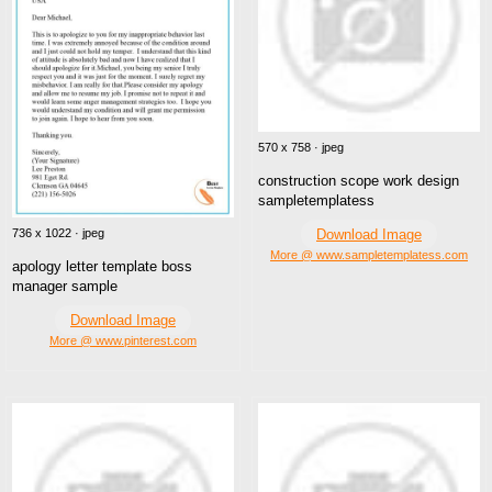
570 x 758 · jpeg
construction scope work design
sampletemplatess
Download Image
736 x 1022 · jpeg
More @ www.sampletemplatess.com
apology letter template boss
manager sample
Download Image
More @ www.pinterest.com