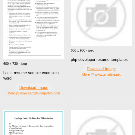
600 x 900 · jpeg
php developer resume templates
600 x 730 · jpeg
Download Image
basic resume sample examples
More @ www.template.net
word
Download Image
More @ www.sampletemplates.com