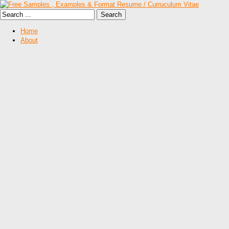
Home
About