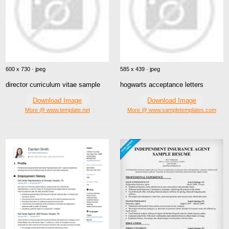
600 x 730 · jpeg
585 x 439 · jpeg
director curriculum vitae sample
hogwarts acceptance letters
Download Image
Download Image
More @ www.template.net
More @ www.sampletemplates.com