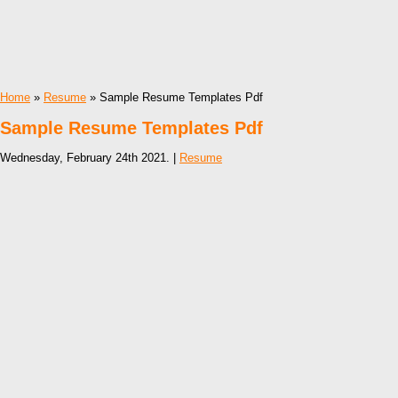
Home
»
Resume
» Sample Resume Templates Pdf
Sample Resume Templates Pdf
Wednesday, February 24th 2021. |
Resume