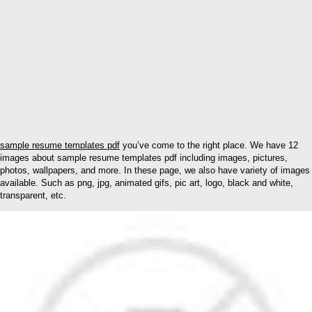
sample resume templates pdf
you’ve come to the right place. We have 12
images about sample resume templates pdf including images, pictures,
photos, wallpapers, and more. In these page, we also have variety of images
available. Such as png, jpg, animated gifs, pic art, logo, black and white,
transparent, etc.