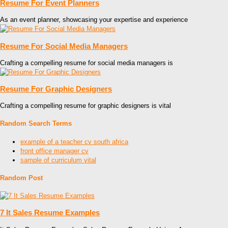
Resume For Event Planners
As an event planner, showcasing your expertise and experience
Resume For Social Media Managers
Crafting a compelling resume for social media managers is
Resume For Graphic Designers
Crafting a compelling resume for graphic designers is vital
Random Search Terms
example of a teacher cv south africa
front office manager cv
sample of curriculum vital
Random Post
7 It Sales Resume Examples