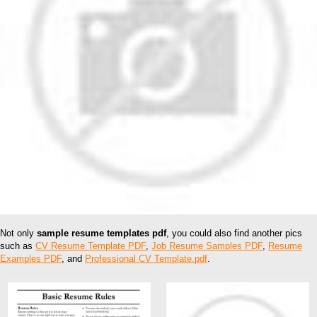
Not only
sample resume templates pdf
, you could also find another pics
such as
CV Resume Template PDF
,
Job Resume Samples PDF
,
Resume
Examples PDF
, and
Professional CV Template.pdf
.