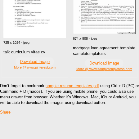
674 x 908 · jpeg
725 x 1024 · jpeg
mortgage loan agreement template
talk curriculum vitae cv
sampletemplatess
Download Image
Download Image
More @ www.pinterest.com
More @ www.sampletemplatess.com
Don’t forget to bookmark
sample resume templates pdf
using Ctrl + D (PC) or
Command + D (macos). If you are using mobile phone, you could also use
menu drawer from browser. Whether it’s Windows, Mac, iOs or Android, you
will be able to download the images using download button.
Share