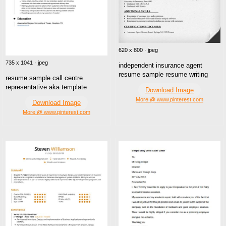
620 x 800 · jpeg
735 x 1041 · jpeg
independent insurance agent
resume sample resume writing
resume sample call centre
representative aka template
Download Image
More @ www.pinterest.com
Download Image
More @ www.pinterest.com