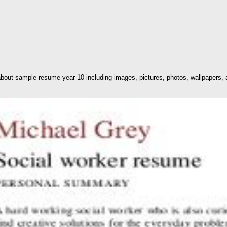
out sample resume year 10 including images, pictures, photos, wallpapers, 