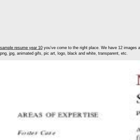
sample resume year 10
you’ve come to the right place. We have 12 images ab
png, jpg, animated gifs, pic art, logo, black and white, transparent, etc.