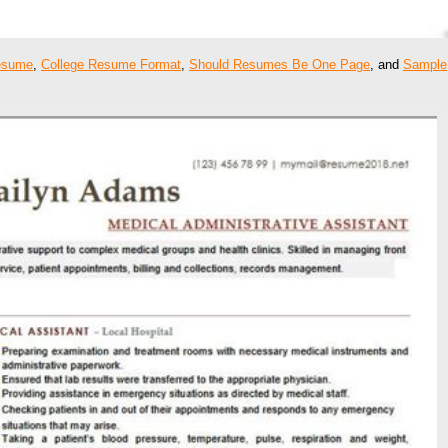
esume
,
College Resume Format
,
Should Resumes Be One Page
, and
Sample