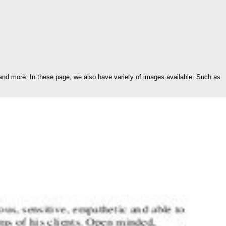
and more. In these page, we also have variety of images available. Such as