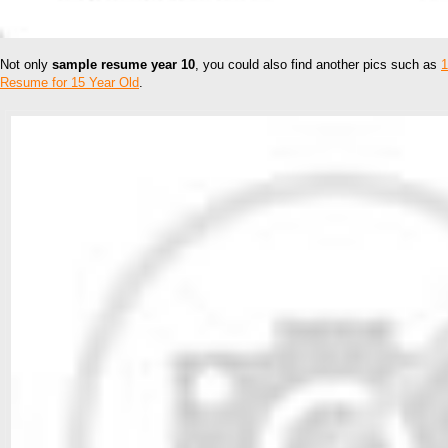
Not only
sample resume year 10
, you could also find another pics such as
1
Resume for 15 Year Old
.