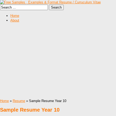
Home
About
Home
»
Resume
» Sample Resume Year 10
Sample Resume Year 10