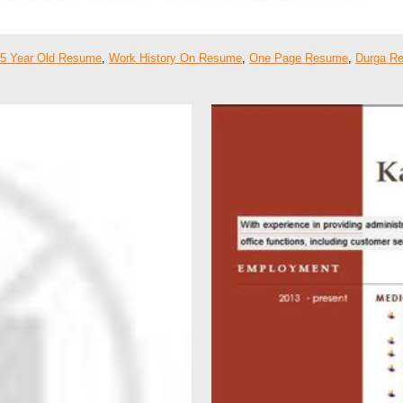
5 Year Old Resume
,
Work History On Resume
,
One Page Resume
,
Durga R