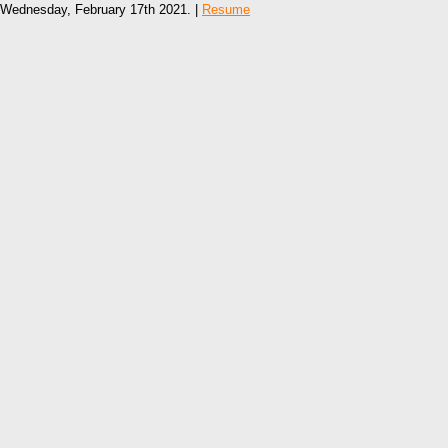
Wednesday, February 17th 2021. |
Resume