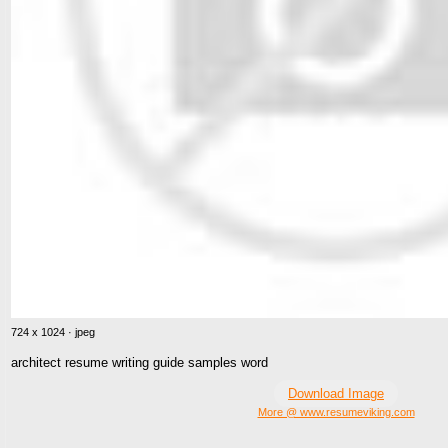
724 x 1024 · jpeg
architect resume writing guide samples word
Download Image
More @ www.resumeviking.com