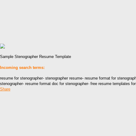
Sample Stenographer Resume Template
Incoming search terms:
resume for stenographer- stenographer resume- resume format for stenograph
stenographer- resume format doc for stenographer- free resume templates for 
Share