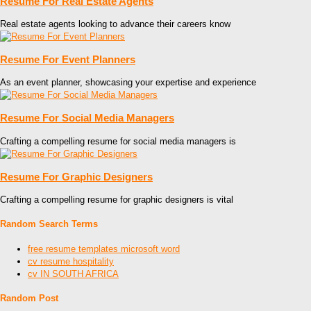
Resume For Real Estate Agents
Real estate agents looking to advance their careers know
Resume For Event Planners
As an event planner, showcasing your expertise and experience
Resume For Social Media Managers
Crafting a compelling resume for social media managers is
Resume For Graphic Designers
Crafting a compelling resume for graphic designers is vital
Random Search Terms
free resume templates microsoft word
cv resume hospitality
cv IN SOUTH AFRICA
Random Post