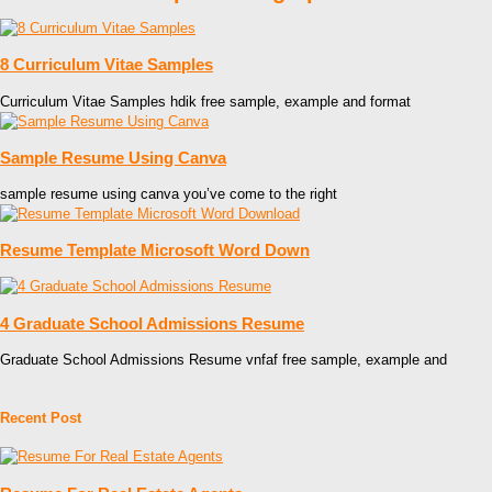
8 Curriculum Vitae Samples
Curriculum Vitae Samples hdik free sample, example and format
Sample Resume Using Canva
sample resume using canva you’ve come to the right
Resume Template Microsoft Word Down
4 Graduate School Admissions Resume
Graduate School Admissions Resume vnfaf free sample, example and
Recent Post