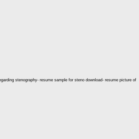
regarding stenography- resume sample for steno download- resume picture of