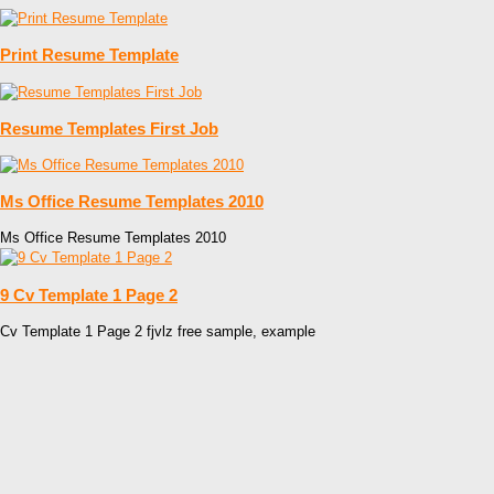
Print Resume Template
Resume Templates First Job
Ms Office Resume Templates 2010
Ms Office Resume Templates 2010
9 Cv Template 1 Page 2
Cv Template 1 Page 2 fjvlz free sample, example