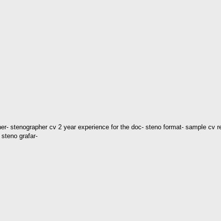
er- stenographer cv 2 year experience for the doc- steno format- sample cv 
steno grafar-