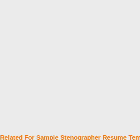
Related For Sample Stenographer Resume Tem