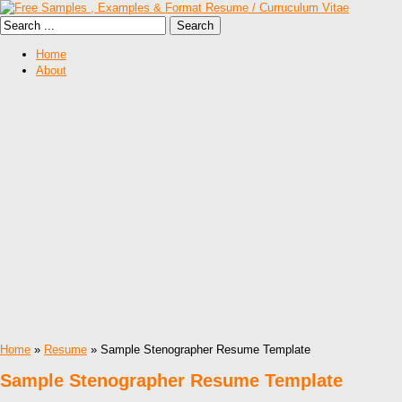
Home
About
Home
»
Resume
» Sample Stenographer Resume Template
Sample Stenographer Resume Template