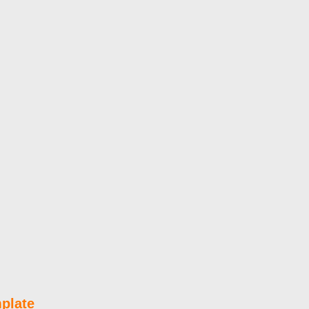
plate