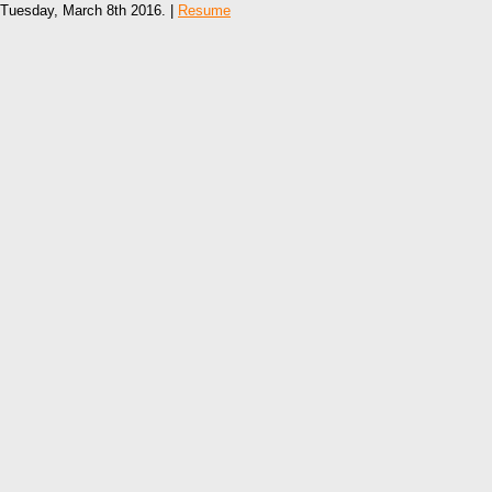
Tuesday, March 8th 2016. |
Resume