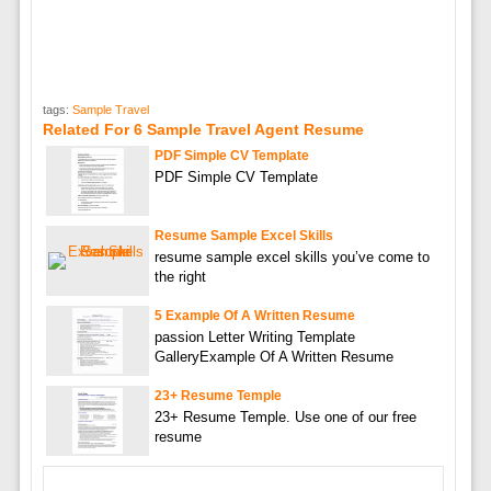
tags:
Sample Travel
Related For 6 Sample Travel Agent Resume
PDF Simple CV Template
PDF Simple CV Template
Resume Sample Excel Skills
resume sample excel skills you’ve come to
the right
5 Example Of A Written Resume
passion Letter Writing Template
GalleryExample Of A Written Resume
23+ Resume Temple
23+ Resume Temple. Use one of our free
resume