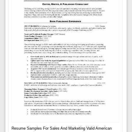
Resume Samples For Sales And Marketing Valid American