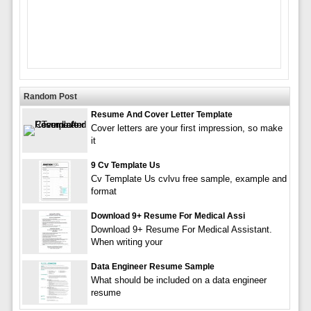
Random Post
Resume And Cover Letter Template
Cover letters are your first impression, so make
it
9 Cv Template Us
Cv Template Us cvlvu free sample, example and
format
Download 9+ Resume For Medical Assi
Download 9+ Resume For Medical Assistant.
When writing your
Data Engineer Resume Sample
What should be included on a data engineer
resume