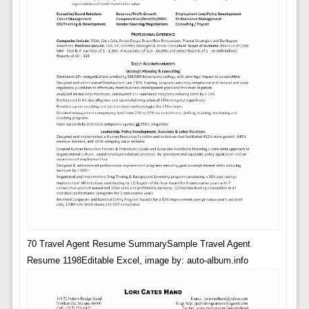
70 Travel Agent Resume SummarySample Travel Agent
Resume 1198Editable Excel, image by: auto-album.info