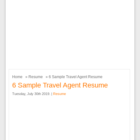
Home
»
Resume
» 6 Sample Travel Agent Resume
6 Sample Travel Agent Resume
Tuesday, July 30th 2019. |
Resume