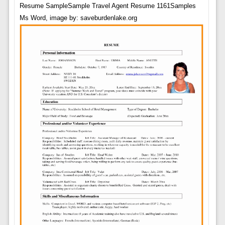
Resume SampleSample Travel Agent Resume 1161Samples
Ms Word, image by: saveburdenlake.org