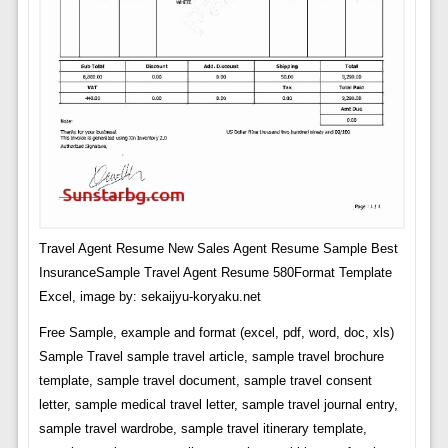
Travel Agent Resume New Sales Agent Resume Sample Best
InsuranceSample Travel Agent Resume 580Format Template
Excel, image by: sekaijyu-koryaku.net
Free Sample, example and format (excel, pdf, word, doc, xls)
Sample Travel sample travel article, sample travel brochure
template, sample travel document, sample travel consent
letter, sample medical travel letter, sample travel journal entry,
sample travel wardrobe, sample travel itinerary template,