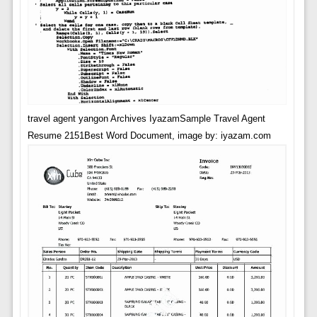
travel agent yangon Archives IyazamSample Travel Agent
Resume 2151Best Word Document, image by: iyazam.com