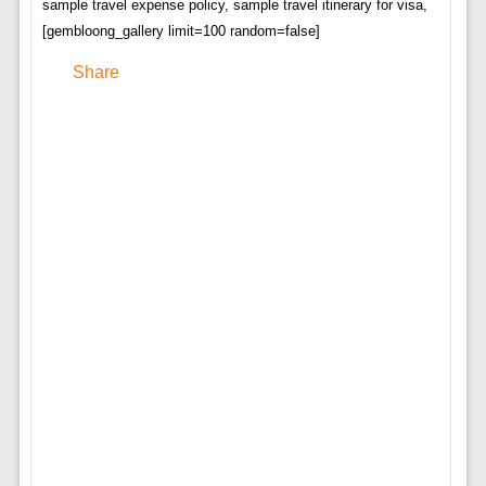
sample travel expense policy, sample travel itinerary for visa,
[gembloong_gallery limit=100 random=false]
Share