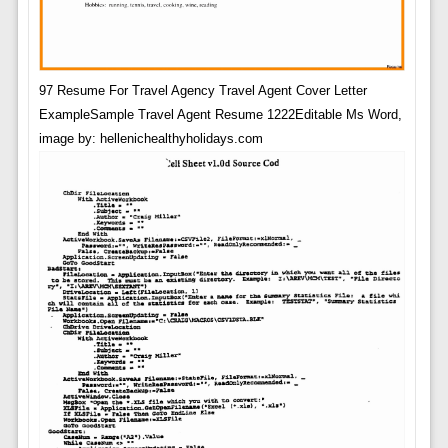
97 Resume For Travel Agency Travel Agent Cover Letter
ExampleSample Travel Agent Resume 1222Editable Ms Word,
image by: hellenichealthyholidays.com