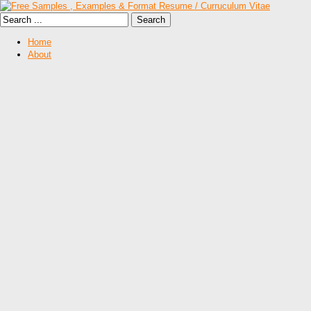
Home
About