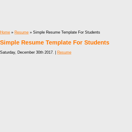
Home
»
Resume
» Simple Resume Template For Students
Simple Resume Template For Students
Saturday, December 30th 2017. |
Resume