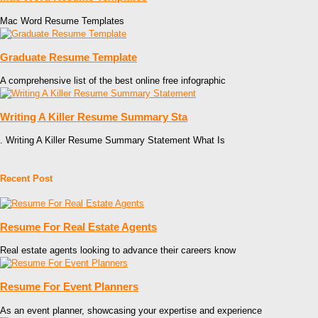
Mac Word Resume Templates
Graduate Resume Template
A comprehensive list of the best online free infographic
Writing A Killer Resume Summary Sta
. Writing A Killer Resume Summary Statement What Is
Recent Post
Resume For Real Estate Agents
Real estate agents looking to advance their careers know
Resume For Event Planners
As an event planner, showcasing your expertise and experience