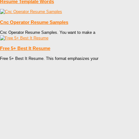
Resume Template Words
Cnc Operator Resume Samples
Cnc Operator Resume Samples. You want to make a
Free 5+ Best It Resume
Free 5+ Best It Resume. This format emphasizes your