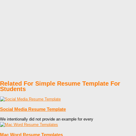
Related For Simple Resume Template For
Students
Social Media Resume Template
We intentionally did not provide an example for every
Mac Word Resume Templates