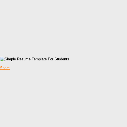
Share