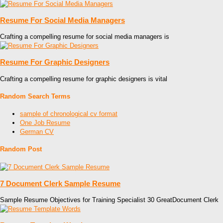
Resume For Social Media Managers
Crafting a compelling resume for social media managers is
Resume For Graphic Designers
Crafting a compelling resume for graphic designers is vital
Random Search Terms
sample of chronological cv format
One Job Resume
German CV
Random Post
7 Document Clerk Sample Resume
Sample Resume Objectives for Training Specialist 30 GreatDocument Clerk