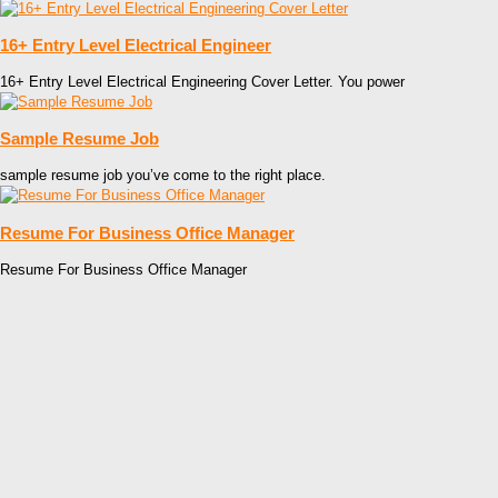
16+ Entry Level Electrical Engineer
16+ Entry Level Electrical Engineering Cover Letter. You power
Sample Resume Job
sample resume job you’ve come to the right place.
Resume For Business Office Manager
Resume For Business Office Manager