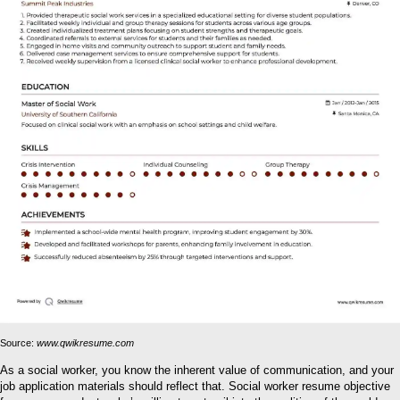
Source:
www.qwikresume.com
As a social worker, you know the inherent value of communication, and your
job application materials should reflect that. Social worker resume objective