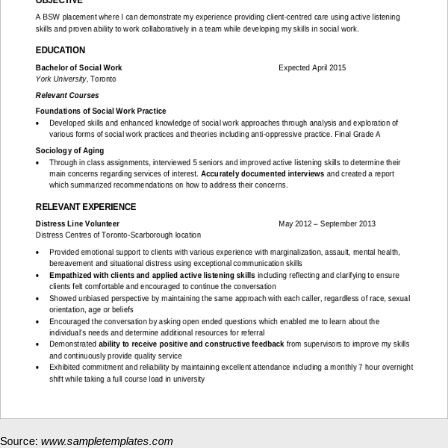
Source:
www.sampletemplates.com