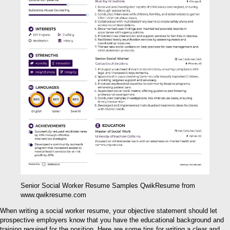
Senior Social Worker Resume Samples QwikResume from
www.qwikresume.com
When writing a social worker resume, your objective statement should let
prospective employers know that you have the educational background and
training required for the position. Here are some tips for writing a clear and