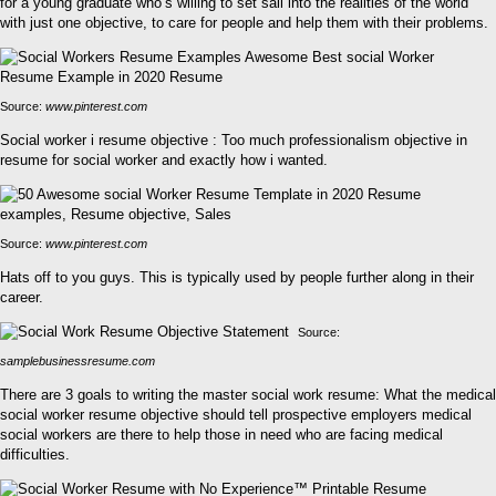
for a young graduate who’s willing to set sail into the realities of the world
with just one objective, to care for people and help them with their problems.
Source:
www.pinterest.com
Social worker i resume objective : Too much professionalism objective in
resume for social worker and exactly how i wanted.
Source:
www.pinterest.com
Hats off to you guys. This is typically used by people further along in their
career.
Source:
samplebusinessresume.com
There are 3 goals to writing the master social work resume: What the medical
social worker resume objective should tell prospective employers medical
social workers are there to help those in need who are facing medical
difficulties.