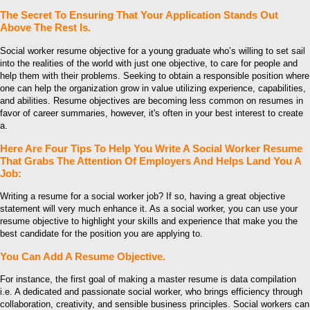
The Secret To Ensuring That Your Application Stands Out
Above The Rest Is.
Social worker resume objective for a young graduate who’s willing to set sail
into the realities of the world with just one objective, to care for people and
help them with their problems. Seeking to obtain a responsible position where
one can help the organization grow in value utilizing experience, capabilities,
and abilities. Resume objectives are becoming less common on resumes in
favor of career summaries, however, it's often in your best interest to create
a.
Here Are Four Tips To Help You Write A Social Worker Resume
That Grabs The Attention Of Employers And Helps Land You A
Job:
Writing a resume for a social worker job? If so, having a great objective
statement will very much enhance it. As a social worker, you can use your
resume objective to highlight your skills and experience that make you the
best candidate for the position you are applying to.
You Can Add A Resume Objective.
For instance, the first goal of making a master resume is data compilation
i.e. A dedicated and passionate social worker, who brings efficiency through
collaboration, creativity, and sensible business principles. Social workers can