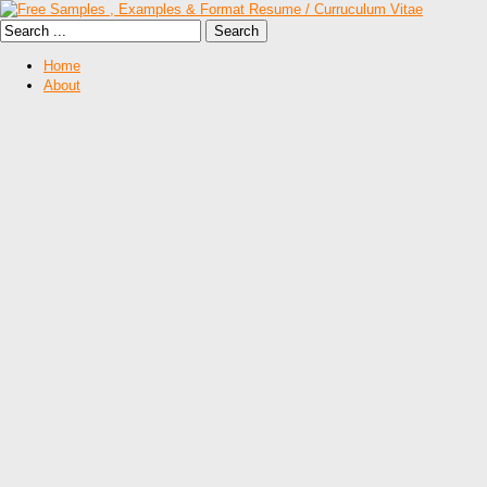
Home
About