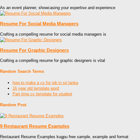
As an event planner, showcasing your expertise and experience
Resume For Social Media Managers
Crafting a compelling resume for social media managers is
Resume For Graphic Designers
Crafting a compelling resume for graphic designers is vital
Random Search Terms
how to make a cv for job in sri lanka
16 year old template word
Part time cv template for student
Random Post
9 Restaurant Resume Examples
Restaurant Resume Examples kugpu free sample, example and format