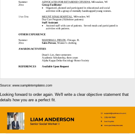
Source:
www.sampletemplates.com
Looking forward to order again. We'll write a clear objective statement that
details how you are a perfect fit.