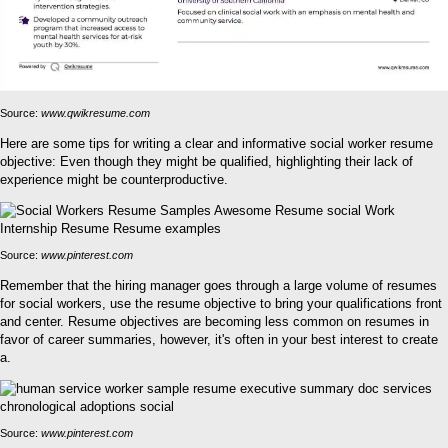
Source:
www.qwikresume.com
Here are some tips for writing a clear and informative social worker resume
objective: Even though they might be qualified, highlighting their lack of
experience might be counterproductive.
Source:
www.pinterest.com
Remember that the hiring manager goes through a large volume of resumes
for social workers, use the resume objective to bring your qualifications front
and center. Resume objectives are becoming less common on resumes in
favor of career summaries, however, it's often in your best interest to create
a.
Source:
www.pinterest.com