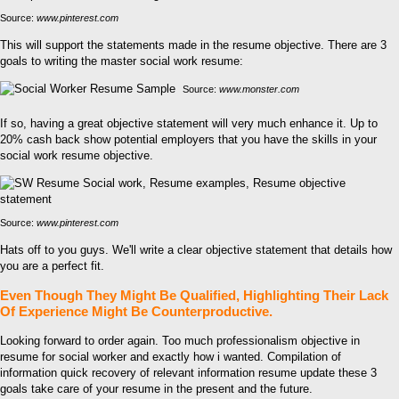
Source:
www.pinterest.com
This will support the statements made in the resume objective. There are 3
goals to writing the master social work resume:
Source:
www.monster.com
If so, having a great objective statement will very much enhance it. Up to
20% cash back show potential employers that you have the skills in your
social work resume objective.
Source:
www.pinterest.com
Hats off to you guys. We'll write a clear objective statement that details how
you are a perfect fit.
Even Though They Might Be Qualified, Highlighting Their Lack
Of Experience Might Be Counterproductive.
Looking forward to order again. Too much professionalism objective in
resume for social worker and exactly how i wanted. Compilation of
information quick recovery of relevant information resume update these 3
goals take care of your resume in the present and the future.