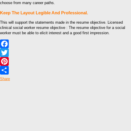
choose from many career paths.
Keep The Layout Legible And Professional.
This will support the statements made in the resume objective. Licensed
clinical social worker resume objective : The resume objective for a social
worker must be able to elicit interest and a good first impression.
Facebook
Twitter
Pinterest
Share