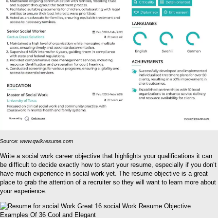
Source:
www.qwikresume.com
Write a social work career objective that highlights your qualifications it can
be difficult to decide exactly how to start your resume, especially if you don’t
have much experience in social work yet. The resume objective is a great
place to grab the attention of a recruiter so they will want to learn more about
your experience.