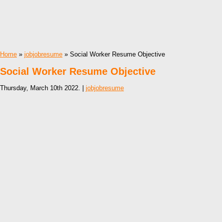
Home
»
jobjobresume
» Social Worker Resume Objective
Social Worker Resume Objective
Thursday, March 10th 2022. |
jobjobresume