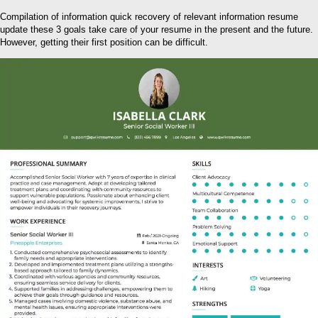
Compilation of information quick recovery of relevant information resume
update these 3 goals take care of your resume in the present and the future.
However, getting their first position can be difficult.