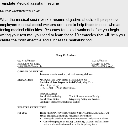
Source:
www.pinterest.co.uk
What the medical social worker resume objective should tell prospective
employers medical social workers are there to help those in need who are
facing medical difficulties. Resumes for social workers before you begin
writing your resume, you need to learn these 10 strategies that will help you
create the most effective and successful marketing tool!