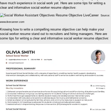
have much experience in social work yet. Here are some tips for writing a
clear and informative social worker resume objective:
Source:
www.livecareer.com
Knowing how to write a compelling resume objective can help make your
social worker resume stand out to recruiters and hiring managers. Here are
some tips for writing a clear and informative social worker resume objective: