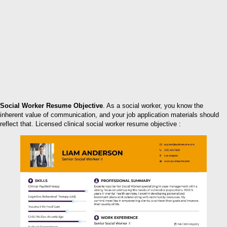
Social Worker Resume Objective
. As a social worker, you know the
inherent value of communication, and your job application materials should
reflect that. Licensed clinical social worker resume objective :