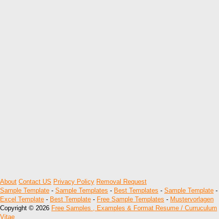
About
Contact US
Privacy Policy
Removal Request
Sample Template
-
Sample Templates
-
Best Templates
-
Sample Template
-
Excel Template
-
Best Template
-
Free Sample Templates
-
Mustervorlagen
Copyright © 2026
Free Samples , Examples & Format Resume / Curruculum
Vitae