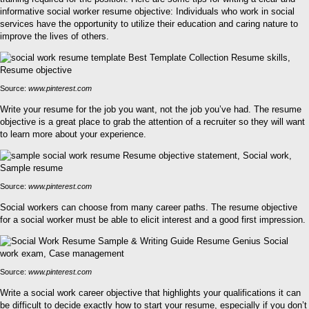
informative social worker resume objective: Individuals who work in social
services have the opportunity to utilize their education and caring nature to
improve the lives of others.
Source:
www.pinterest.com
Write your resume for the job you want, not the job you’ve had. The resume
objective is a great place to grab the attention of a recruiter so they will want
to learn more about your experience.
Source:
www.pinterest.com
Social workers can choose from many career paths. The resume objective
for a social worker must be able to elicit interest and a good first impression.
Source:
www.pinterest.com
Write a social work career objective that highlights your qualifications it can
be difficult to decide exactly how to start your resume, especially if you don’t