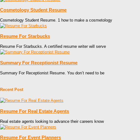
Cosmetology Student Resume
Cosmetology Student Resume. 1 how to make a cosmetology
Resume For Starbucks
Resume For Starbucks. A certified resume writer will serve
Summary For Receptionist Resume
Summary For Receptionist Resume. You don’t need to be
Recent Post
Resume For Real Estate Agents
Real estate agents looking to advance their careers know
Resume For Event Planners