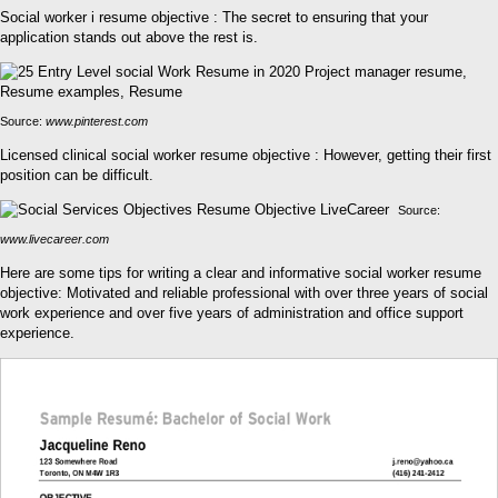
Social worker i resume objective : The secret to ensuring that your
application stands out above the rest is.
Source:
www.pinterest.com
Licensed clinical social worker resume objective : However, getting their first
position can be difficult.
Source:
www.livecareer.com
Here are some tips for writing a clear and informative social worker resume
objective: Motivated and reliable professional with over three years of social
work experience and over five years of administration and office support
experience.