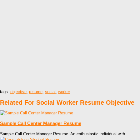
tags:
objective
,
resume
,
social
,
worker
Related For Social Worker Resume Objective
Sample Call Center Manager Resume
Sample Call Center Manager Resume. An enthusiastic individual with