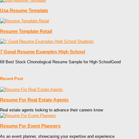
Usa Resume Template
Resume Template Retail
7 Good Resume Examples High School
69 Best Stock Chronological Resume Sample for High SchoolGood
Recent Post
Resume For Real Estate Agents
Real estate agents looking to advance their careers know
Resume For Event Planners
As an event planner, showcasing your expertise and experience