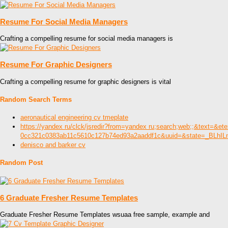
Resume For Social Media Managers
Crafting a compelling resume for social media managers is
Resume For Graphic Designers
Crafting a compelling resume for graphic designers is vital
Random Search Terms
aeronautical engineering cv tmeplate
https://yandex ru/clck/jsredir?from=yandex ru;search;web;;&
0cc321c0383ab11c5610c127b74ed93a2aaddf1c&uuid=&state=_BLhI
denisco and barker cv
Random Post
6 Graduate Fresher Resume Templates
Graduate Fresher Resume Templates wsuaa free sample, example and