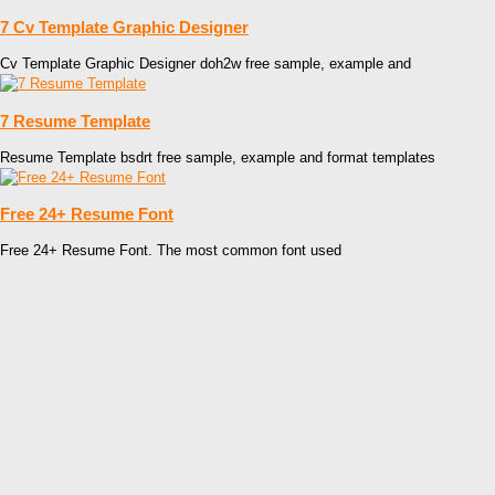
7 Cv Template Graphic Designer
Cv Template Graphic Designer doh2w free sample, example and
7 Resume Template
Resume Template bsdrt free sample, example and format templates
Free 24+ Resume Font
Free 24+ Resume Font. The most common font used