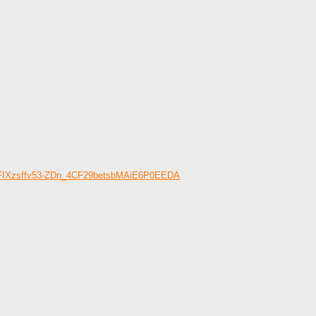
OWFIXzsffv53-ZDn_4CF29betsbMAiE6P0EEDA