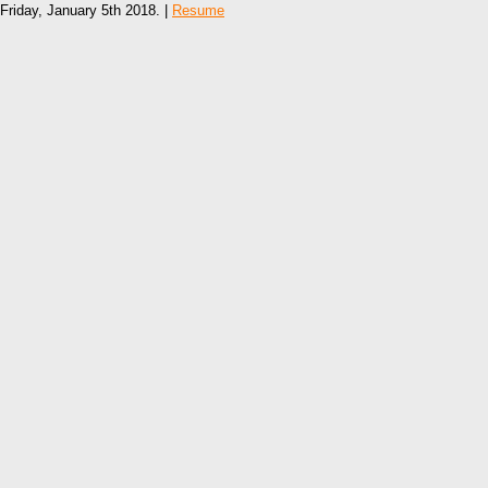
Friday, January 5th 2018. |
Resume