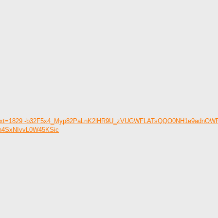
text=&etext=1829 -b32F5x4_Myp82PaLnK2lHR9U_zVUGWFLATsQQO0NH1e9adn
Ln4SxNIvvL0W45KSic