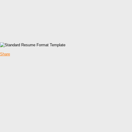
Share