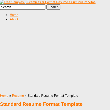
Home
About
Home
»
Resume
» Standard Resume Format Template
Standard Resume Format Template