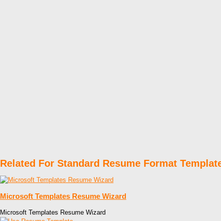
Related For Standard Resume Format Templat
Microsoft Templates Resume Wizard
Microsoft Templates Resume Wizard