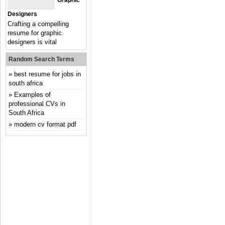
Graphic
Designers
Crafting a compelling
resume for graphic
designers is vital
Random Search Terms
best resume for jobs in
south africa
Examples of
professional CVs in
South Africa
modern cv format pdf