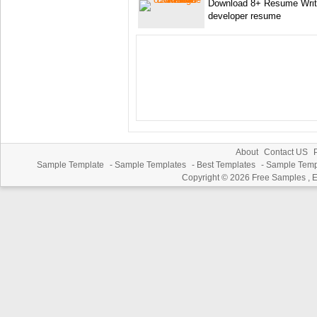
Download 8+ Resume Writi
developer resume
About
Contact US
P
Sample Template
-
Sample Templates
-
Best Templates
-
Sample Temp
Copyright © 2026
Free Samples , 