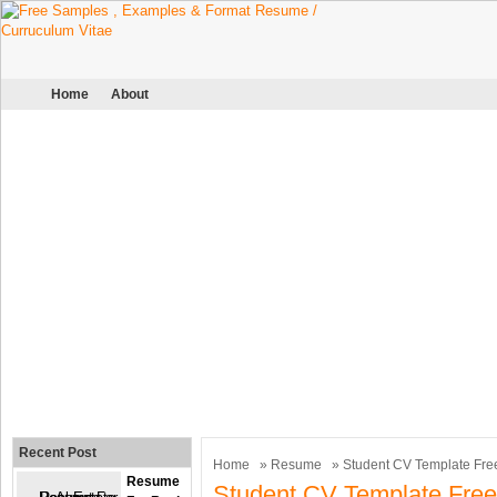
Home
About
Recent Post
Home
»
Resume
» Student CV Template Fre
Resume
Student CV Template Free