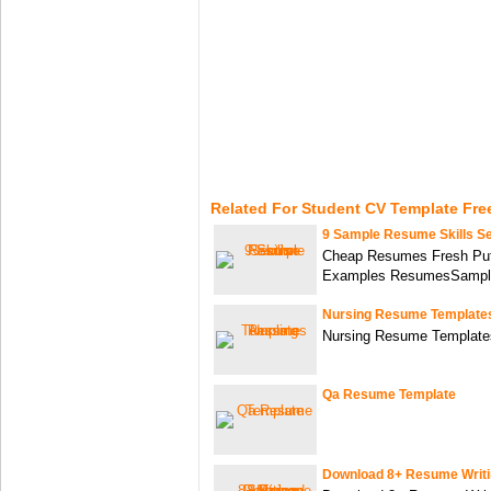
Related For Student CV Template Fre
9 Sample Resume Skills Se
Cheap Resumes Fresh Put
Examples ResumesSampl
Nursing Resume Template
Nursing Resume Template
Qa Resume Template
Download 8+ Resume Writi