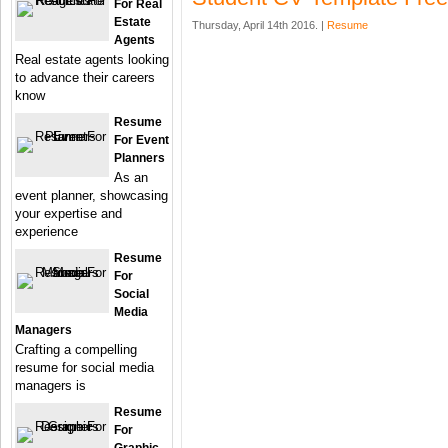
For Real
Estate
Thursday, April 14th 2016. |
Resume
Agents
Real estate agents looking
to advance their careers
know
Resume
For Event
Planners
As an
event planner, showcasing
your expertise and
experience
Resume
For
Social
Media
Managers
Crafting a compelling
resume for social media
managers is
Resume
For