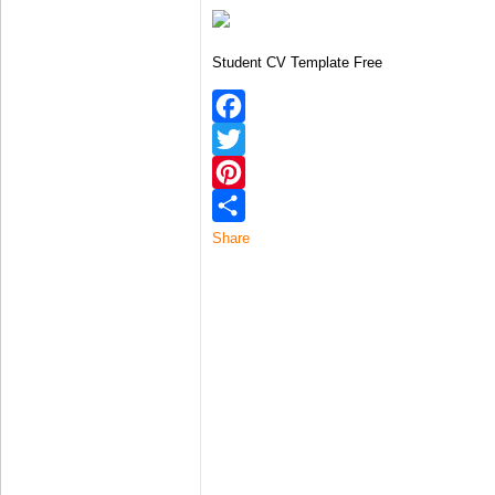
Student CV Template Free
Facebook
Twitter
Pinterest
Share