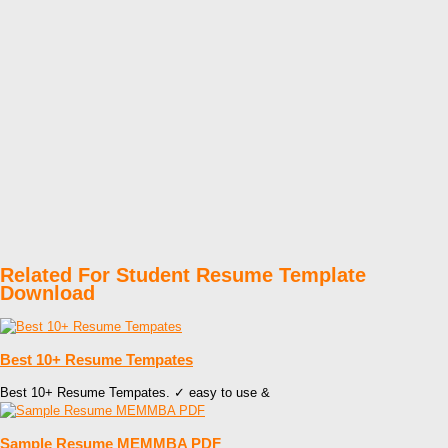
Related For Student Resume Template
Download
Best 10+ Resume Tempates
Best 10+ Resume Tempates. ✓ easy to use &
Sample Resume MEMMBA PDF