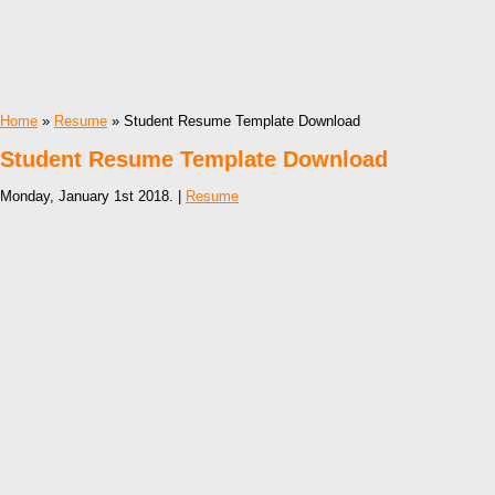
Home
»
Resume
» Student Resume Template Download
Student Resume Template Download
Monday, January 1st 2018. |
Resume