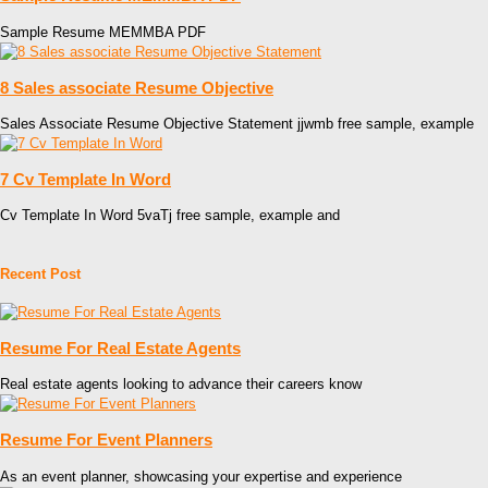
Sample Resume MEMMBA PDF
8 Sales associate Resume Objective
Sales Associate Resume Objective Statement jjwmb free sample, example
7 Cv Template In Word
Cv Template In Word 5vaTj free sample, example and
Recent Post
Resume For Real Estate Agents
Real estate agents looking to advance their careers know
Resume For Event Planners
As an event planner, showcasing your expertise and experience