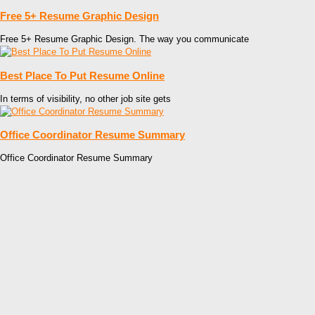
Free 5+ Resume Graphic Design
Free 5+ Resume Graphic Design. The way you communicate
Best Place To Put Resume Online
In terms of visibility, no other job site gets
Office Coordinator Resume Summary
Office Coordinator Resume Summary