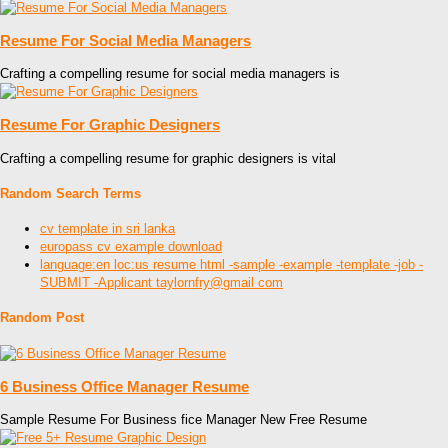
Resume For Social Media Managers
Crafting a compelling resume for social media managers is
Resume For Graphic Designers
Crafting a compelling resume for graphic designers is vital
Random Search Terms
cv template in sri lanka
europass cv example download
language:en loc:us resume html -sample -example -template -job -
SUBMIT -Applicant taylornfry@gmail com
Random Post
6 Business Office Manager Resume
Sample Resume For Business fice Manager New Free Resume