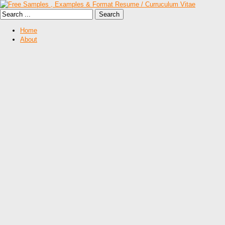
Home
About