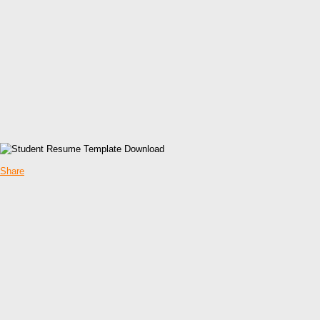
Share