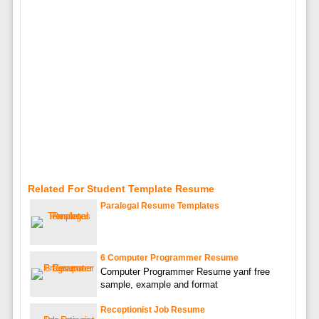
Related For Student Template Resume
Paralegal Resume Templates
6 Computer Programmer Resume
Computer Programmer Resume yanf free
sample, example and format
Receptionist Job Resume