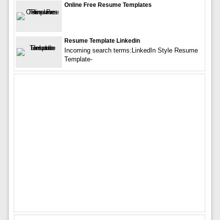
Online Free Resume Templates
Resume Template Linkedin
Incoming search terms:LinkedIn Style Resume
Template-