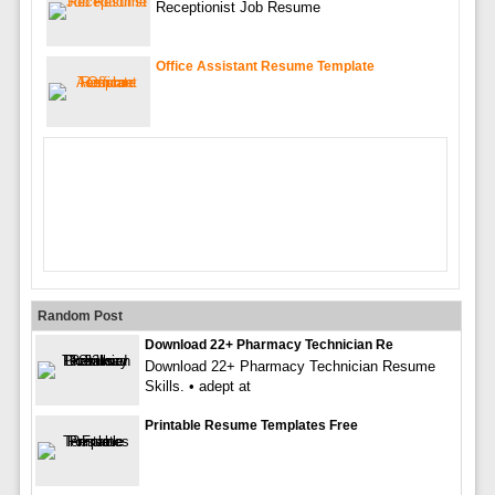
Receptionist Job Resume
Office Assistant Resume Template
Random Post
Download 22+ Pharmacy Technician Re
Download 22+ Pharmacy Technician Resume
Skills. • adept at
Printable Resume Templates Free