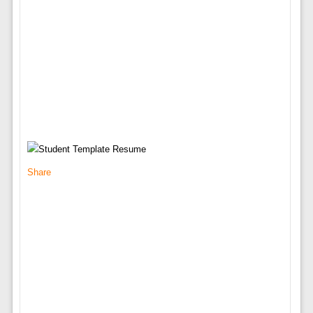
Share