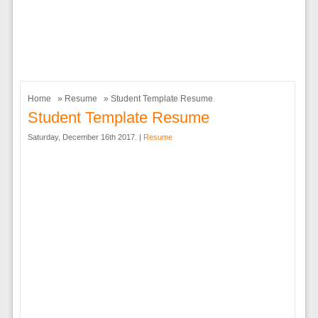
Home
»
Resume
» Student Template Resume
Student Template Resume
Saturday, December 16th 2017. |
Resume